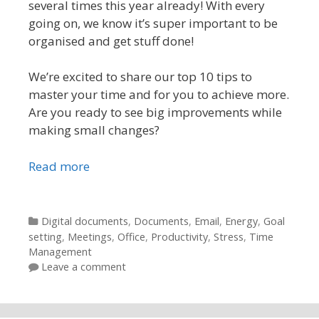
several times this year already! With every
going on, we know it’s super important to be
organised and get stuff done!
We’re excited to share our top 10 tips to
master your time and for you to achieve more.
Are you ready to see big improvements while
making small changes?
Read more
Categories
Digital documents
,
Documents
,
Email
,
Energy
,
Goal
setting
,
Meetings
,
Office
,
Productivity
,
Stress
,
Time
Management
Leave a comment