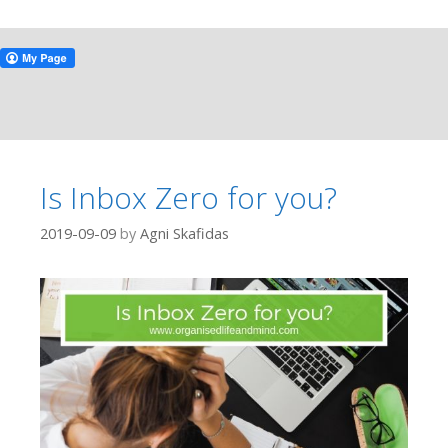
Is Inbox Zero for you?
2019-09-09
by
Agni Skafidas