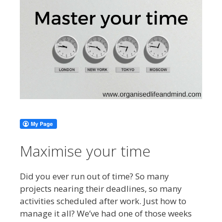
Maximise your time
Did you ever run out of time? So many
projects nearing their deadlines, so many
activities scheduled after work. Just how to
manage it all? We’ve had one of those weeks