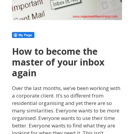
How to become the
master of your inbox
again
Over the last months, we’ve been working with
a corporate client. It’s so different from
residential organising and yet there are so
many similarities. Everyone wants to be more
organised. Everyone wants to use their time
better. Everyone wants to find what they are
looking for when they need it. This isn’t