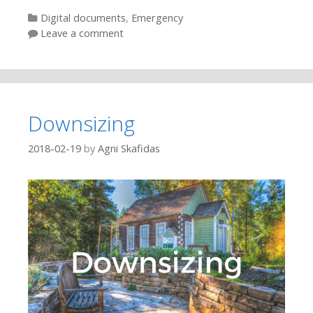
Categories
Digital documents
,
Emergency
Leave a comment
Downsizing
2018-02-19
by
Agni Skafidas