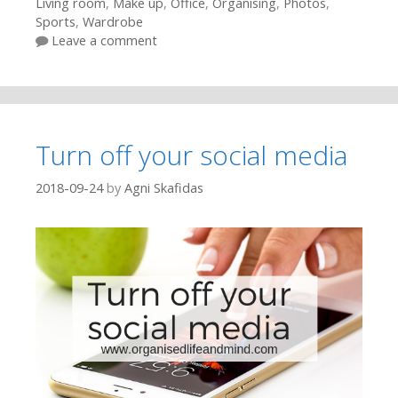
Living room
,
Make up
,
Office
,
Organising
,
Photos
,
Sports
,
Wardrobe
Leave a comment
Turn off your social media
2018-09-24
by
Agni Skafidas