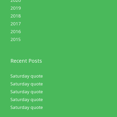
2020
2019
2018
2017
2016
2015
Recent Posts
Saturday quote
Saturday quote
Saturday quote
Saturday quote
Saturday quote