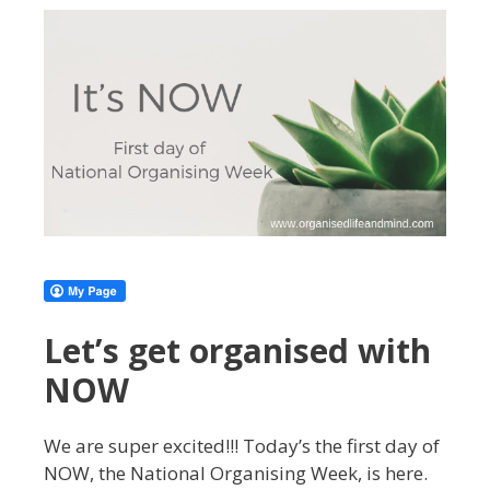
Let’s get organised with
NOW
We are super excited!!! Today’s the first day of
NOW, the National Organising Week, is here.