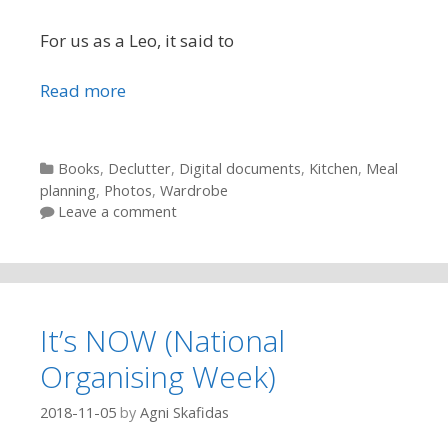
For us as a Leo, it said to
Read more
Categories
Books
,
Declutter
,
Digital documents
,
Kitchen
,
Meal
planning
,
Photos
,
Wardrobe
Leave a comment
It’s NOW (National
Organising Week)
2018-11-05
by
Agni Skafidas