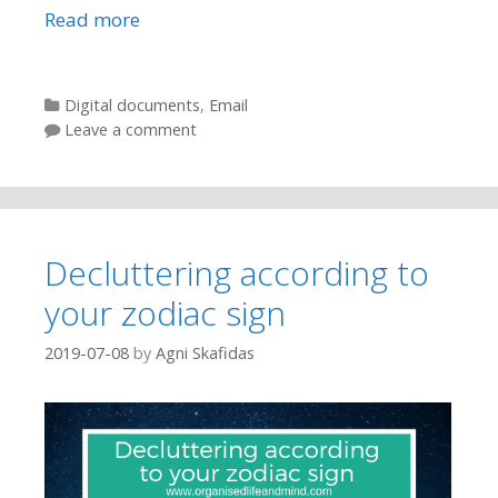
Read more
Categories
Digital documents
,
Email
Leave a comment
Decluttering according to
your zodiac sign
2019-07-08
by
Agni Skafidas