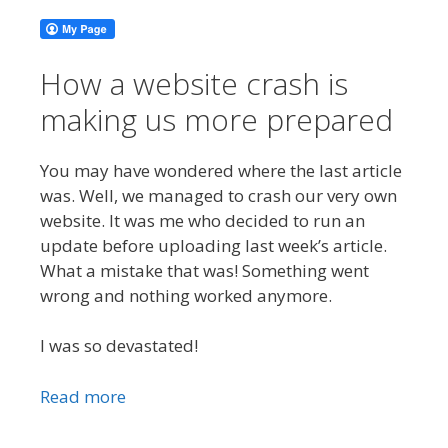
How a website crash is
making us more prepared
You may have wondered where the last article
was. Well, we managed to crash our very own
website. It was me who decided to run an
update before uploading last week’s article.
What a mistake that was! Something went
wrong and nothing worked anymore.
I was so devastated!
Read more