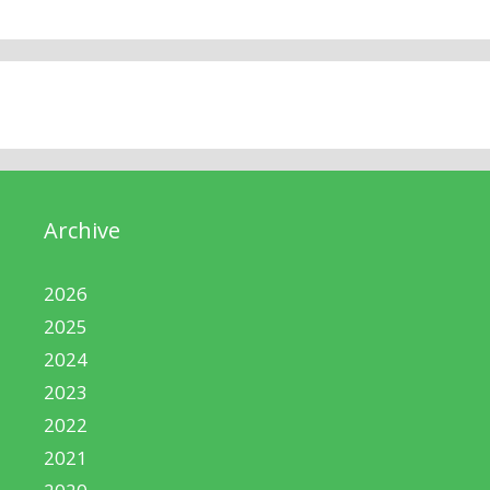
Archive
2026
2025
2024
2023
2022
2021