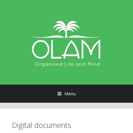
Menu
Skip to content
Digital documents