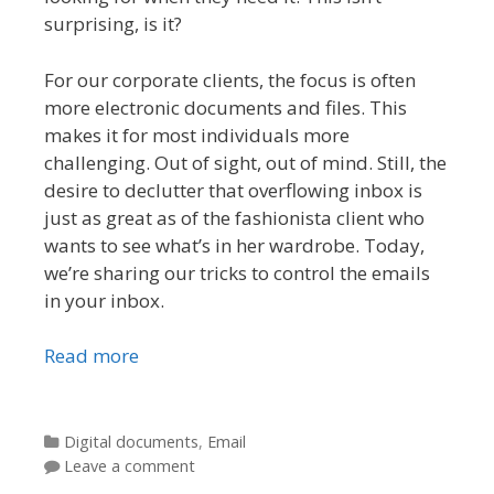
surprising, is it?
For our corporate clients, the focus is often
more electronic documents and files. This
makes it for most individuals more
challenging. Out of sight, out of mind. Still, the
desire to declutter that overflowing inbox is
just as great as of the fashionista client who
wants to see what’s in her wardrobe. Today,
we’re sharing our tricks to control the emails
in your inbox.
Read more
Categories
Digital documents
,
Email
Leave a comment