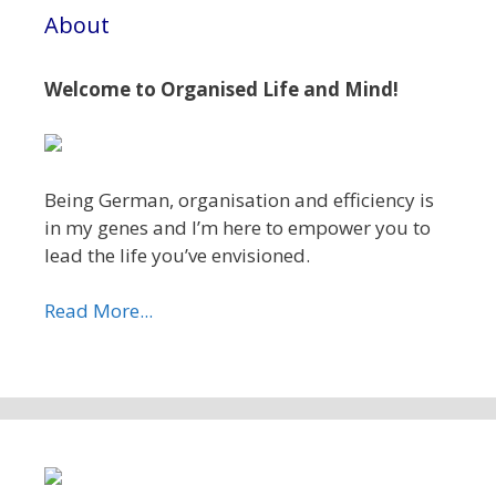
About
Welcome to Organised Life and Mind!
Being German, organisation and efficiency is
in my genes and I’m here to empower you to
lead the life you’ve envisioned.
Read More...