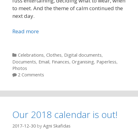
fuss entertaining, deciding what to wear, when
to meet. And the theme of calm continued the
next day.
Read more
Categories
Celebrations
,
Clothes
,
Digital documents
,
Documents
,
Email
,
Finances
,
Organising
,
Paperless
,
Photos
2 Comments
Our 2018 calendar is out!
2017-12-30
by
Agni Skafidas