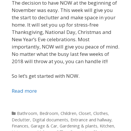
The decision to have NOW at the beginning of
November was easy. This week will give you
the start to declutter and make space in your
home. It will set you up for stress-free
Thanksgiving, National Day, Christmas and
New Year’s Eve celebrations. Most
importantly, NOW will give you peace of mind.
No matter what the busy last few weeks of
2018 will throw at you, you can handle it!!
So let’s get started with NOW.
Read more
Categories
Bathroom
,
Bedroom
,
Children
,
Closet
,
Clothes
,
Declutter
,
Digital documents
,
Entrance and hallway
,
Finances
,
Garage & Car
,
Gardening & plants
,
Kitchen
,