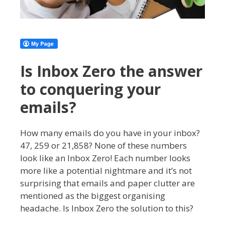
Is Inbox Zero the answer
to conquering your
emails?
How many emails do you have in your inbox?
47, 259 or 21,858? None of these numbers
look like an Inbox Zero! Each number looks
more like a potential nightmare and it’s not
surprising that emails and paper clutter are
mentioned as the biggest organising
headache. Is Inbox Zero the solution to this?