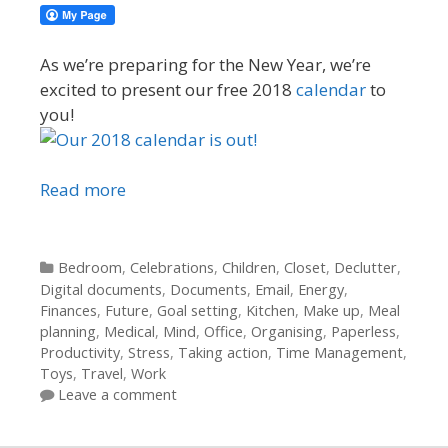
As we’re preparing for the New Year, we’re
excited to present our free 2018
calendar
to
you!
Read more
Categories
Bedroom
,
Celebrations
,
Children
,
Closet
,
Declutter
,
Digital documents
,
Documents
,
Email
,
Energy
,
Finances
,
Future
,
Goal setting
,
Kitchen
,
Make up
,
Meal
planning
,
Medical
,
Mind
,
Office
,
Organising
,
Paperless
,
Productivity
,
Stress
,
Taking action
,
Time Management
,
Toys
,
Travel
,
Work
Leave a comment