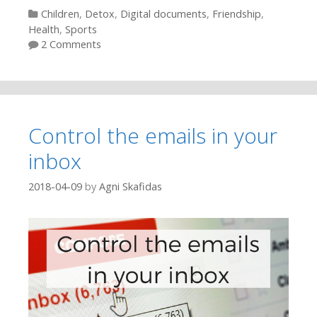
Categories
Children
,
Detox
,
Digital documents
,
Friendship
,
Health
,
Sports
2 Comments
Control the emails in your
inbox
2018-04-09
by
Agni Skafidas