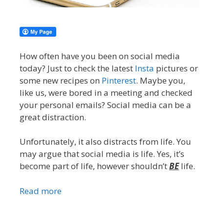
How often have you been on social media
today? Just to check the latest
Insta
pictures or
some new recipes on
Pinterest
. Maybe you,
like us, were bored in a meeting and checked
your personal emails? Social media can be a
great distraction.
Unfortunately, it also distracts from life. You
may argue that social media is life. Yes, it’s
become part of life, however shouldn’t
BE
life.
Read more