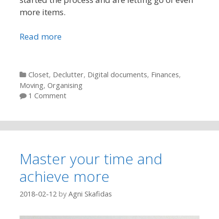
more items.
Read more
Categories
Closet
,
Declutter
,
Digital documents
,
Finances
,
Moving
,
Organising
1 Comment
Master your time and
achieve more
2018-02-12
by
Agni Skafidas