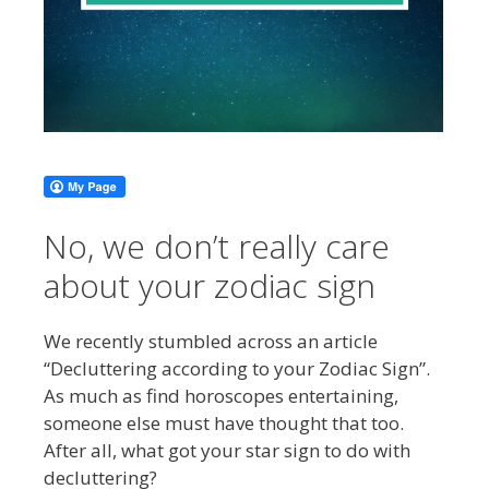
No, we don’t really care
about your zodiac sign
We recently stumbled across an article
“Decluttering according to your Zodiac Sign”.
As much as find horoscopes entertaining,
someone else must have thought that too.
After all, what got your star sign to do with
decluttering?