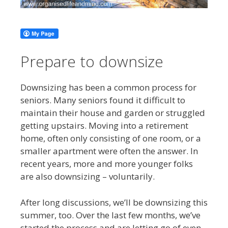
Prepare to downsize
Downsizing has been a common process for
seniors. Many seniors found it difficult to
maintain their house and garden or struggled
getting upstairs. Moving into a retirement
home, often only consisting of one room, or a
smaller apartment were often the answer. In
recent years, more and more younger folks
are also downsizing – voluntarily.
After long discussions, we’ll be downsizing this
summer, too. Over the last few months, we’ve
started the process and are letting go of even