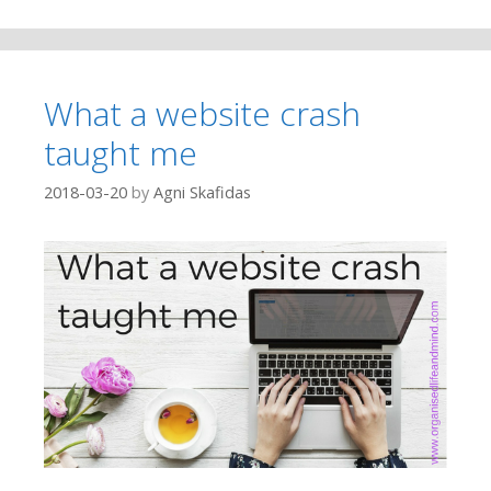
What a website crash
taught me
2018-03-20
by
Agni Skafidas