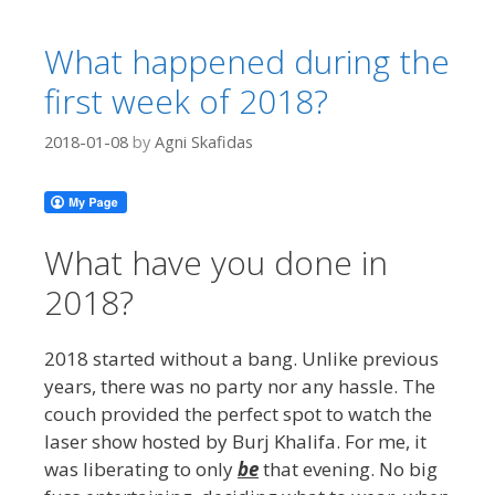
What happened during the
first week of 2018?
2018-01-08
by
Agni Skafidas
What have you done in
2018?
2018 started without a bang. Unlike previous
years, there was no party nor any hassle. The
couch provided the perfect spot to watch the
laser show hosted by Burj Khalifa. For me, it
was liberating to only
be
that evening. No big