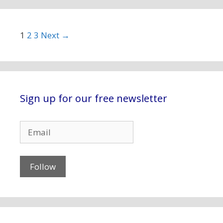
Post navigation
1
2
3
Next →
Sign up for our free newsletter