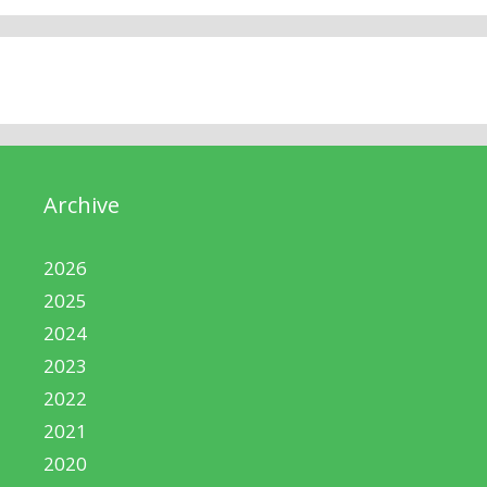
Archive
2026
2025
2024
2023
2022
2021
2020