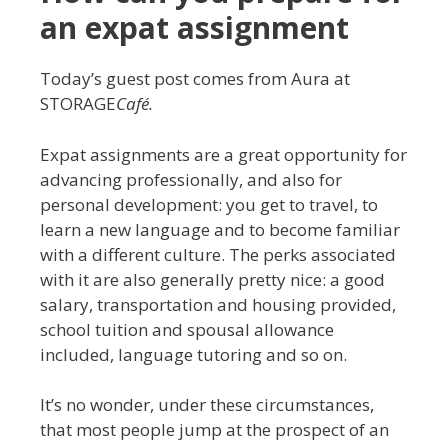
an expat assignment
Today’s guest post comes from Aura at
STORAGE
Café.
Expat assignments are a great opportunity for
advancing professionally, and also for
personal development: you get to travel, to
learn a new language and to become familiar
with a different culture. The perks associated
with it are also generally pretty nice: a good
salary, transportation and housing provided,
school tuition and spousal allowance
included, language tutoring and so on.
It’s no wonder, under these circumstances,
that most people jump at the prospect of an