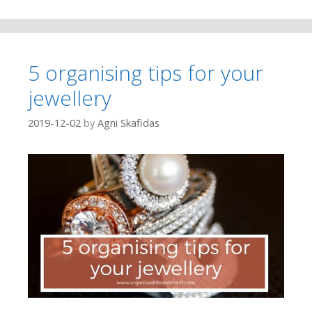
5 organising tips for your
jewellery
2019-12-02
by
Agni Skafidas