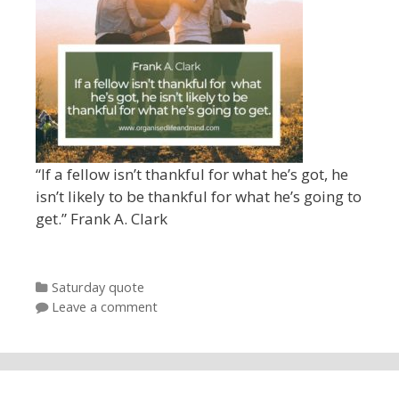
“If a fellow isn’t thankful for what he’s got, he
isn’t likely to be thankful for what he’s going to
get.” Frank A. Clark
Categories
Saturday quote
Leave a comment