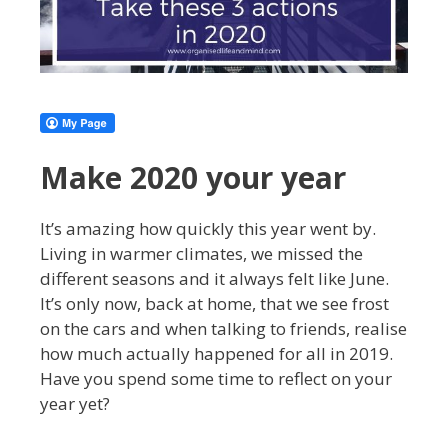
Make 2020 your year
It’s amazing how quickly this year went by.
Living in warmer climates, we missed the
different seasons and it always felt like June.
It’s only now, back at home, that we see frost
on the cars and when talking to friends, realise
how much actually happened for all in 2019.
Have you spend some time to reflect on your
year yet?