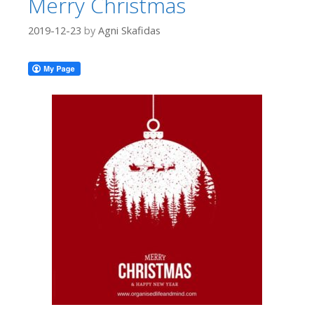
Merry Christmas
2019-12-23
by
Agni Skafidas