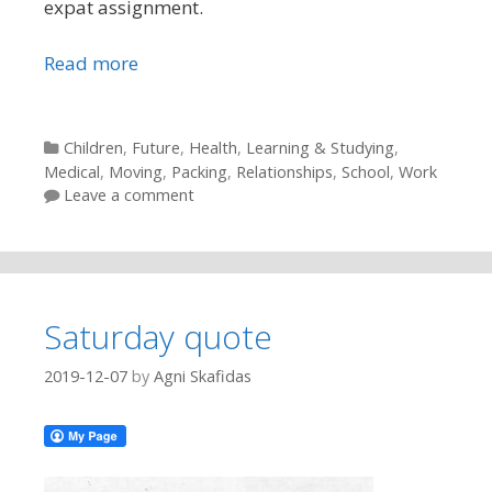
expat assignment.
Read more
Categories
Children
,
Future
,
Health
,
Learning & Studying
,
Medical
,
Moving
,
Packing
,
Relationships
,
School
,
Work
Leave a comment
Saturday quote
2019-12-07
by
Agni Skafidas