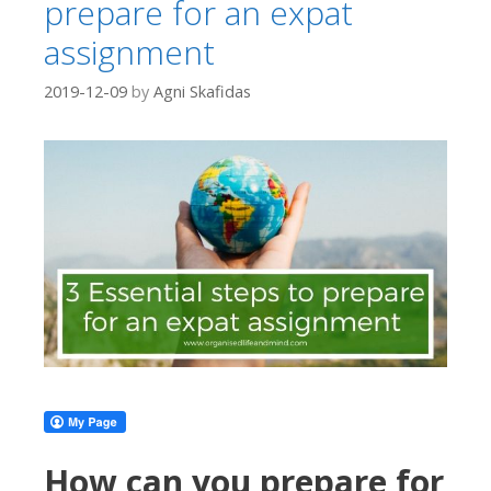
prepare for an expat
assignment
2019-12-09
by
Agni Skafidas
How can you prepare for