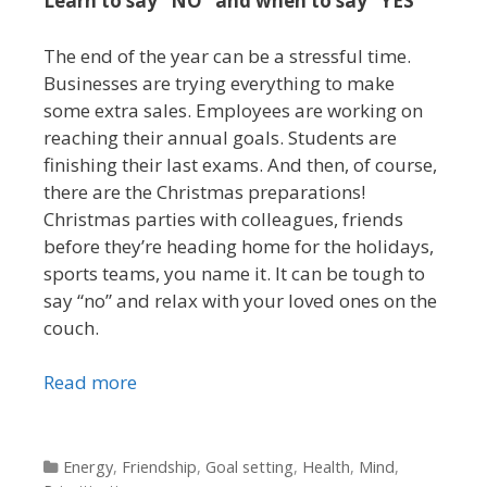
Learn to say “NO” and when to say “YES”
The end of the year can be a stressful time.
Businesses are trying everything to make
some extra sales. Employees are working on
reaching their annual goals. Students are
finishing their last exams. And then, of course,
there are the Christmas preparations!
Christmas parties with colleagues, friends
before they’re heading home for the holidays,
sports teams, you name it. It can be tough to
say “no” and relax with your loved ones on the
couch.
Read more
Categories
Energy
,
Friendship
,
Goal setting
,
Health
,
Mind
,