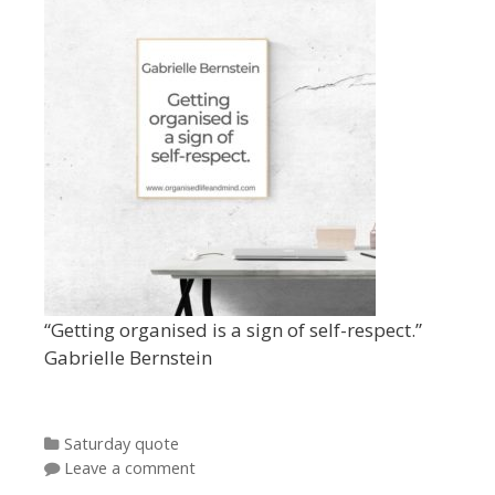
“Getting organised is a sign of self-respect.”
Gabrielle Bernstein
Categories
Saturday quote
Leave a comment