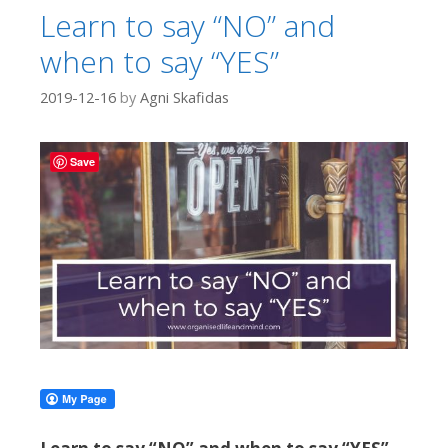
Learn to say “NO” and
when to say “YES”
2019-12-16
by
Agni Skafidas
Save