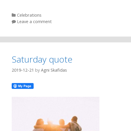
Categories
Celebrations
Leave a comment
Saturday quote
2019-12-21
by
Agni Skafidas