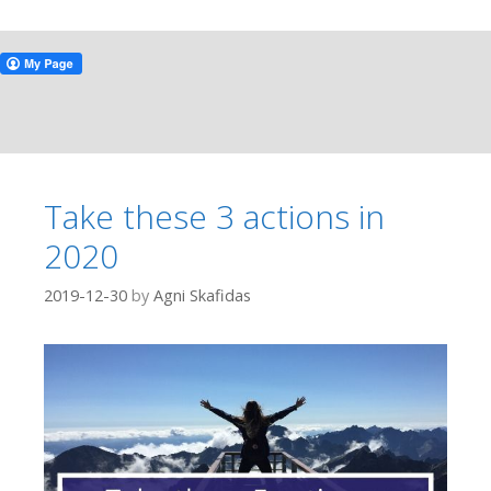
Take these 3 actions in
2020
2019-12-30
by
Agni Skafidas