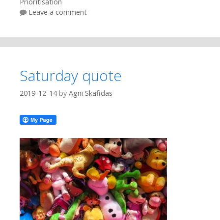
Prioritisation
Leave a comment
Saturday quote
2019-12-14
by
Agni Skafidas