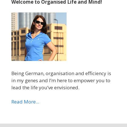
Welcome to Organised Life and Mind!
Being German, organisation and efficiency is
in my genes and I’m here to empower you to
lead the life you’ve envisioned.
Read More...