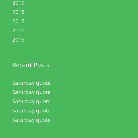
2019
2018
2017
2016
2015
Recent Posts
Saturday quote
Saturday quote
Saturday quote
Saturday quote
Saturday quote