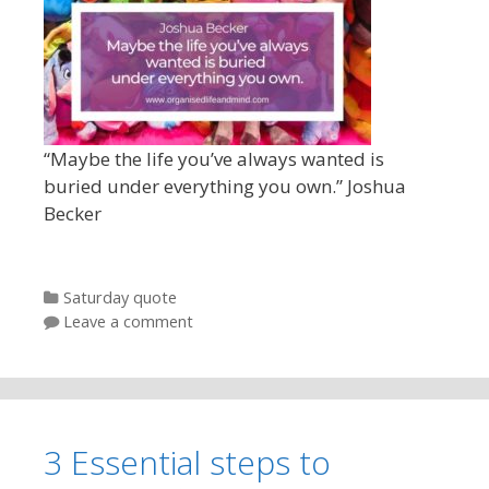
“Maybe the life you’ve always wanted is
buried under everything you own.” Joshua
Becker
Categories
Saturday quote
Leave a comment
3 Essential steps to