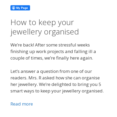
How to keep your
jewellery organised
We’re back! After some stressful weeks
finishing up work projects and falling ill a
couple of times, we’re finally here again.
Let’s answer a question from one of our
readers. Mrs. R asked how she can organise
her jewellery. We’re delighted to bring you 5
smart ways to keep your jewellery organised.
Read more