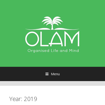
Menu
Skip to content
Year:
2019