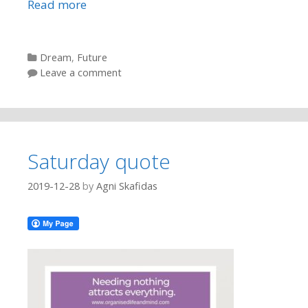
Read more
Categories
Dream
,
Future
Leave a comment
Saturday quote
2019-12-28
by
Agni Skafidas