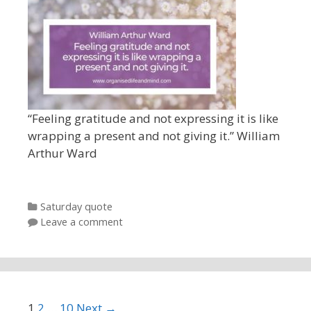
“Feeling gratitude and not expressing it is like
wrapping a present and not giving it.” William
Arthur Ward
Categories
Saturday quote
Leave a comment
Post navigation
1
2
…
10
Next →