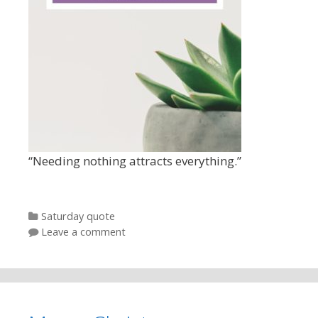
“Needing nothing attracts everything.”
Categories
Saturday quote
Leave a comment