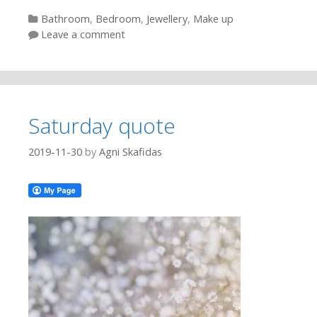
Categories
Bathroom
,
Bedroom
,
Jewellery
,
Make up
Leave a comment
Saturday quote
2019-11-30
by
Agni Skafidas