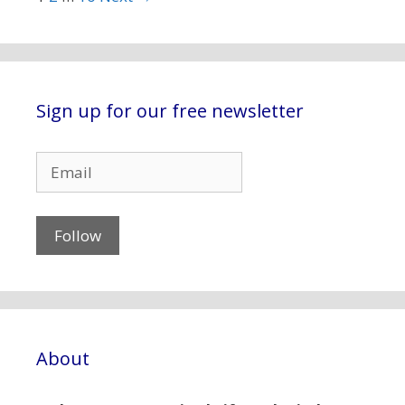
Sign up for our free newsletter
About