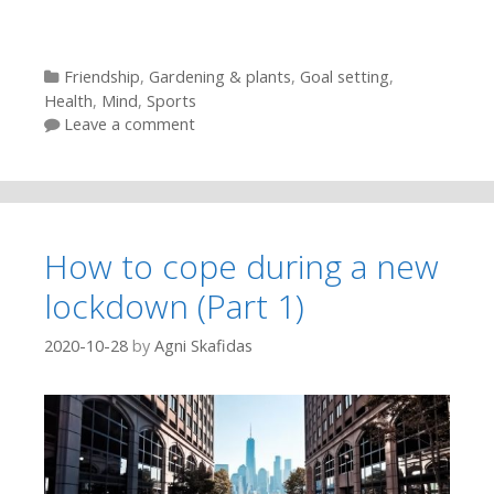
Categories
Friendship
,
Gardening & plants
,
Goal setting
,
Health
,
Mind
,
Sports
Leave a comment
How to cope during a new
lockdown (Part 1)
2020-10-28
by
Agni Skafidas