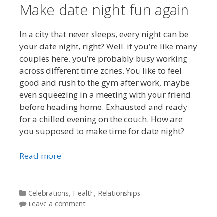
Make date night fun again
In a city that never sleeps, every night can be
your date night, right? Well, if you’re like many
couples here, you’re probably busy working
across different time zones. You like to feel
good and rush to the gym after work, maybe
even squeezing in a meeting with your friend
before heading home. Exhausted and ready
for a chilled evening on the couch. How are
you supposed to make time for date night?
Read more
Categories
Celebrations
,
Health
,
Relationships
Leave a comment