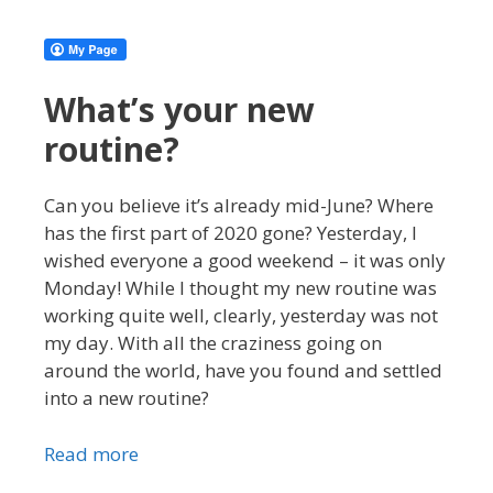
What’s your new
routine?
Can you believe it’s already mid-June? Where
has the first part of 2020 gone? Yesterday, I
wished everyone a good weekend – it was only
Monday! While I thought my new routine was
working quite well, clearly, yesterday was not
my day. With all the craziness going on
around the world, have you found and settled
into a new routine?
Read more