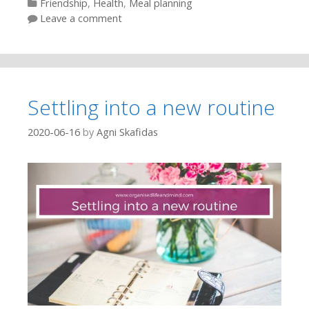
Categories
Friendship
,
Health
,
Meal planning
Leave a comment
Settling into a new routine
2020-06-16
by
Agni Skafidas