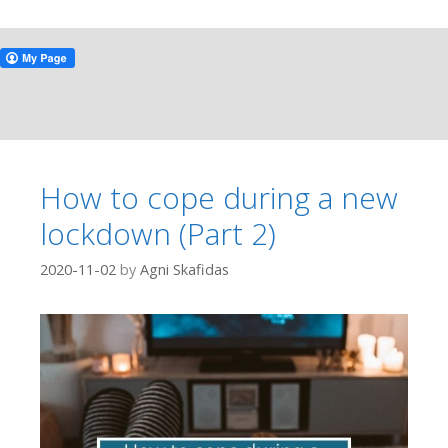
How to cope during a new
lockdown (Part 2)
2020-11-02
by
Agni Skafidas