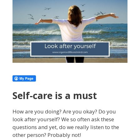
Self-care is a must
How are you doing? Are you okay? Do you
look after yourself? We so often ask these
questions and yet, do we really listen to the
other person? Probably not!