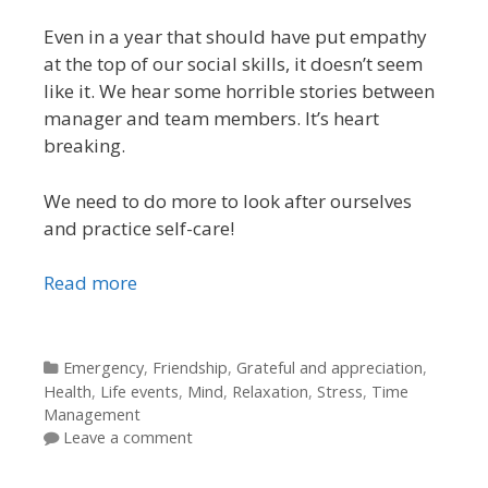
Even in a year that should have put empathy
at the top of our social skills, it doesn’t seem
like it. We hear some horrible stories between
manager and team members. It’s heart
breaking.
We need to do more to look after ourselves
and practice self-care!
Read more
Categories
Emergency
,
Friendship
,
Grateful and appreciation
,
Health
,
Life events
,
Mind
,
Relaxation
,
Stress
,
Time
Management
Leave a comment