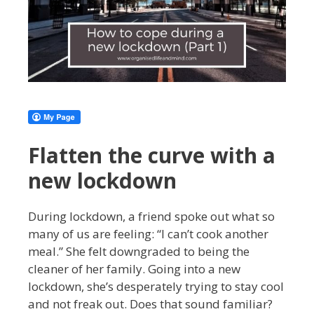
Flatten the curve with a
new lockdown
During lockdown, a friend spoke out what so
many of us are feeling: “I can’t cook another
meal.” She felt downgraded to being the
cleaner of her family. Going into a new
lockdown, she’s desperately trying to stay cool
and not freak out. Does that sound familiar?