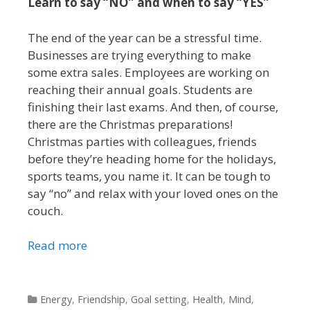
Learn to say “NO” and when to say “YES”
The end of the year can be a stressful time.
Businesses are trying everything to make
some extra sales. Employees are working on
reaching their annual goals. Students are
finishing their last exams. And then, of course,
there are the Christmas preparations!
Christmas parties with colleagues, friends
before they’re heading home for the holidays,
sports teams, you name it. It can be tough to
say “no” and relax with your loved ones on the
couch.
Read more
Categories
Energy
,
Friendship
,
Goal setting
,
Health
,
Mind
,