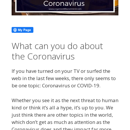
What can you do about
the Coronavirus
If you have turned on your TV or surfed the
web in the last few weeks, there only seems to
be one topic: Coronavirus or COVID-19.
Whether you see it as the next threat to human
kind or think it’s all a hype, it’s up to you. We
just think there are other topics in the world,
which don’t get as much as attention as the
Coronavirus does and they impact far more.