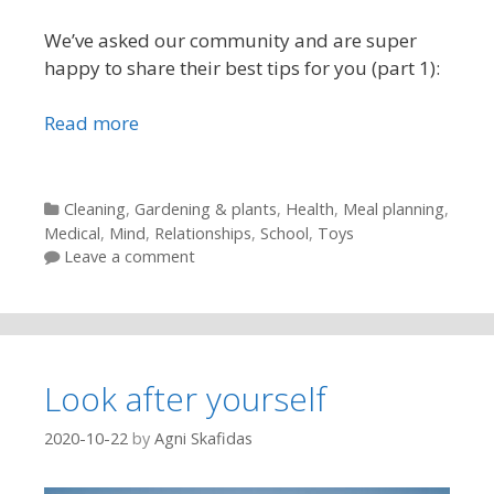
We’ve asked our community and are super
happy to share their best tips for you (part 1):
Read more
Categories
Cleaning
,
Gardening & plants
,
Health
,
Meal planning
,
Medical
,
Mind
,
Relationships
,
School
,
Toys
Leave a comment
Look after yourself
2020-10-22
by
Agni Skafidas