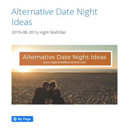
Alternative Date Night
Ideas
2019-08-26
by
Agni Skafidas