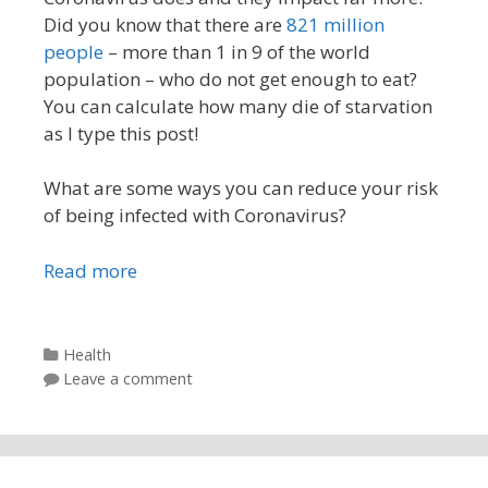
Did you know that there are
821 million
people
– more than 1 in 9 of the world
population – who do not get enough to eat?
You can calculate how many die of starvation
as I type this post!
What are some ways you can reduce your risk
of being infected with Coronavirus?
Read more
Categories
Health
Leave a comment