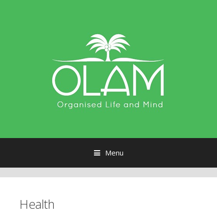
Menu
Skip to content
Health