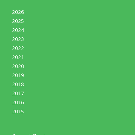
2026
2025
2024
2023
2022
2021
2020
2019
2018
2017
2016
2015