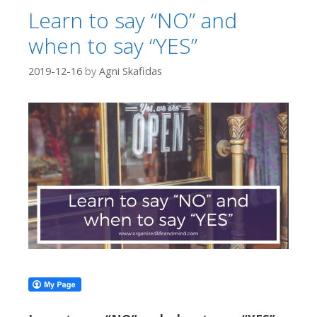
Learn to say “NO” and
when to say “YES”
2019-12-16
by
Agni Skafidas