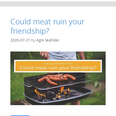
Could meat ruin your
friendship?
2020-07-21
by
Agni Skafidas