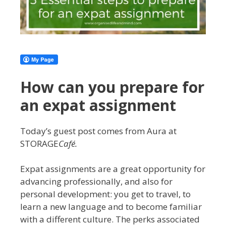
How can you prepare for
an expat assignment
Today’s guest post comes from Aura at
STORAGE
Café.
Expat assignments are a great opportunity for
advancing professionally, and also for
personal development: you get to travel, to
learn a new language and to become familiar
with a different culture. The perks associated