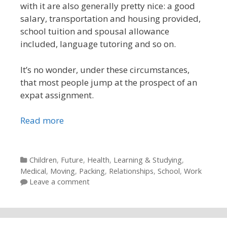
with it are also generally pretty nice: a good
salary, transportation and housing provided,
school tuition and spousal allowance
included, language tutoring and so on.
It’s no wonder, under these circumstances,
that most people jump at the prospect of an
expat assignment.
Read more
Categories
Children
,
Future
,
Health
,
Learning & Studying
,
Medical
,
Moving
,
Packing
,
Relationships
,
School
,
Work
Leave a comment