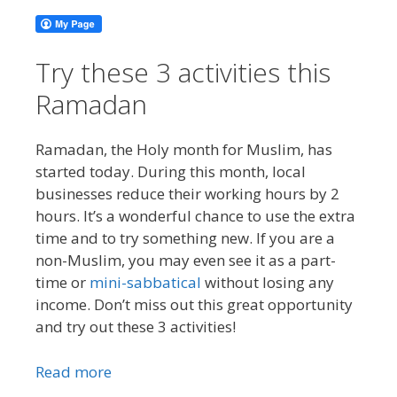
Try these 3 activities this
Ramadan
Ramadan, the Holy month for Muslim, has
started today. During this month, local
businesses reduce their working hours by 2
hours. It’s a wonderful chance to use the extra
time and to try something new. If you are a
non-Muslim, you may even see it as a part-
time or
mini-sabbatical
without losing any
income. Don’t miss out this great opportunity
and try out these 3 activities!
Read more