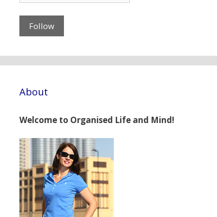
About
Welcome to Organised Life and Mind!