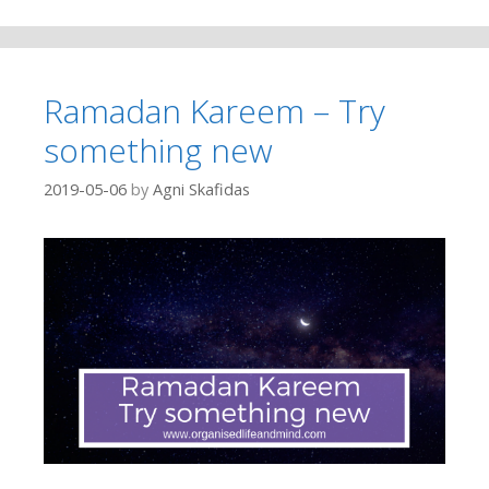
Ramadan Kareem – Try
something new
2019-05-06
by
Agni Skafidas