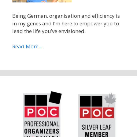
Being German, organisation and efficiency is
in my genes and I’m here to empower you to
lead the life you’ve envisioned.
Read More...