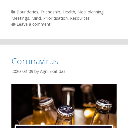
Categories
Boundaries
,
Friendship
,
Health
,
Meal planning
,
Meetings
,
Mind
,
Prioritisation
,
Resources
Leave a comment
Coronavirus
2020-03-09
by
Agni Skafidas