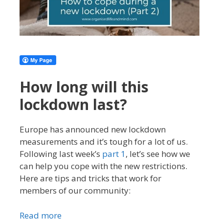
How long will this
lockdown last?
Europe has announced new lockdown
measurements and it’s tough for a lot of us.
Following last week’s
part 1
, let’s see how we
can help you cope with the new restrictions.
Here are tips and tricks that work for
members of our community:
Read more