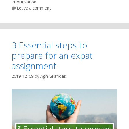
Prioritisation
Leave a comment
3 Essential steps to
prepare for an expat
assignment
2019-12-09
by
Agni Skafidas