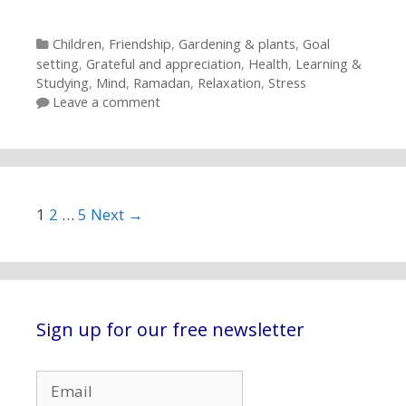
Categories
Children
,
Friendship
,
Gardening & plants
,
Goal
setting
,
Grateful and appreciation
,
Health
,
Learning &
Studying
,
Mind
,
Ramadan
,
Relaxation
,
Stress
Leave a comment
Post navigation
1
2
…
5
Next →
Sign up for our free newsletter