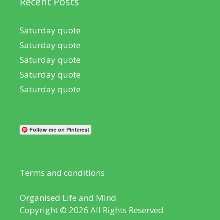
Recent Posts
Saturday quote
Saturday quote
Saturday quote
Saturday quote
Saturday quote
Follow me on Pinterest
Terms and conditions
Organised Life and Mind
Copyright © 2026 All Rights Reserved