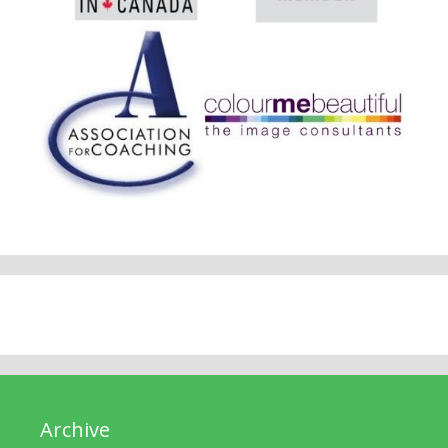
Archive