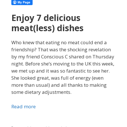
Enjoy 7 delicious
meat(less) dishes
Who knew that eating no meat could end a
friendship? That was the shocking revelation
by my friend Conscious C shared on Thursday
night. Before she’s moving to the UK this week,
we met up and it was so fantastic to see her.
She looked great, was full of energy (even
more than usual) and all thanks to making
some dietary adjustments.
Read more