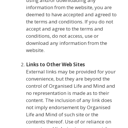
using and/or downloading any
information from the website, you are
deemed to have accepted and agreed to
the terms and conditions. If you do not
accept and agree to the terms and
conditions, do not access, use or
download any information from the
website.
Links to Other Web Sites
External links may be provided for your
convenience, but they are beyond the
control of Organised Life and Mind and
no representation is made as to their
content. The inclusion of any link does
not imply endorsement by Organised
Life and Mind of such site or the
contents thereof. Use of or reliance on