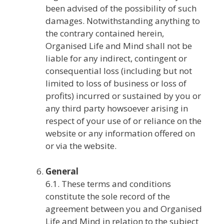
been advised of the possibility of such
damages. Notwithstanding anything to
the contrary contained herein,
Organised Life and Mind shall not be
liable for any indirect, contingent or
consequential loss (including but not
limited to loss of business or loss of
profits) incurred or sustained by you or
any third party howsoever arising in
respect of your use of or reliance on the
website or any information offered on
or via the website.
General
6.1. These terms and conditions
constitute the sole record of the
agreement between you and Organised
Life and Mind in relation to the subject