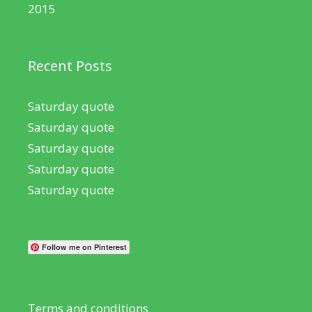
2015
Recent Posts
Saturday quote
Saturday quote
Saturday quote
Saturday quote
Saturday quote
Follow me on Pinterest
Terms and conditions