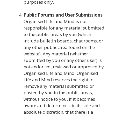
purposes only.
Public Forums and User Submissions
Organised Life and Mind is not
responsible for any material submitted
to the public areas by you (which
include bulletin boards, chat rooms, or
any other public area found on the
website). Any material (whether
submitted by you or any other user) is
not endorsed, reviewed or approved by
Organised Life and Mind. Organised
Life and Mind reserves the right to
remove any material submitted or
posted by you in the public areas,
without notice to you, if it becomes
aware and determines, in its sole and
absolute discretion, that there is a