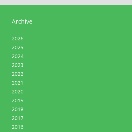
Archive
2026
2025
2024
2023
2022
2021
2020
2019
2018
2017
2016