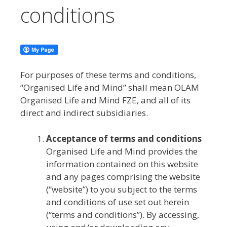
conditions
For purposes of these terms and conditions,
“Organised Life and Mind” shall mean OLAM
Organised Life and Mind FZE, and all of its
direct and indirect subsidiaries.
Acceptance of terms and conditions
Organised Life and Mind provides the
information contained on this website
and any pages comprising the website
(“website”) to you subject to the terms
and conditions of use set out herein
(“terms and conditions”). By accessing,