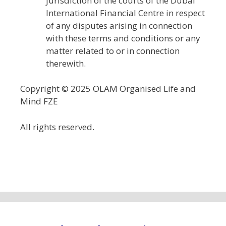
jurisdiction of the courts of the Dubai
International Financial Centre in respect
of any disputes arising in connection
with these terms and conditions or any
matter related to or in connection
therewith.
Copyright © 2025 OLAM Organised Life and
Mind FZE
All rights reserved.