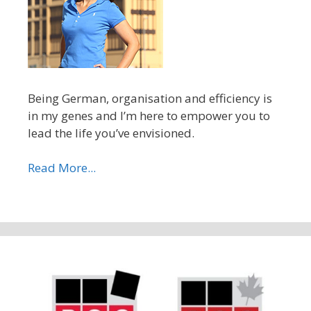
Being German, organisation and efficiency is
in my genes and I’m here to empower you to
lead the life you’ve envisioned.
Read More...