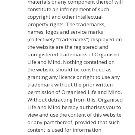
materials or any component thereof will
constitute an infringement of such
copyright and other intellectual
property rights. The trademarks,
names, logos and service marks
(collectively “trademarks”) displayed on
the website are the registered and
unregistered trademarks of Organised
Life and Mind. Nothing contained on
the website should be construed as
granting any licence or right to use any
trademark without the prior written
permission of Organised Life and Mind.
Without detracting from this, Organised
Life and Mind hereby authorises you to
view and use the content of this website,
or any part thereof, provided that such
content is used for information