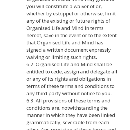
you will constitute a waiver of or,
whether by estoppel or otherwise, limit
any of the existing or future rights of
Organised Life and Mind in terms
hereof, save in the event or to the extent
that Organised Life and Mind has
signed a written document expressly
waiving or limiting such rights.
6.2. Organised Life and Mind shall be
entitled to cede, assign and delegate all
or any of its rights and obligations in
terms of these terms and conditions to
any third party without notice to you.
6.3. All provisions of these terms and
conditions are, notwithstanding the
manner in which they have been linked
grammatically, severable from each
other. Any provision of these terms and