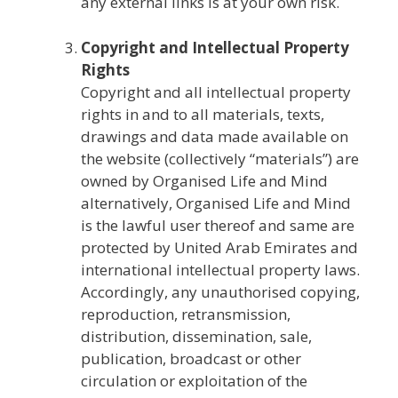
any external links is at your own risk.
Copyright and Intellectual Property
Rights
Copyright and all intellectual property
rights in and to all materials, texts,
drawings and data made available on
the website (collectively “materials”) are
owned by Organised Life and Mind
alternatively, Organised Life and Mind
is the lawful user thereof and same are
protected by United Arab Emirates and
international intellectual property laws.
Accordingly, any unauthorised copying,
reproduction, retransmission,
distribution, dissemination, sale,
publication, broadcast or other
circulation or exploitation of the