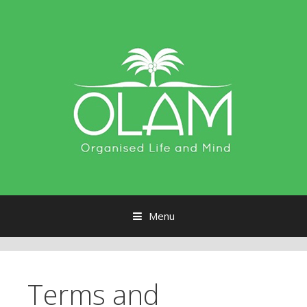
Menu
Skip to content
Terms and