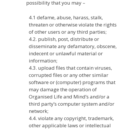
possibility that you may –
4.1 defame, abuse, harass, stalk,
threaten or otherwise violate the rights
of other users or any third parties;
4.2. publish, post, distribute or
disseminate any defamatory, obscene,
indecent or unlawful material or
information;
4.3. upload files that contain viruses,
corrupted files or any other similar
software or (computer) programs that
may damage the operation of
Organised Life and Mind’s and/or a
third party’s computer system and/or
network;
4.4. violate any copyright, trademark,
other applicable laws or intellectual