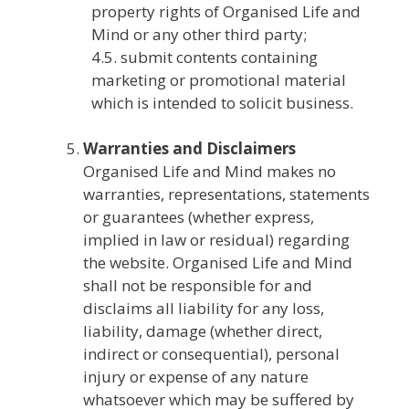
property rights of Organised Life and
Mind or any other third party;
4.5. submit contents containing
marketing or promotional material
which is intended to solicit business.
Warranties and Disclaimers
Organised Life and Mind makes no
warranties, representations, statements
or guarantees (whether express,
implied in law or residual) regarding
the website. Organised Life and Mind
shall not be responsible for and
disclaims all liability for any loss,
liability, damage (whether direct,
indirect or consequential), personal
injury or expense of any nature
whatsoever which may be suffered by