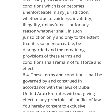
conditions which is or becomes
unenforceable in any jurisdiction,
whether due to voidness, invalidity,
illegality, unlawfulness or for any
reason whatever shall, in such
jurisdiction only and only to the extent
that it is so unenforceable, be
disregarded and the remaining
provisions of these terms and
conditions shall remain of full force and
effect.
6.4. These terms and conditions shall be
governed by and construed in
accordance with the laws of Dubai,
United Arab Emirates without giving
effect to any principles of conflict of law.
You hereby consent to exclusive