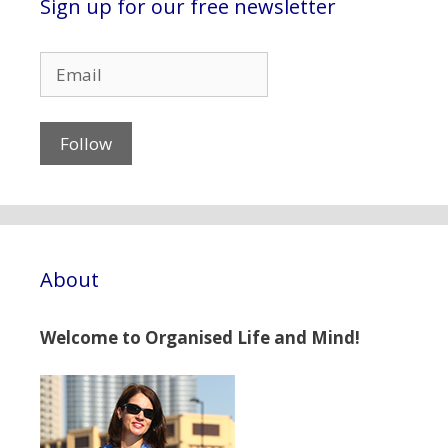
Sign up for our free newsletter
About
Welcome to Organised Life and Mind!