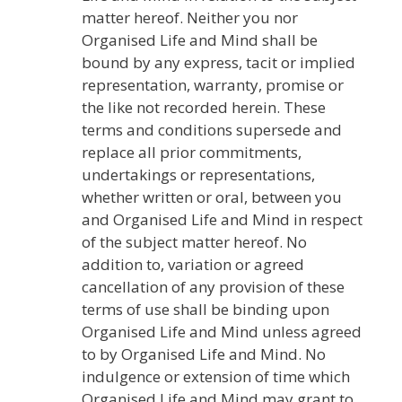
matter hereof. Neither you nor
Organised Life and Mind shall be
bound by any express, tacit or implied
representation, warranty, promise or
the like not recorded herein. These
terms and conditions supersede and
replace all prior commitments,
undertakings or representations,
whether written or oral, between you
and Organised Life and Mind in respect
of the subject matter hereof. No
addition to, variation or agreed
cancellation of any provision of these
terms of use shall be binding upon
Organised Life and Mind unless agreed
to by Organised Life and Mind. No
indulgence or extension of time which
Organised Life and Mind may grant to