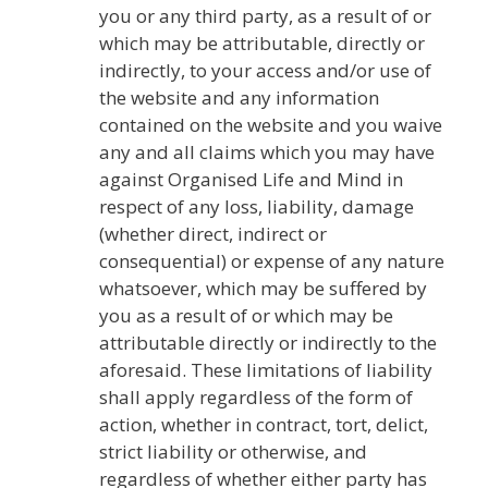
you or any third party, as a result of or
which may be attributable, directly or
indirectly, to your access and/or use of
the website and any information
contained on the website and you waive
any and all claims which you may have
against Organised Life and Mind in
respect of any loss, liability, damage
(whether direct, indirect or
consequential) or expense of any nature
whatsoever, which may be suffered by
you as a result of or which may be
attributable directly or indirectly to the
aforesaid. These limitations of liability
shall apply regardless of the form of
action, whether in contract, tort, delict,
strict liability or otherwise, and
regardless of whether either party has