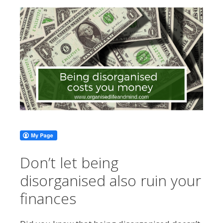
Don’t let being
disorganised also ruin your
finances