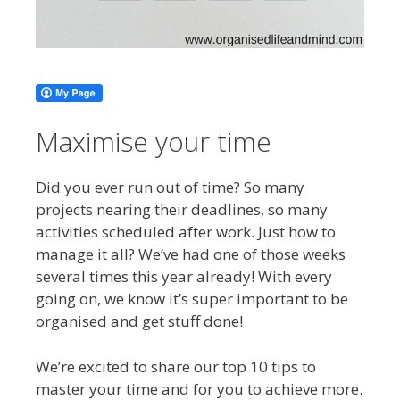
Maximise your time
Did you ever run out of time? So many
projects nearing their deadlines, so many
activities scheduled after work. Just how to
manage it all? We’ve had one of those weeks
several times this year already! With every
going on, we know it’s super important to be
organised and get stuff done!
We’re excited to share our top 10 tips to
master your time and for you to achieve more.