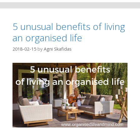
5 unusual benefits of living
an organised life
2018-02-15
by
Agni Skafidas