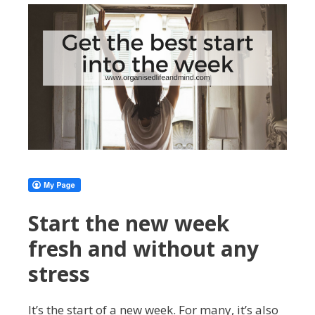
Start the new week
fresh and without any
stress
It’s the start of a new week. For many, it’s also