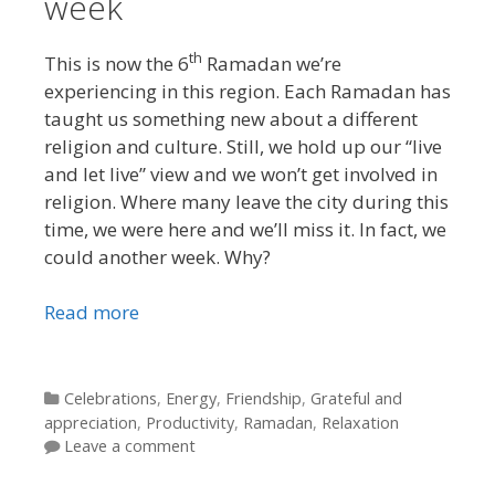
week
th
This is now the 6
Ramadan we’re
experiencing in this region. Each Ramadan has
taught us something new about a different
religion and culture. Still, we hold up our “live
and let live” view and we won’t get involved in
religion. Where many leave the city during this
time, we were here and we’ll miss it. In fact, we
could another week. Why?
Read more
Categories
Celebrations
,
Energy
,
Friendship
,
Grateful and
appreciation
,
Productivity
,
Ramadan
,
Relaxation
Leave a comment