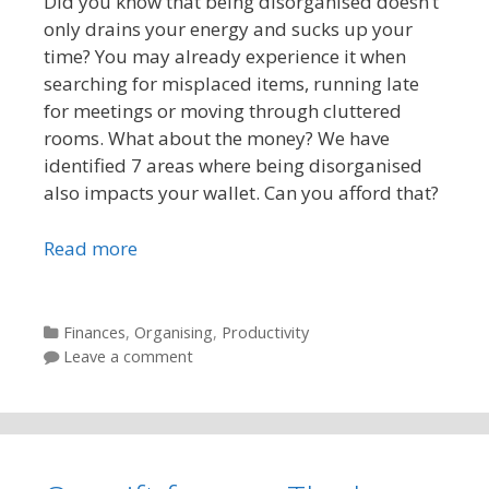
Did you know that being disorganised doesn’t
only drains your energy and sucks up your
time? You may already experience it when
searching for misplaced items, running late
for meetings or moving through cluttered
rooms. What about the money? We have
identified 7 areas where being disorganised
also impacts your wallet. Can you afford that?
Read more
Categories
Finances
,
Organising
,
Productivity
Leave a comment