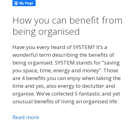
How you can benefit from
being organised
Have you every heard of SYSTEM? It’s a
wonderful term describing the benefits of
being organised. SYSTEM stands for “saving
you space, time, energy and money”. Those
are 4 benefits you can enjoy when taking the
time and yes, also energy to declutter and
organise. We’ve collected 5 fantastic and yet
unusual benefits of living an organised life:
Read more