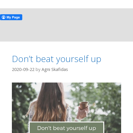
Don’t beat yourself up
2020-09-22
by
Agni Skafidas