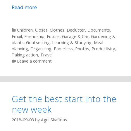
Read more
Categories
Children
,
Closet
,
Clothes
,
Declutter
,
Documents
,
Email
,
Friendship
,
Future
,
Garage & Car
,
Gardening &
plants
,
Goal setting
,
Learning & Studying
,
Meal
planning
,
Organising
,
Paperless
,
Photos
,
Productivity
,
Taking action
,
Travel
Leave a comment
Get the best start into the
new week
2018-09-03
by
Agni Skafidas