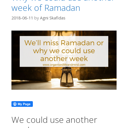
week of Ramadan
2018-06-11
by
Agni Skafidas
We could use another