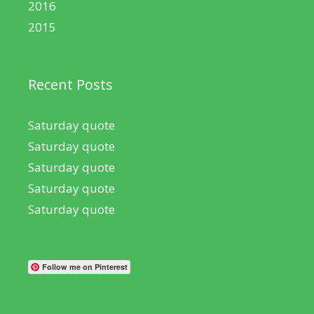
2016
2015
Recent Posts
Saturday quote
Saturday quote
Saturday quote
Saturday quote
Saturday quote
Follow me on Pinterest