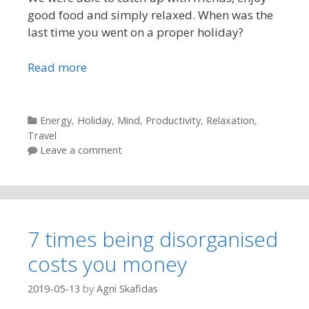
good food and simply relaxed. When was the
last time you went on a proper holiday?
Read more
Categories
Energy
,
Holiday
,
Mind
,
Productivity
,
Relaxation
,
Travel
Leave a comment
7 times being disorganised
costs you money
2019-05-13
by
Agni Skafidas