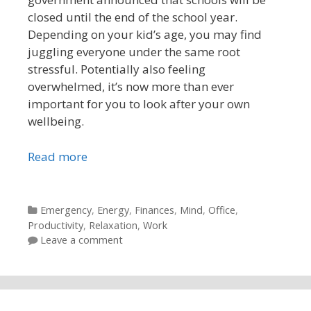
closed until the end of the school year.
Depending on your kid’s age, you may find
juggling everyone under the same root
stressful. Potentially also feeling
overwhelmed, it’s now more than ever
important for you to look after your own
wellbeing.
Read more
Categories
Emergency
,
Energy
,
Finances
,
Mind
,
Office
,
Productivity
,
Relaxation
,
Work
Leave a comment