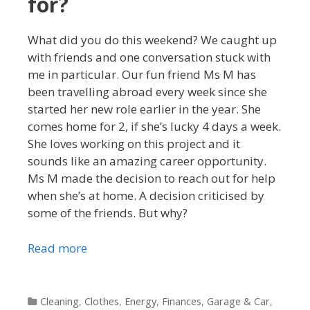
for?
What did you do this weekend? We caught up
with friends and one conversation stuck with
me in particular. Our fun friend Ms M has
been travelling abroad every week since she
started her new role earlier in the year. She
comes home for 2, if she’s lucky 4 days a week.
She loves working on this project and it
sounds like an amazing career opportunity.
Ms M made the decision to reach out for help
when she’s at home. A decision criticised by
some of the friends. But why?
Read more
Categories
Cleaning
,
Clothes
,
Energy
,
Finances
,
Garage & Car
,