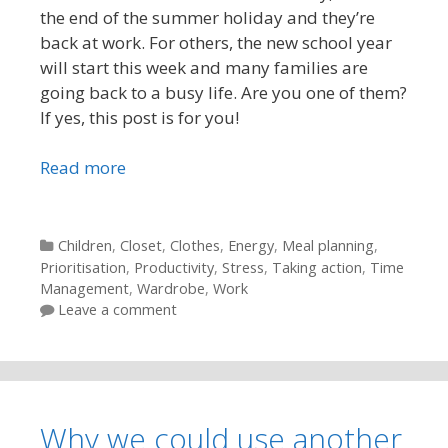
the end of the summer holiday and they’re
back at work. For others, the new school year
will start this week and many families are
going back to a busy life. Are you one of them?
If yes, this post is for you!
Read more
Categories
Children
,
Closet
,
Clothes
,
Energy
,
Meal planning
,
Prioritisation
,
Productivity
,
Stress
,
Taking action
,
Time
Management
,
Wardrobe
,
Work
Leave a comment
Why we could use another