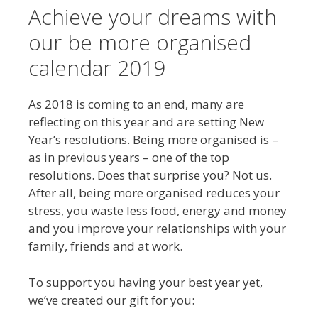
Achieve your dreams with
our be more organised
calendar 2019
As 2018 is coming to an end, many are
reflecting on this year and are setting New
Year’s resolutions. Being more organised is –
as in previous years – one of the top
resolutions. Does that surprise you? Not us.
After all, being more organised reduces your
stress, you waste less food, energy and money
and you improve your relationships with your
family, friends and at work.
To support you having your best year yet,
we’ve created our gift for you: