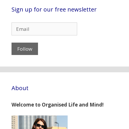
Sign up for our free newsletter
About
Welcome to Organised Life and Mind!