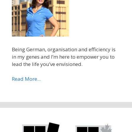
Being German, organisation and efficiency is
in my genes and I’m here to empower you to
lead the life you’ve envisioned.
Read More...