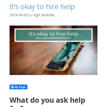
It’s okay to hire help
2019-09-02
by
Agni Skafidas
What do you ask help