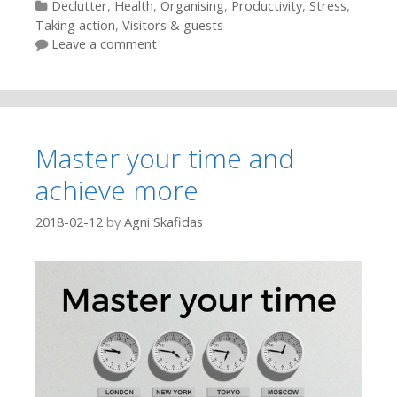
Categories
Declutter
,
Health
,
Organising
,
Productivity
,
Stress
,
Taking action
,
Visitors & guests
Leave a comment
Master your time and
achieve more
2018-02-12
by
Agni Skafidas