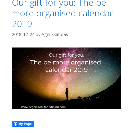
Our gift for you: The be
more organised calendar
2019
2018-12-24
by
Agni Skafidas