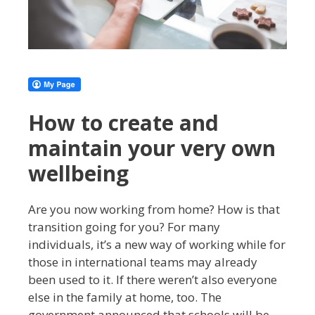
How to create and
maintain your very own
wellbeing
Are you now working from home? How is that
transition going for you? For many
individuals, it’s a new way of working while for
those in international teams may already
been used to it. If there weren’t also everyone
else in the family at home, too. The
government announced that schools will be