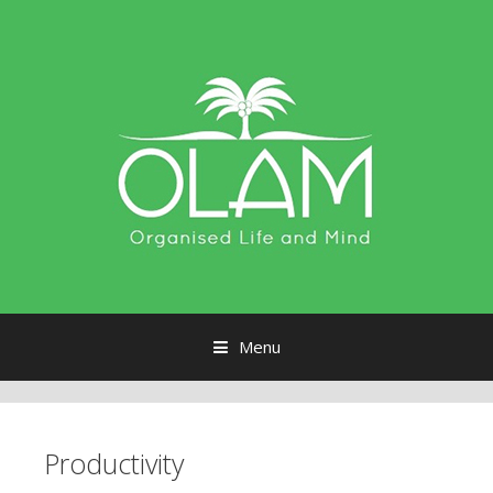
Menu
Skip to content
Productivity