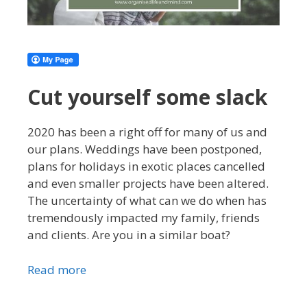
Cut yourself some slack
2020 has been a right off for many of us and
our plans. Weddings have been postponed,
plans for holidays in exotic places cancelled
and even smaller projects have been altered.
The uncertainty of what can we do when has
tremendously impacted my family, friends
and clients. Are you in a similar boat?
Read more