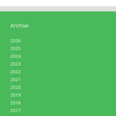
Archive
2026
2025
2024
2023
2022
2021
2020
2019
2018
2017