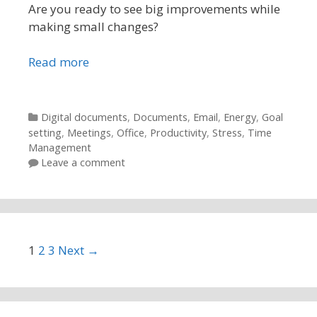
Are you ready to see big improvements while
making small changes?
Read more
Categories
Digital documents
,
Documents
,
Email
,
Energy
,
Goal
setting
,
Meetings
,
Office
,
Productivity
,
Stress
,
Time
Management
Leave a comment
Post navigation
1
2
3
Next →