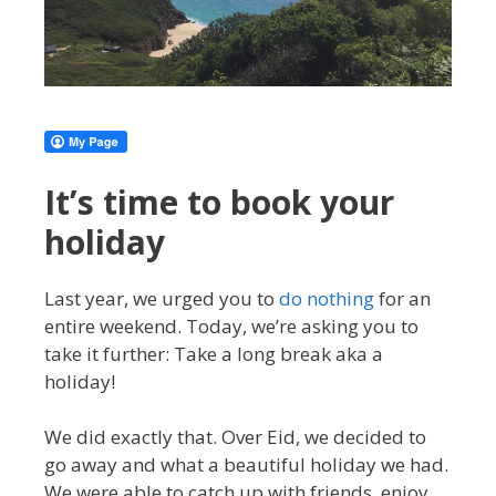
It’s time to book your
holiday
Last year, we urged you to
do nothing
for an
entire weekend. Today, we’re asking you to
take it further: Take a long break aka a
holiday!
We did exactly that. Over Eid, we decided to
go away and what a beautiful holiday we had.
We were able to catch up with friends, enjoy