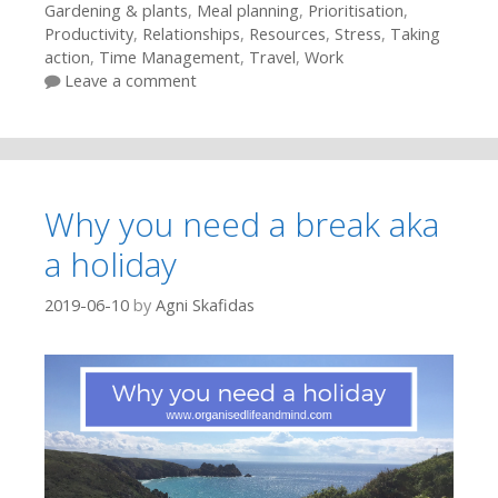
Gardening & plants
,
Meal planning
,
Prioritisation
,
Productivity
,
Relationships
,
Resources
,
Stress
,
Taking
action
,
Time Management
,
Travel
,
Work
Leave a comment
Why you need a break aka
a holiday
2019-06-10
by
Agni Skafidas