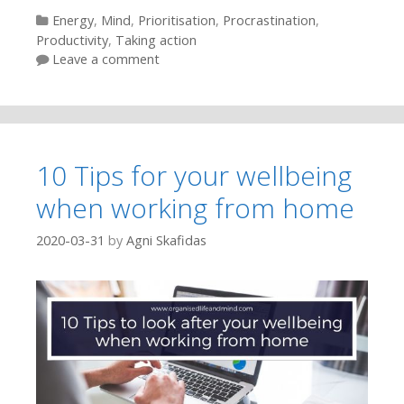
Categories
Energy
,
Mind
,
Prioritisation
,
Procrastination
,
Productivity
,
Taking action
Leave a comment
10 Tips for your wellbeing
when working from home
2020-03-31
by
Agni Skafidas