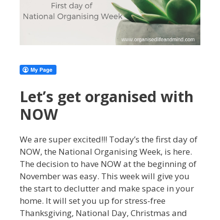
Let’s get organised with
NOW
We are super excited!!! Today’s the first day of
NOW, the National Organising Week, is here.
The decision to have NOW at the beginning of
November was easy. This week will give you
the start to declutter and make space in your
home. It will set you up for stress-free
Thanksgiving, National Day, Christmas and