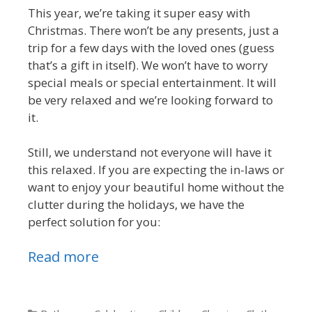
This year, we’re taking it super easy with
Christmas. There won’t be any presents, just a
trip for a few days with the loved ones (guess
that’s a gift in itself). We won’t have to worry
special meals or special entertainment. It will
be very relaxed and we’re looking forward to
it.
Still, we understand not everyone will have it
this relaxed. If you are expecting the in-laws or
want to enjoy your beautiful home without the
clutter during the holidays, we have the
perfect solution for you:
Read more