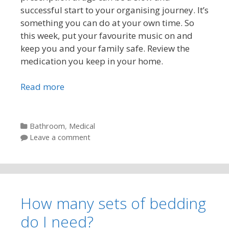
successful start to your organising journey. It’s
something you can do at your own time. So
this week, put your favourite music on and
keep you and your family safe. Review the
medication you keep in your home.
Read more
Categories
Bathroom
,
Medical
Leave a comment
How many sets of bedding
do I need?