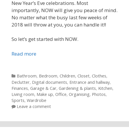
New Year’s Eve celebrations. Most
importantly, NOW will give you peace of mind.
No matter what the busy last few weeks of
2018 will throw at you, you can handle it!!
So let’s get started with NOW.
Read more
Categories
Bathroom
,
Bedroom
,
Children
,
Closet
,
Clothes
,
Declutter
,
Digital documents
,
Entrance and hallway
,
Finances
,
Garage & Car
,
Gardening & plants
,
Kitchen
,
Living room
,
Make up
,
Office
,
Organising
,
Photos
,
Sports
,
Wardrobe
Leave a comment