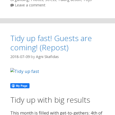
Leave a comment
Tidy up fast! Guests are
coming! (Repost)
2018-07-09
by
Agni Skafidas
Tidy up with big results
This month is filled with get-to-gethers: 4th of