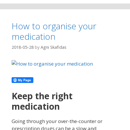
How to organise your
medication
2018-05-28
by
Agni Skafidas
Keep the right
medication
Going through your over-the-counter or
prescription drugs can be a slow and