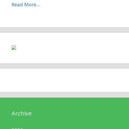
Read More...
Archive