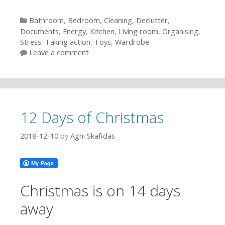
Categories
Bathroom
,
Bedroom
,
Cleaning
,
Declutter
,
Documents
,
Energy
,
Kitchen
,
Living room
,
Organising
,
Stress
,
Taking action
,
Toys
,
Wardrobe
Leave a comment
12 Days of Christmas
2018-12-10
by
Agni Skafidas
Christmas is on 14 days
away