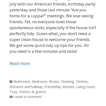
July with our American friends, birthday party
yesterday and those last minute “Are you
home for a cuppa?” meetings. We love seeing
friends. Yet, no everyone loves those
spontaneous visits, especially if the house isn’t
perfectly tidy. Guess what, you don’t need a
super clean house to welcome your friends.
We got some quick tidy up tips for you. All
you need is a few minutes and tada!
Read more
Categories
Bathroom
,
Bedroom
,
Books
,
Cleaning
,
Clothes
,
Entrance and hallway
,
Friendship
,
Kitchen
,
Living room
,
Toys
,
Visitors & guests
Leave a comment