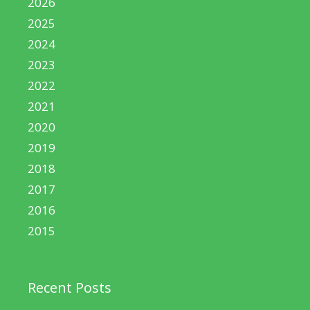
2026
2025
2024
2023
2022
2021
2020
2019
2018
2017
2016
2015
Recent Posts