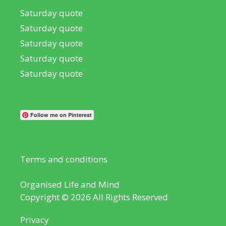
Saturday quote
Saturday quote
Saturday quote
Saturday quote
Saturday quote
Follow me on Pinterest
Terms and conditions
Organised Life and Mind
Copyright © 2026 All Rights Reserved
Privacy