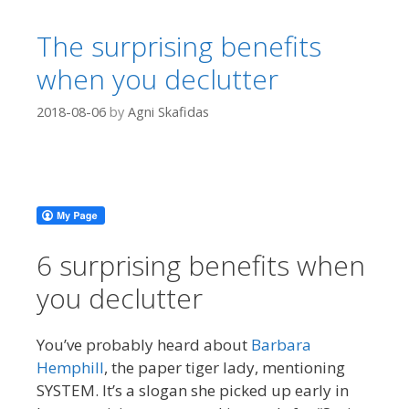
The surprising benefits
when you declutter
2018-08-06
by
Agni Skafidas
6 surprising benefits when
you declutter
You’ve probably heard about
Barbara
Hemphill
, the paper tiger lady, mentioning
SYSTEM. It’s a slogan she picked up early in