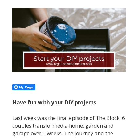
Have fun with your DIY projects
Last week was the final episode of The Block. 6
couples transformed a home, garden and
garage over 6 weeks. The journey and the