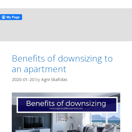
Benefits of downsizing to
an apartment
2020-01-20
by
Agni Skafidas