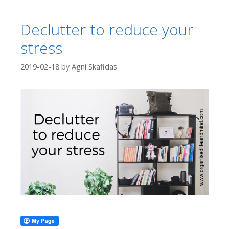
Declutter to reduce your
stress
2019-02-18
by
Agni Skafidas