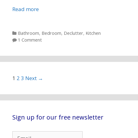
Read more
Categories
Bathroom
,
Bedroom
,
Declutter
,
Kitchen
1 Comment
Post navigation
1
2
3
Next →
Sign up for our free newsletter