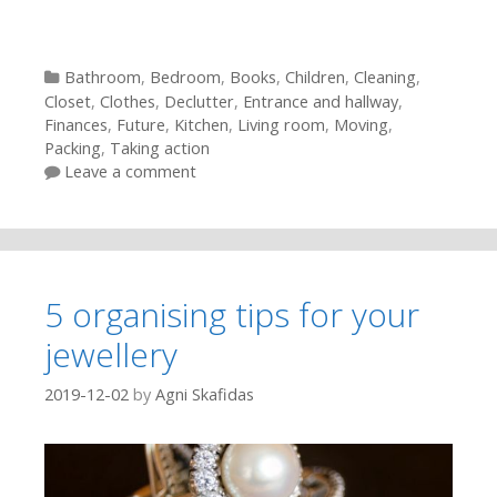
Categories
Bathroom
,
Bedroom
,
Books
,
Children
,
Cleaning
,
Closet
,
Clothes
,
Declutter
,
Entrance and hallway
,
Finances
,
Future
,
Kitchen
,
Living room
,
Moving
,
Packing
,
Taking action
Leave a comment
5 organising tips for your
jewellery
2019-12-02
by
Agni Skafidas