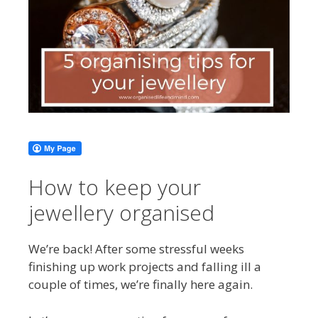
How to keep your
jewellery organised
We’re back! After some stressful weeks
finishing up work projects and falling ill a
couple of times, we’re finally here again.