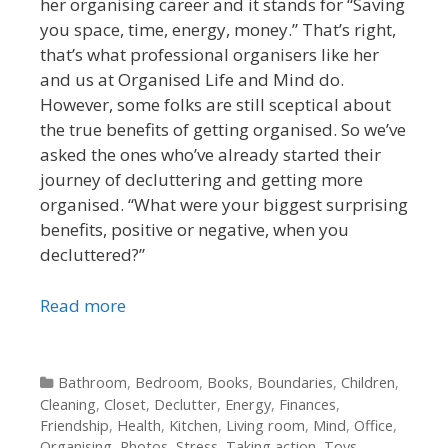
her organising career and it stands for “Saving
you space, time, energy, money.” That’s right,
that’s what professional organisers like her
and us at Organised Life and Mind do.
However, some folks are still sceptical about
the true benefits of getting organised. So we’ve
asked the ones who’ve already started their
journey of decluttering and getting more
organised. “What were your biggest surprising
benefits, positive or negative, when you
decluttered?”
Read more
Categories
Bathroom
,
Bedroom
,
Books
,
Boundaries
,
Children
,
Cleaning
,
Closet
,
Declutter
,
Energy
,
Finances
,
Friendship
,
Health
,
Kitchen
,
Living room
,
Mind
,
Office
,
Organising
,
Photos
,
Stress
,
Taking action
,
Toys