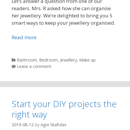
Let’s answer a question from one of our
readers. Mrs. R asked how she can organise
her jewellery. We’re delighted to bring you 5
smart ways to keep your jewellery organised.
Read more
Categories
Bathroom
,
Bedroom
,
Jewellery
,
Make up
Leave a comment
Start your DIY projects the
right way
2019-08-12
by
Agni Skafidas