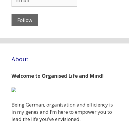
About
Welcome to Organised Life and Mind!
Being German, organisation and efficiency is
in my genes and I’m here to empower you to
lead the life you’ve envisioned.