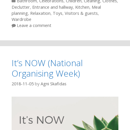
Categories
Bathroom
,
Celebrations
,
Children
,
Cleaning
,
Clothes
,
Declutter
,
Entrance and hallway
,
Kitchen
,
Meal
planning
,
Relaxation
,
Toys
,
Visitors & guests
,
Wardrobe
Leave a comment
It’s NOW (National
Organising Week)
2018-11-05
by
Agni Skafidas