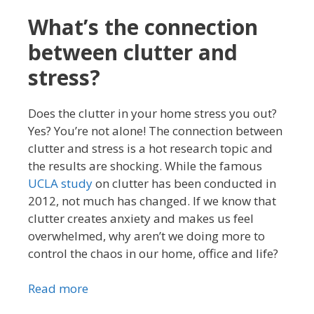
What’s the connection
between clutter and
stress?
Does the clutter in your home stress you out?
Yes? You’re not alone! The connection between
clutter and stress is a hot research topic and
the results are shocking. While the famous
UCLA study
on clutter has been conducted in
2012, not much has changed. If we know that
clutter creates anxiety and makes us feel
overwhelmed, why aren’t we doing more to
control the chaos in our home, office and life?
Read more