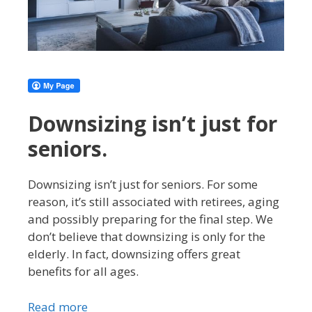
Downsizing isn’t just for
seniors.
Downsizing isn’t just for seniors. For some
reason, it’s still associated with retirees, aging
and possibly preparing for the final step. We
don’t believe that downsizing is only for the
elderly. In fact, downsizing offers great
benefits for all ages.
Read more