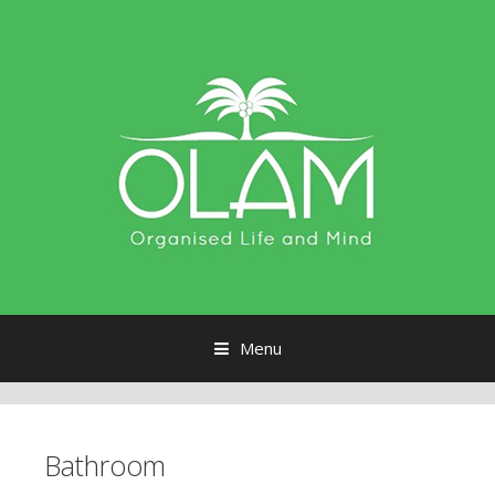
Menu
Skip to content
Bathroom