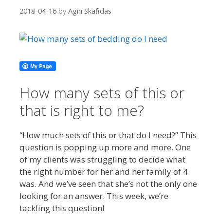
2018-04-16
by
Agni Skafidas
How many sets of this or
that is right to me?
“How much sets of this or that do I need?” This
question is popping up more and more. One
of my clients was struggling to decide what
the right number for her and her family of 4
was. And we’ve seen that she’s not the only one
looking for an answer. This week, we’re
tackling this question!