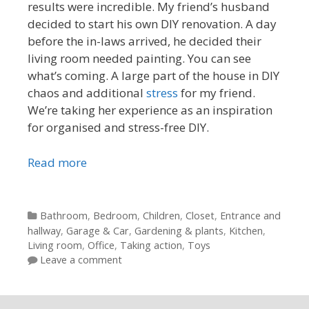
results were incredible. My friend’s husband
decided to start his own DIY renovation. A day
before the in-laws arrived, he decided their
living room needed painting. You can see
what’s coming. A large part of the house in DIY
chaos and additional
stress
for my friend.
We’re taking her experience as an inspiration
for organised and stress-free DIY.
Read more
Categories
Bathroom
,
Bedroom
,
Children
,
Closet
,
Entrance and
hallway
,
Garage & Car
,
Gardening & plants
,
Kitchen
,
Living room
,
Office
,
Taking action
,
Toys
Leave a comment