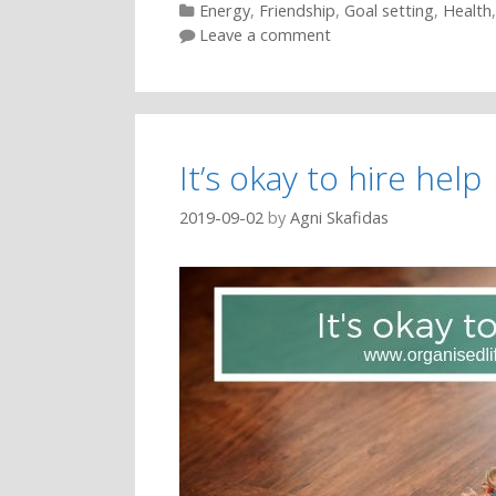
Categories
Energy
,
Friendship
,
Goal setting
,
Health
Leave a comment
It’s okay to hire help
2019-09-02
by
Agni Skafidas