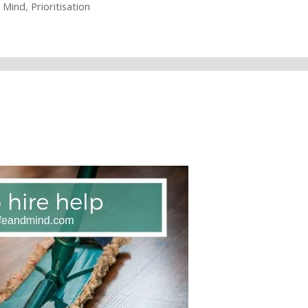
,
Mind
,
Prioritisation