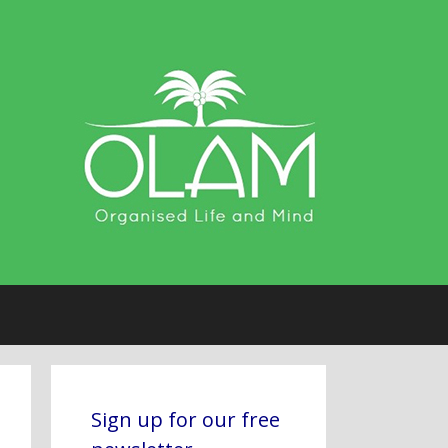
Sign up for our free