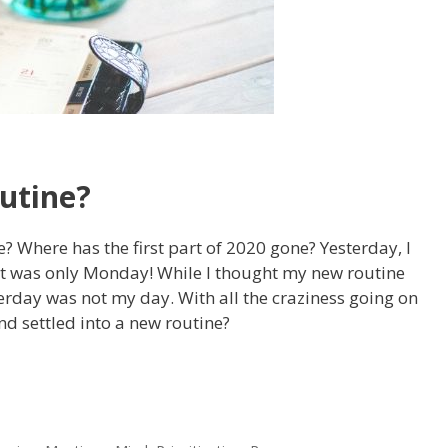
utine?
e? Where has the first part of 2020 gone? Yesterday, I
t was only Monday! While I thought my new routine
terday was not my day. With all the craziness going on
d settled into a new routine?