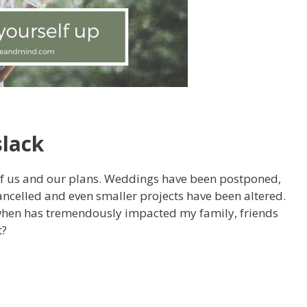
slack
 of us and our plans. Weddings have been postponed,
cancelled and even smaller projects have been altered.
when has tremendously impacted my family, friends
t?