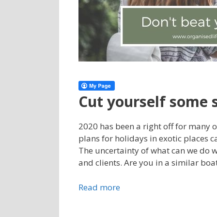
Cut yourself some 
2020 has been a right off for many
plans for holidays in exotic places 
The uncertainty of what can we do 
and clients. Are you in a similar boa
Read more