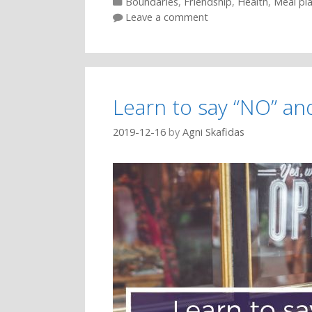
Categories
Boundaries
,
Friendship
,
Health
,
Meal pl
Leave a comment
Learn to say “NO” an
2019-12-16
by
Agni Skafidas