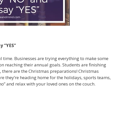
ay “YES”
ul time. Businesses are trying everything to make some
n reaching their annual goals. Students are finishing
e, there are the Christmas preparations! Christmas
ore they’re heading home for the holidays, sports teams,
“no” and relax with your loved ones on the couch.