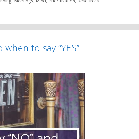
anning
,
Meetings
,
Mind
,
Prioritisation
,
Resources
d when to say “YES”