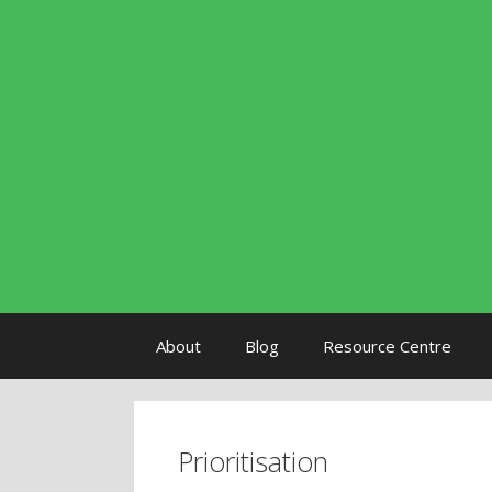
Skip to content
About
Blog
Resource Centre
Prioritisation