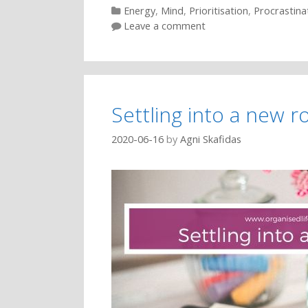
Categories
Energy
,
Mind
,
Prioritisation
,
Procrastina
Leave a comment
Settling into a new r
2020-06-16
by
Agni Skafidas