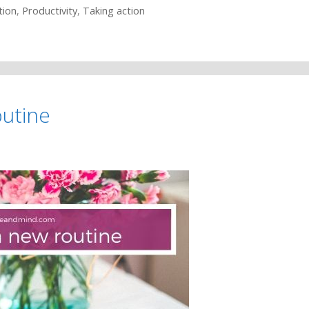
tion
,
Productivity
,
Taking action
outine