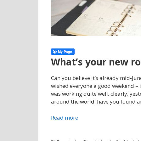
What’s your new ro
Can you believe it’s already mid-Jun
wished everyone a good weekend – i
was working quite well, clearly, yes
around the world, have you found an
Read more