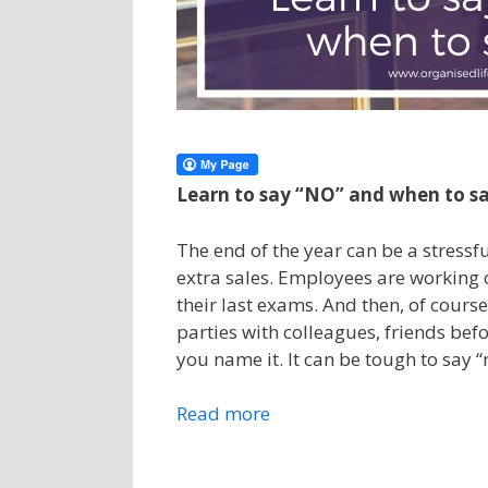
Learn to say “NO” and when to s
The end of the year can be a stressf
extra sales. Employees are working o
their last exams. And then, of cours
parties with colleagues, friends bef
you name it. It can be tough to say 
Read more