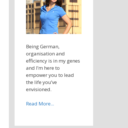
Being German,
organisation and
efficiency is in my genes
and I’m here to
empower you to lead
the life you’ve
envisioned.
Read More...