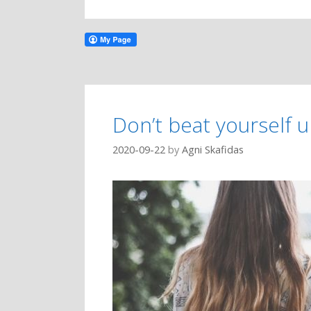
Don’t beat yourself 
2020-09-22
by
Agni Skafidas