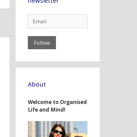
newsletter
About
Welcome to Organised
Life and Mind!