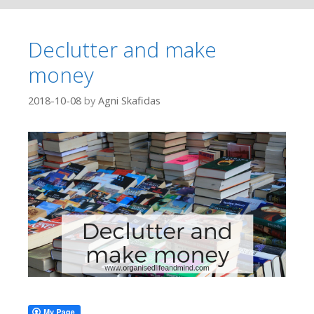
Declutter and make
money
2018-10-08
by
Agni Skafidas