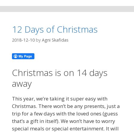
12 Days of Christmas
2018-12-10
by
Agni Skafidas
Christmas is on 14 days
away
This year, we’re taking it super easy with
Christmas. There won’t be any presents, just a
trip for a few days with the loved ones (guess
that’s a gift in itself). We won’t have to worry
special meals or special entertainment. It will