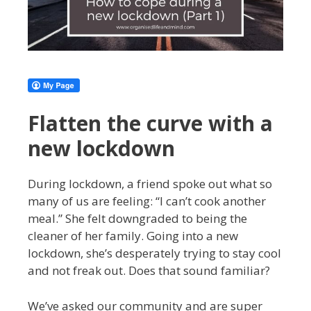
Flatten the curve with a
new lockdown
During lockdown, a friend spoke out what so
many of us are feeling: “I can’t cook another
meal.” She felt downgraded to being the
cleaner of her family. Going into a new
lockdown, she’s desperately trying to stay cool
and not freak out. Does that sound familiar?
We’ve asked our community and are super