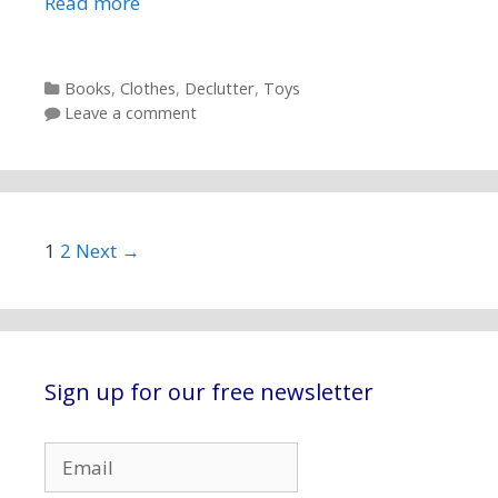
Read more
Categories
Books
,
Clothes
,
Declutter
,
Toys
Leave a comment
Post navigation
1
2
Next →
Sign up for our free newsletter