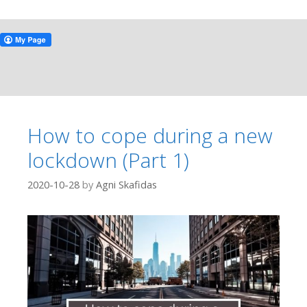
How to cope during a new
lockdown (Part 1)
2020-10-28
by
Agni Skafidas