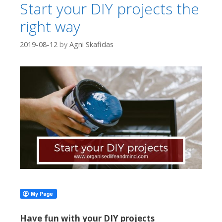
Start your DIY projects the
right way
2019-08-12
by
Agni Skafidas
Have fun with your DIY projects