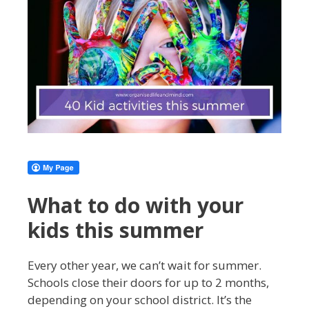
What to do with your
kids this summer
Every other year, we can’t wait for summer.
Schools close their doors for up to 2 months,
depending on your school district. It’s the