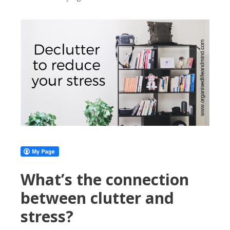
What’s the connection
between clutter and
stress?