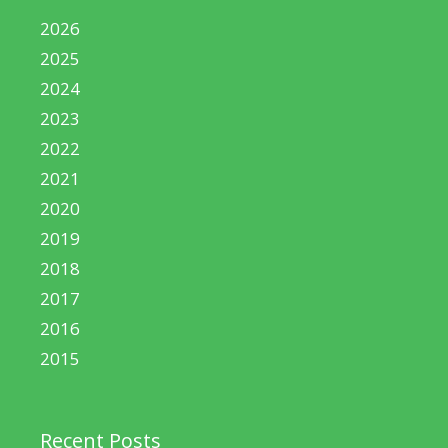
2026
2025
2024
2023
2022
2021
2020
2019
2018
2017
2016
2015
Recent Posts