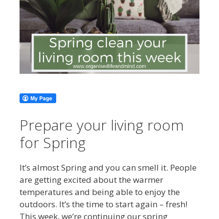
Prepare your living room
for Spring
It’s almost Spring and you can smell it. People
are getting excited about the warmer
temperatures and being able to enjoy the
outdoors. It’s the time to start again – fresh!
This week, we’re continuing our spring