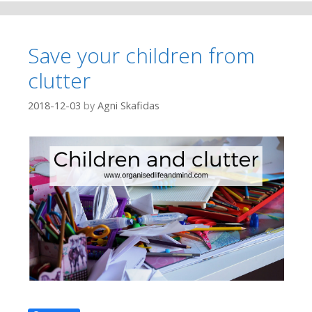
Save your children from
clutter
2018-12-03
by
Agni Skafidas