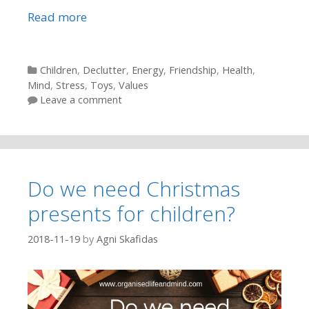
Read more
Categories
Children
,
Declutter
,
Energy
,
Friendship
,
Health
,
Mind
,
Stress
,
Toys
,
Values
Leave a comment
Do we need Christmas
presents for children?
2018-11-19
by
Agni Skafidas