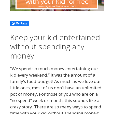
Keep your kid entertained
without spending any
money
“We spend so much money entertaining our
kid every weekend.” It was the amount of a
family’s food budget! As much as we love our
little ones, most of us don’t have an unlimited
pot of money. For those of you who are on a
“no spend” week or month, this sounds like a
crazy story. There are so many ways to spend
time with your kid without spending money: