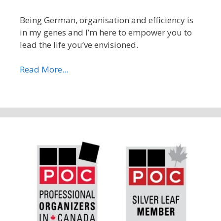
Being German, organisation and efficiency is
in my genes and I’m here to empower you to
lead the life you’ve envisioned.
Read More...