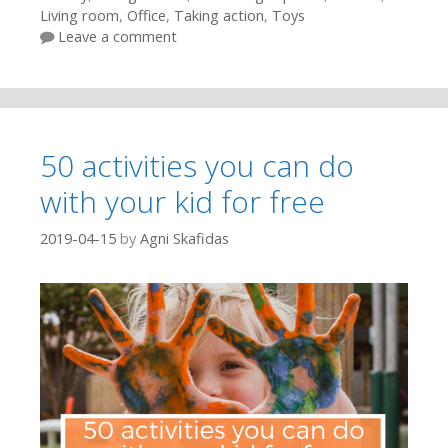
Living room
,
Office
,
Taking action
,
Toys
Leave a comment
50 activities you can do
with your kid for free
2019-04-15
by
Agni Skafidas