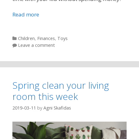
Read more
Categories
Children
,
Finances
,
Toys
Leave a comment
Spring clean your living
room this week
2019-03-11
by
Agni Skafidas