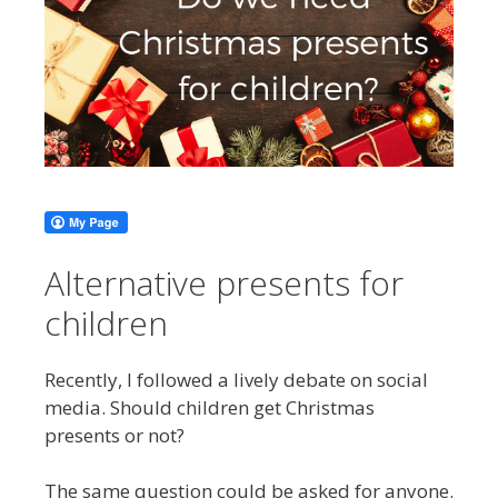
Alternative presents for
children
Recently, I followed a lively debate on social
media. Should children get Christmas
presents or not?
The same question could be asked for anyone.