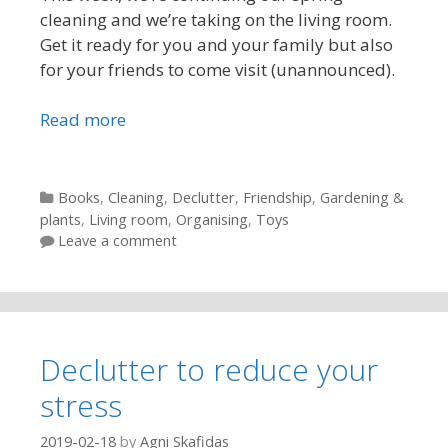
cleaning and we’re taking on the living room.
Get it ready for you and your family but also
for your friends to come visit (unannounced).
Read more
Categories
Books
,
Cleaning
,
Declutter
,
Friendship
,
Gardening &
plants
,
Living room
,
Organising
,
Toys
Leave a comment
Declutter to reduce your
stress
2019-02-18
by
Agni Skafidas