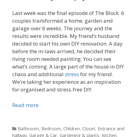
Last week was the final episode of The Block. 6
couples transformed a home, garden and
garage over 6 weeks. The journey and the
results were incredible. My friend’s husband
decided to start his own DIY renovation. A day
before the in-laws arrived, he decided their
living room needed painting. You can see
what’s coming. A large part of the house in DIY
chaos and additional
stress
for my friend.
We’re taking her experience as an inspiration
for organised and stress-free DIY.
Read more
Categories
Bathroom
,
Bedroom
,
Children
,
Closet
,
Entrance and
hallway
,
Garage & Car
,
Gardening & plants
,
Kitchen
,