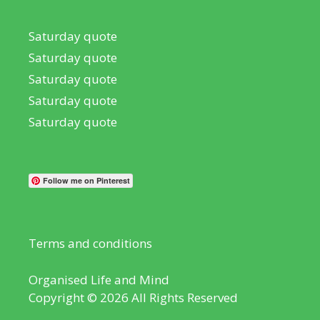
Saturday quote
Saturday quote
Saturday quote
Saturday quote
Saturday quote
Follow me on Pinterest
Terms and conditions
Organised Life and Mind
Copyright © 2026 All Rights Reserved