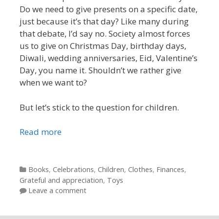
Do we need to give presents on a specific date,
just because it’s that day? Like many during
that debate, I’d say no. Society almost forces
us to give on Christmas Day, birthday days,
Diwali, wedding anniversaries, Eid, Valentine’s
Day, you name it. Shouldn’t we rather give
when we want to?
But let’s stick to the question for children.
Read more
Categories
Books
,
Celebrations
,
Children
,
Clothes
,
Finances
,
Grateful and appreciation
,
Toys
Leave a comment