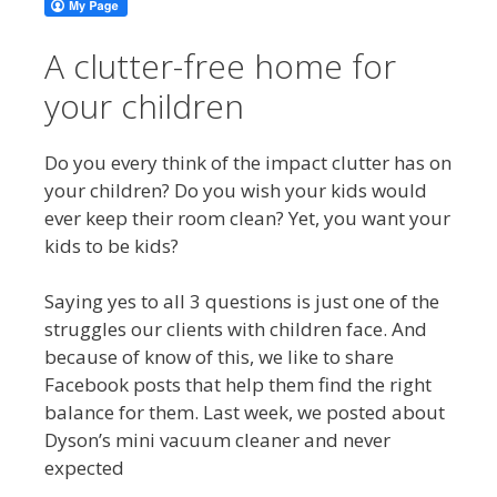
A clutter-free home for
your children
Do you every think of the impact clutter has on
your children? Do you wish your kids would
ever keep their room clean? Yet, you want your
kids to be kids?
Saying yes to all 3 questions is just one of the
struggles our clients with children face. And
because of know of this, we like to share
Facebook posts that help them find the right
balance for them. Last week, we posted about
Dyson’s mini vacuum cleaner and never
expected