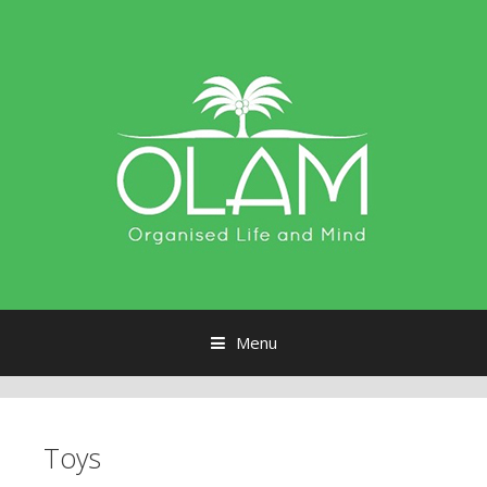
Menu
Skip to content
Toys