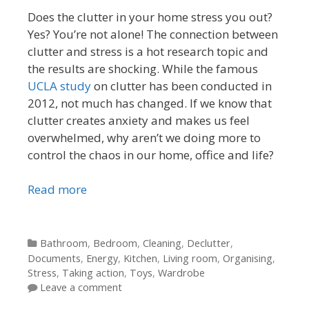
Does the clutter in your home stress you out?
Yes? You’re not alone! The connection between
clutter and stress is a hot research topic and
the results are shocking. While the famous
UCLA study
on clutter has been conducted in
2012, not much has changed. If we know that
clutter creates anxiety and makes us feel
overwhelmed, why aren’t we doing more to
control the chaos in our home, office and life?
Read more
Categories
Bathroom
,
Bedroom
,
Cleaning
,
Declutter
,
Documents
,
Energy
,
Kitchen
,
Living room
,
Organising
,
Stress
,
Taking action
,
Toys
,
Wardrobe
Leave a comment