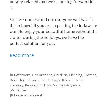
be very relaxed and we’re looking forward to
it.
Still, we understand not everyone will have it
this relaxed. If you are expecting the in-laws or
want to enjoy your beautiful home without the
clutter during the holidays, we have the
perfect solution for you:
Read more
Categories
Bathroom
,
Celebrations
,
Children
,
Cleaning
,
Clothes
,
Declutter
,
Entrance and hallway
,
Kitchen
,
Meal
planning
,
Relaxation
,
Toys
,
Visitors & guests
,
Wardrobe
Leave a comment