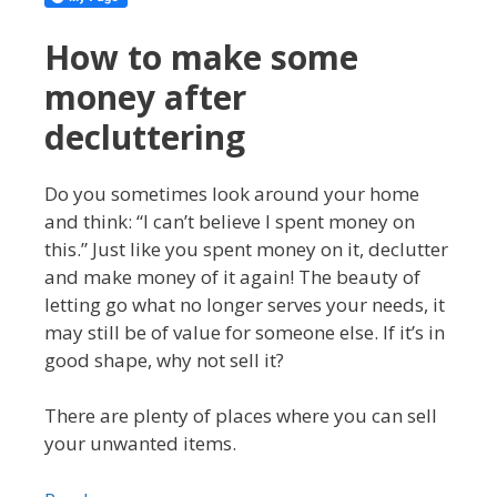
How to make some
money after
decluttering
Do you sometimes look around your home
and think: “I can’t believe I spent money on
this.” Just like you spent money on it, declutter
and make money of it again! The beauty of
letting go what no longer serves your needs, it
may still be of value for someone else. If it’s in
good shape, why not sell it?
There are plenty of places where you can sell
your unwanted items.