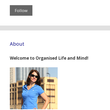
About
Welcome to Organised Life and Mind!