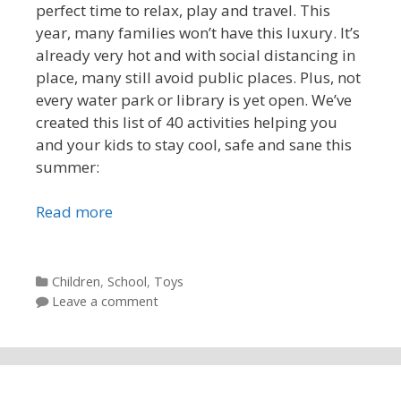
perfect time to relax, play and travel. This
year, many families won’t have this luxury. It’s
already very hot and with social distancing in
place, many still avoid public places. Plus, not
every water park or library is yet open. We’ve
created this list of 40 activities helping you
and your kids to stay cool, safe and sane this
summer:
Read more
Categories
Children
,
School
,
Toys
Leave a comment