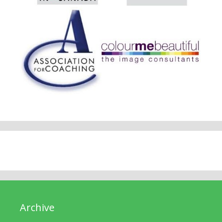
Archive