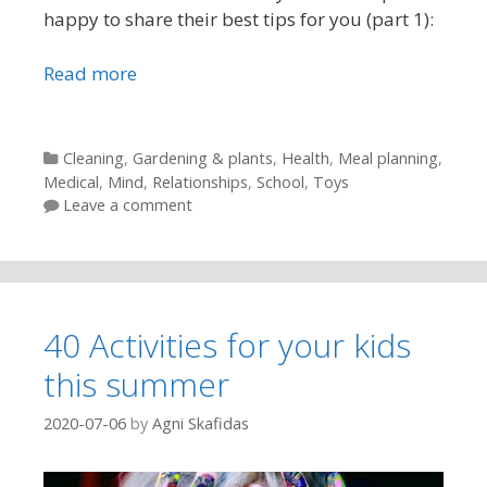
happy to share their best tips for you (part 1):
Read more
Categories
Cleaning
,
Gardening & plants
,
Health
,
Meal planning
,
Medical
,
Mind
,
Relationships
,
School
,
Toys
Leave a comment
40 Activities for your kids
this summer
2020-07-06
by
Agni Skafidas