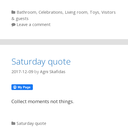
Categories
Bathroom
,
Celebrations
,
Living room
,
Toys
,
Visitors
& guests
Leave a comment
Saturday quote
2017-12-09
by
Agni Skafidas
Collect moments not things.
Categories
Saturday quote