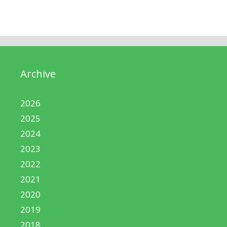
Archive
2026
2025
2024
2023
2022
2021
2020
2019
2018