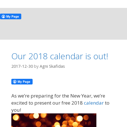
Our 2018 calendar is out!
2017-12-30
by
Agni Skafidas
As we’re preparing for the New Year, we’re
excited to present our free 2018
calendar
to
you!