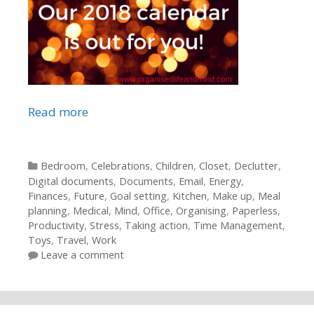
Read more
Categories
Bedroom
,
Celebrations
,
Children
,
Closet
,
Declutter
,
Digital documents
,
Documents
,
Email
,
Energy
,
Finances
,
Future
,
Goal setting
,
Kitchen
,
Make up
,
Meal
planning
,
Medical
,
Mind
,
Office
,
Organising
,
Paperless
,
Productivity
,
Stress
,
Taking action
,
Time Management
,
Toys
,
Travel
,
Work
Leave a comment