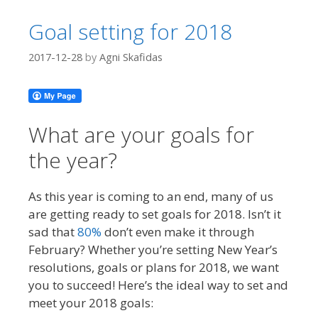
Goal setting for 2018
2017-12-28
by
Agni Skafidas
What are your goals for
the year?
As this year is coming to an end, many of us
are getting ready to set goals for 2018. Isn’t it
sad that
80%
don’t even make it through
February? Whether you’re setting New Year’s
resolutions, goals or plans for 2018, we want
you to succeed! Here’s the ideal way to set and
meet your 2018 goals: