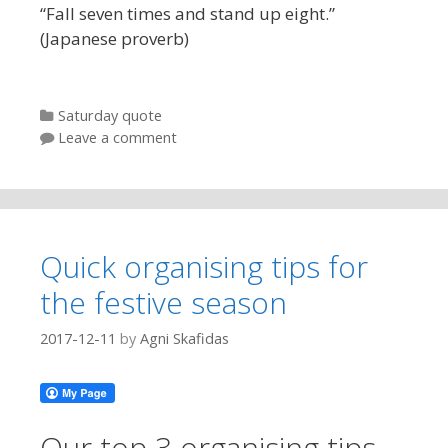
“Fall seven times and stand up eight.”
(Japanese proverb)
Categories
Saturday quote
Leave a comment
Quick organising tips for
the festive season
2017-12-11
by
Agni Skafidas
Our top 3 organising tips