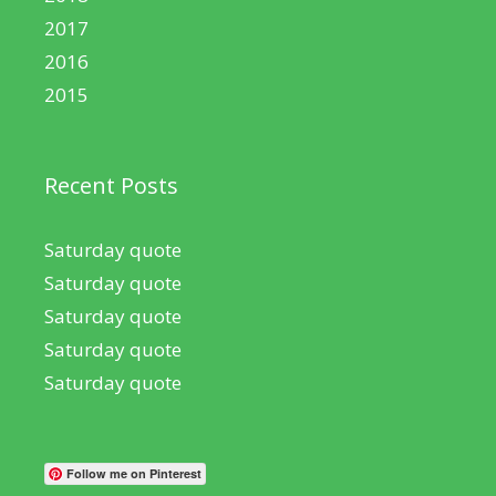
2017
2016
2015
Recent Posts
Saturday quote
Saturday quote
Saturday quote
Saturday quote
Saturday quote
Follow me on Pinterest