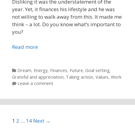
Disliking it was the understatement of the
year. Yet, it finances his lifestyle and he was
not willing to walk away from this. It made me
think – a lot. Do you know what’s important to
you?
Read more
Categories
Dream
,
Energy
,
Finances
,
Future
,
Goal setting
,
Grateful and appreciation
,
Taking action
,
Values
,
Work
Leave a comment
Post navigation
1
2
…
14
Next →