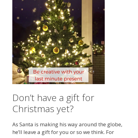
Don’t have a gift for
Christmas yet?
As Santa is making his way around the globe,
he’ll leave a gift for you or so we think. For