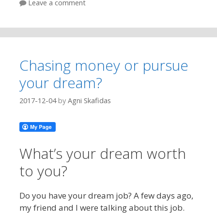
Leave a comment
Chasing money or pursue
your dream?
2017-12-04
by
Agni Skafidas
What’s your dream worth
to you?
Do you have your dream job? A few days ago,
my friend and I were talking about this job.