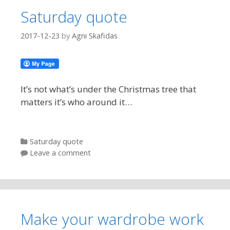
Saturday quote
2017-12-23
by
Agni Skafidas
It’s not what’s under the Christmas tree that
matters it’s who around it…
Categories
Saturday quote
Leave a comment
Make your wardrobe work