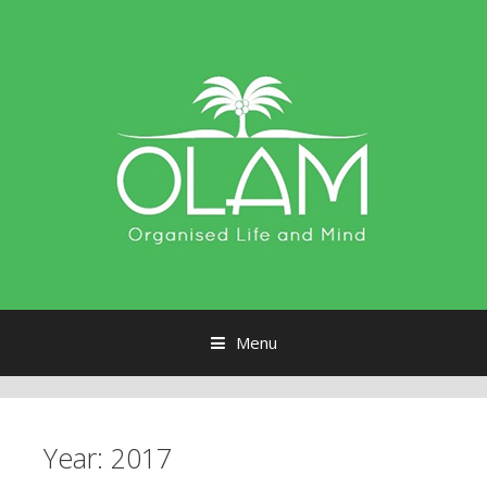
Menu
Skip to content
Year:
2017