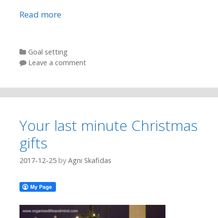
Read more
Categories
Goal setting
Leave a comment
Your last minute Christmas
gifts
2017-12-25
by
Agni Skafidas