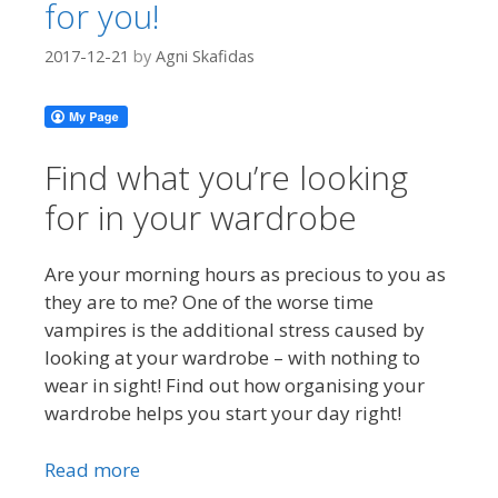
for you!
2017-12-21
by
Agni Skafidas
Find what you’re looking
for in your wardrobe
Are your morning hours as precious to you as
they are to me? One of the worse time
vampires is the additional stress caused by
looking at your wardrobe – with nothing to
wear in sight! Find out how organising your
wardrobe helps you start your day right!
Read more