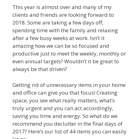
This year is almost over and many of my
clients and friends are looking forward to
2018. Some are taking a few days off,
spending time with the family and relaxing
after a few busy weeks at work. Isn’t it
amazing how we can be so focused and
productive just to meet the weekly, monthly or
even annual targets? Wouldn’t it be great to
always be that driven?
Getting rid of unnecessary items in your home
and office can give you that focus! Creating
space, you see what really matters, what’s
truly urgent and you can act accordingly,
saving you time and energy. So what do we
recommend you declutter in the final days of
2017? Here’s our list of 44 items you can easily