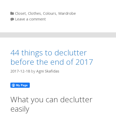
Categories
Closet
,
Clothes
,
Colours
,
Wardrobe
Leave a comment
44 things to declutter
before the end of 2017
2017-12-18
by
Agni Skafidas
What you can declutter
easily