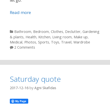
let go:
Read more
Categories
Bathroom
,
Bedroom
,
Clothes
,
Declutter
,
Gardening
& plants
,
Health
,
Kitchen
,
Living room
,
Make up
,
Medical
,
Photos
,
Sports
,
Toys
,
Travel
,
Wardrobe
2 Comments
Saturday quote
2017-12-16
by
Agni Skafidas