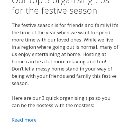
for the festive season
The festive season is for friends and family! It’s
the time of the year when we want to spend
more time with our loved ones. While we live
in a region where going out is normal, many of
us enjoy entertaining at home. Hosting at
home can be a lot more relaxing and fun!
Don’t let a messy home stand in your way of
being with your friends and family this festive
season.
Here are our 3 quick organising tips so you
can be the hostess with the mostess:
Read more