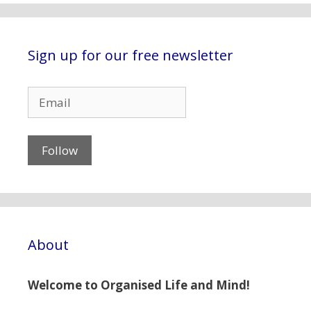
Sign up for our free newsletter
About
Welcome to Organised Life and Mind!