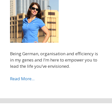
Being German, organisation and efficiency is
in my genes and I’m here to empower you to
lead the life you’ve envisioned.
Read More...