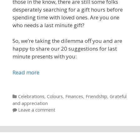
those in the know, there are still some folks
desperately searching for a gift hours before
spending time with loved ones. Are you one
who needs a last minute gift?
So, we’re taking the dilemma off you and are
happy to share our 20 suggestions for last
minute presents with you:
Read more
Categories
Celebrations
,
Colours
,
Finances
,
Friendship
,
Grateful
and appreciation
Leave a comment