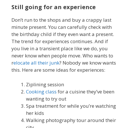
Still going for an experience
Don’t run to the shops and buy a crappy last
minute present. You can carefully check with
the birthday child if they even want a present.
The trend for experiences continues. And if
you live in a transient place like we do, you
never know when people move. Who wants to
r
elocate all their junk
? Nobody we know wants
this. Here are some ideas for experiences:
Ziplining session
Cooking class
for a cuisine they’ve been
wanting to try out
Spa treatment for while you’re watching
her kids
Walking photography tour around their
city