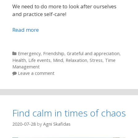
We need to do more to look after ourselves
and practice self-care!
Read more
Categories
Emergency
,
Friendship
,
Grateful and appreciation
,
Health
,
Life events
,
Mind
,
Relaxation
,
Stress
,
Time
Management
Leave a comment
Find calm in times of chaos
2020-07-28
by
Agni Skafidas