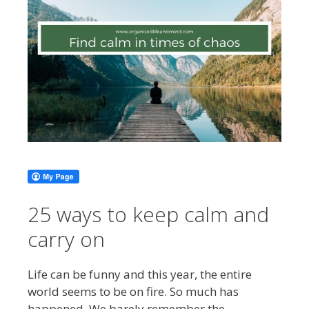
25 ways to keep calm and
carry on
Life can be funny and this year, the entire
world seems to be on fire. So much has
happened. We barely remember the