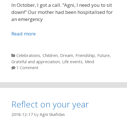
In October, I got a call. “Agni, I need you to sit
down!” Our mother had been hospitalised for
an emergency
Read more
Categories
Celebrations
,
Children
,
Dream
,
Friendship
,
Future
,
Grateful and appreciation
,
Life events
,
Mind
1 Comment
Reflect on your year
2018-12-17
by
Agni Skafidas