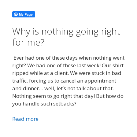
Why is nothing going right
for me?
Ever had one of these days when nothing went
right? We had one of these last week! Our shirt
ripped while at a client. We were stuck in bad
traffic, forcing us to cancel an appointment
and dinner… well, let’s not talk about that.
Nothing seem to go right that day! But how do
you handle such setbacks?
Read more