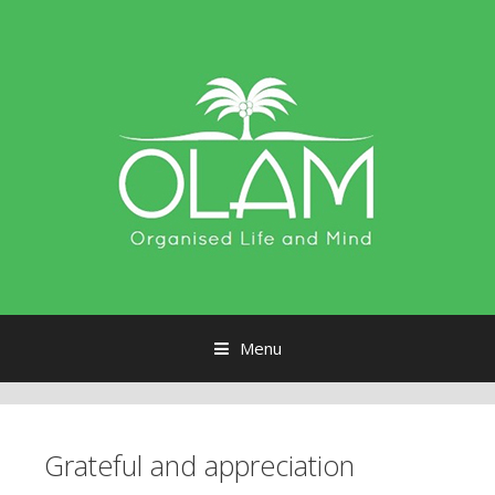
Menu
Skip to content
Grateful and appreciation