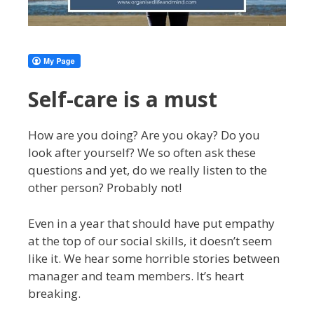
Self-care is a must
How are you doing? Are you okay? Do you
look after yourself? We so often ask these
questions and yet, do we really listen to the
other person? Probably not!
Even in a year that should have put empathy
at the top of our social skills, it doesn’t seem
like it. We hear some horrible stories between
manager and team members. It’s heart
breaking.