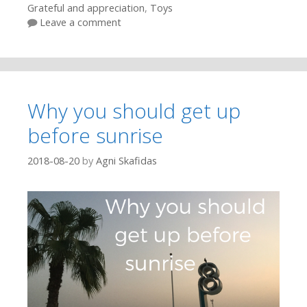
Grateful and appreciation
,
Toys
Leave a comment
Why you should get up
before sunrise
2018-08-20
by
Agni Skafidas