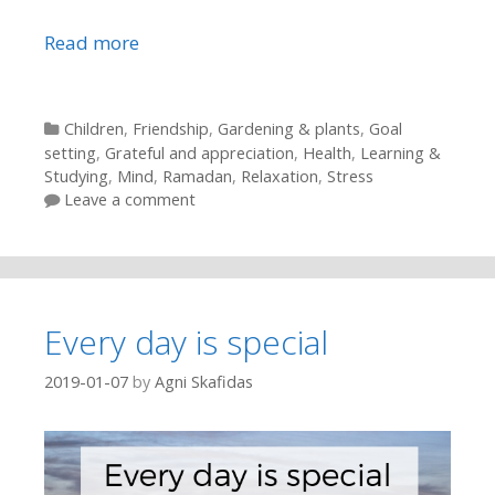
Read more
Categories
Children
,
Friendship
,
Gardening & plants
,
Goal
setting
,
Grateful and appreciation
,
Health
,
Learning &
Studying
,
Mind
,
Ramadan
,
Relaxation
,
Stress
Leave a comment
Every day is special
2019-01-07
by
Agni Skafidas