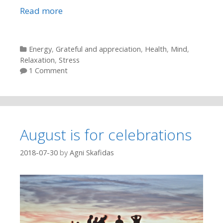
Read more
Categories
Energy
,
Grateful and appreciation
,
Health
,
Mind
,
Relaxation
,
Stress
1 Comment
August is for celebrations
2018-07-30
by
Agni Skafidas