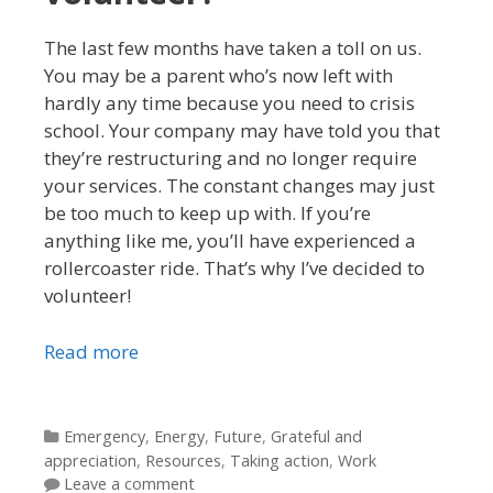
The last few months have taken a toll on us.
You may be a parent who’s now left with
hardly any time because you need to crisis
school. Your company may have told you that
they’re restructuring and no longer require
your services. The constant changes may just
be too much to keep up with. If you’re
anything like me, you’ll have experienced a
rollercoaster ride. That’s why I’ve decided to
volunteer!
Read more
Categories
Emergency
,
Energy
,
Future
,
Grateful and
appreciation
,
Resources
,
Taking action
,
Work
Leave a comment