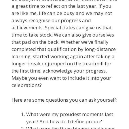
a great time to reflect on the last year. If you
are like me, life can be busy and we may not
always recognise our progress and
achievements. Special dates can give us that
time to take stock. We can also give ourselves
that pad on the back. Whether we’ve finally
completed that qualification by long-distance
learning, started working again after taking a
longer break or jumped on the treadmill for
the first time, acknowledge your progress.
Maybe you even want to include it into your
celebrations?
Here are some questions you can ask yourself:
What were my proudest moments last
year? And how do I define proud?
What were the three biggest challenges