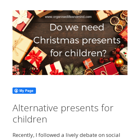
Alternative presents for
children
Recently, I followed a lively debate on social