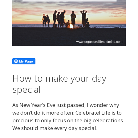
How to make your day
special
As New Year’s Eve just passed, I wonder why
we don’t do it more often: Celebrate! Life is to
precious to only focus on the big celebrations.
We should make every day special.