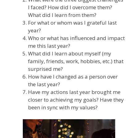
I faced? How did I overcome them?
What did l learn from them?
For what or whom was I grateful last
year?
Who or what has influenced and impact
me this last year?
What did I learn about myself (my
family, friends, work, hobbies, etc.) that
surprised me?
How have I changed as a person over
the last year?
Have my actions last year brought me
closer to achieving my goals? Have they
been in sync with my values?