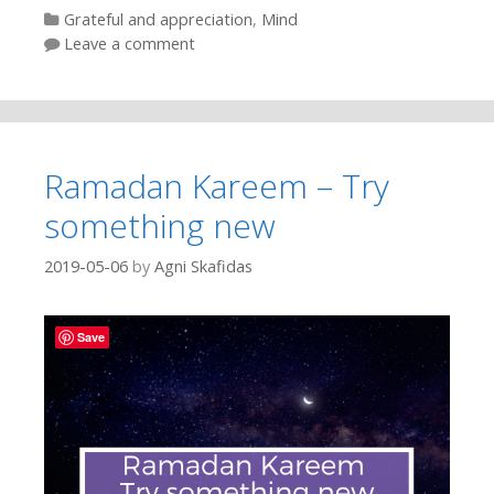
Categories
Grateful and appreciation
,
Mind
Leave a comment
Ramadan Kareem – Try
something new
2019-05-06
by
Agni Skafidas
Save