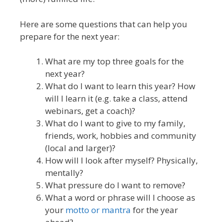
Here are some questions that can help you
prepare for the next year:
What are my top three goals for the
next year?
What do I want to learn this year? How
will I learn it (e.g. take a class, attend
webinars, get a coach)?
What do I want to give to my family,
friends, work, hobbies and community
(local and larger)?
How will I look after myself? Physically,
mentally?
What pressure do I want to remove?
What a word or phrase will I choose as
your
motto or mantra
for the year