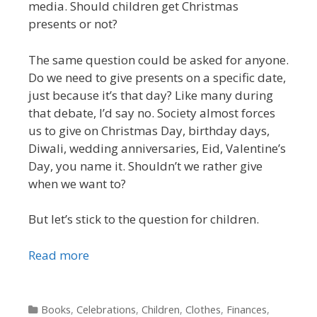
media. Should children get Christmas
presents or not?
The same question could be asked for anyone.
Do we need to give presents on a specific date,
just because it’s that day? Like many during
that debate, I’d say no. Society almost forces
us to give on Christmas Day, birthday days,
Diwali, wedding anniversaries, Eid, Valentine’s
Day, you name it. Shouldn’t we rather give
when we want to?
But let’s stick to the question for children.
Read more
Categories
Books
,
Celebrations
,
Children
,
Clothes
,
Finances
,