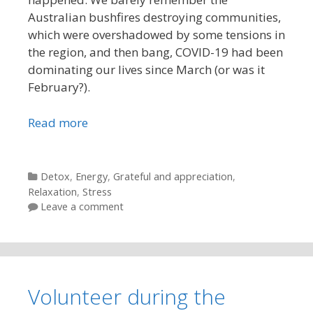
Australian bushfires destroying communities,
which were overshadowed by some tensions in
the region, and then bang, COVID-19 had been
dominating our lives since March (or was it
February?).
Read more
Categories
Detox
,
Energy
,
Grateful and appreciation
,
Relaxation
,
Stress
Leave a comment
Volunteer during the