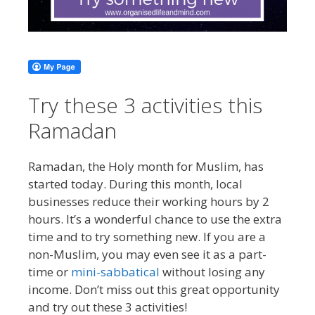
Try these 3 activities this
Ramadan
Ramadan, the Holy month for Muslim, has
started today. During this month, local
businesses reduce their working hours by 2
hours. It’s a wonderful chance to use the extra
time and to try something new. If you are a
non-Muslim, you may even see it as a part-
time or
mini-sabbatical
without losing any
income. Don’t miss out this great opportunity
and try out these 3 activities!