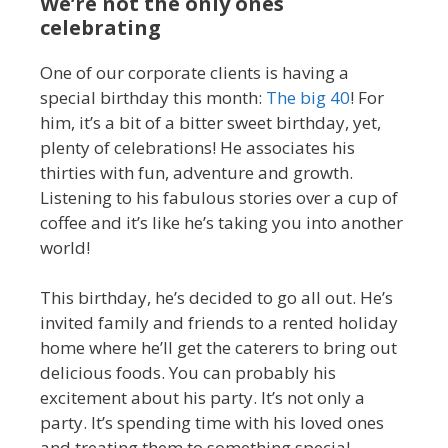
We’re not the only ones
celebrating
One of our corporate clients is having a
special birthday this month:
The big 40
! For
him, it’s a bit of a bitter sweet birthday, yet,
plenty of celebrations! He associates his
thirties with fun, adventure and growth.
Listening to his fabulous stories over a cup of
coffee and it’s like he’s taking you into another
world!
This birthday, he’s decided to go all out. He’s
invited family and friends to a rented holiday
home where he’ll get the caterers to bring out
delicious foods. You can probably his
excitement about his party. It’s not only a
party. It’s spending time with his loved ones
and treating them to something special.