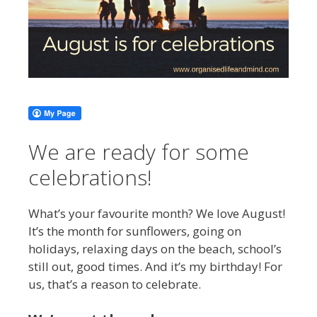
We are ready for some
celebrations!
What’s your favourite month? We love August!
It’s the month for sunflowers, going on
holidays, relaxing days on the beach, school’s
still out, good times. And it’s my birthday! For
us, that’s a reason to celebrate.