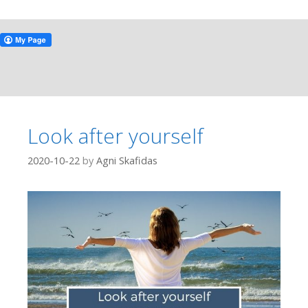
Look after yourself
2020-10-22
by
Agni Skafidas