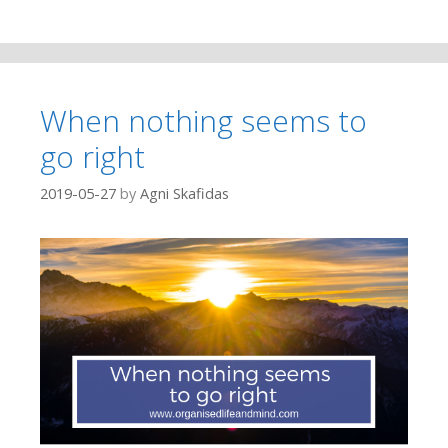
When nothing seems to
go right
2019-05-27
by
Agni Skafidas