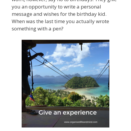
you an opportunity to write a personal
message and wishes for the birthday kid.
When was the last time you actually wrote
something with a pen?