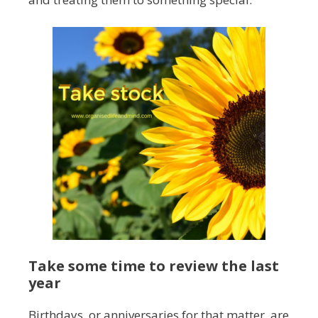
Take some time to review the last
year
Birthdays, or anniversaries for that matter, are