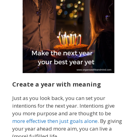
Create a year with meaning
Just as you look back, you can set your
intentions for the next year. Intentions give
you more purpose and are thought to be
more effective then just goals alone
. By giving
your year ahead more aim, you can live a
(more) fulfilled life.