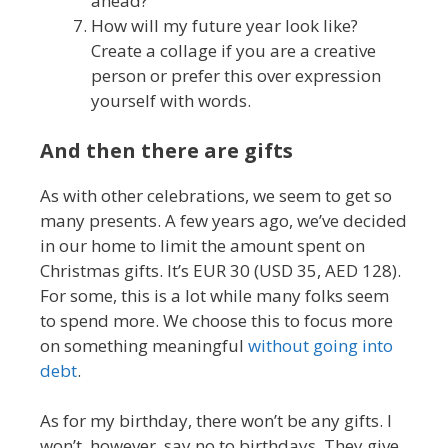
ahead?
How will my future year look like?
Create a collage if you are a creative
person or prefer this over expression
yourself with words.
And then there are gifts
As with other celebrations, we seem to get so
many presents. A few years ago, we’ve decided
in our home to limit the amount spent on
Christmas gifts. It’s EUR 30 (USD 35, AED 128).
For some, this is a lot while many folks seem
to spend more. We choose this to focus more
on something meaningful
without going into
debt
.
As for my birthday, there won’t be any gifts. I
won’t, however, say no to birthdays. They give