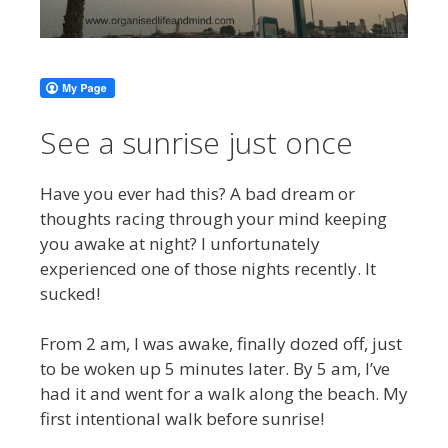
See a sunrise just once
Have you ever had this? A bad dream or
thoughts racing through your mind keeping
you awake at night? I unfortunately
experienced one of those nights recently. It
sucked!
From 2 am, I was awake, finally dozed off, just
to be woken up 5 minutes later. By 5 am, I’ve
had it and went for a walk along the beach. My
first intentional walk before sunrise!