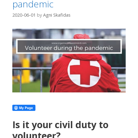
pandemic
2020-06-01
by
Agni Skafidas
Is it your civil duty to
volunteer?