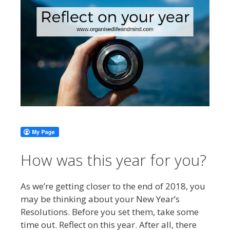
How was this year for you?
As we’re getting closer to the end of 2018, you
may be thinking about your New Year’s
Resolutions. Before you set them, take some
time out. Reflect on this year. After all, there