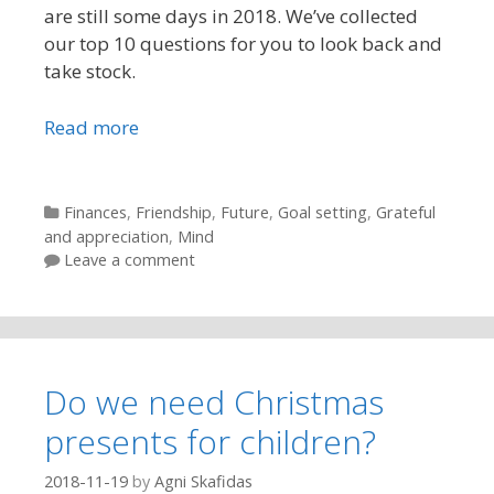
are still some days in 2018. We’ve collected
our top 10 questions for you to look back and
take stock.
Read more
Categories
Finances
,
Friendship
,
Future
,
Goal setting
,
Grateful
and appreciation
,
Mind
Leave a comment
Do we need Christmas
presents for children?
2018-11-19
by
Agni Skafidas