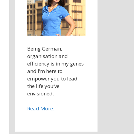
Being German,
organisation and
efficiency is in my genes
and I’m here to
empower you to lead
the life you’ve
envisioned.
Read More...