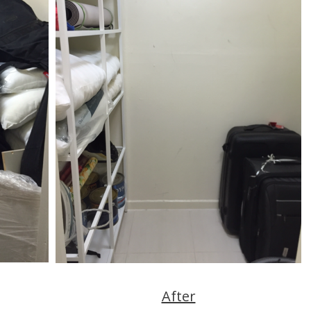
After