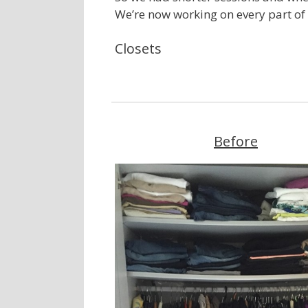
We’re now working on every part of h
Closets
Before