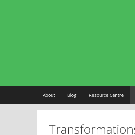
Skip to content
About
Blog
Resource Centre
Transformation