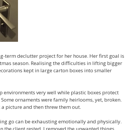
g-term declutter project for her house. Her first goal is
mas season. Realising the difficulties in lifting bigger
rations kept in large carton boxes into smaller
environments very well while plastic boxes protect
Some ornaments were family heirlooms, yet, broken.
a picture and then threw them out.
ting go can be exhausting emotionally and physically.
 the client rested, I removed the unwanted things.