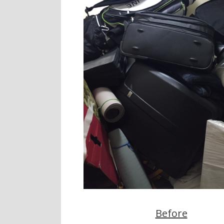
Before