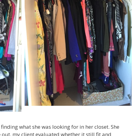
finding what she was looking for in her closet. She
out, my client evaluated whether it still fit and