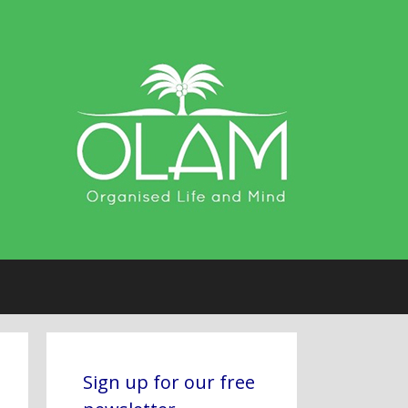
Sign up for our free