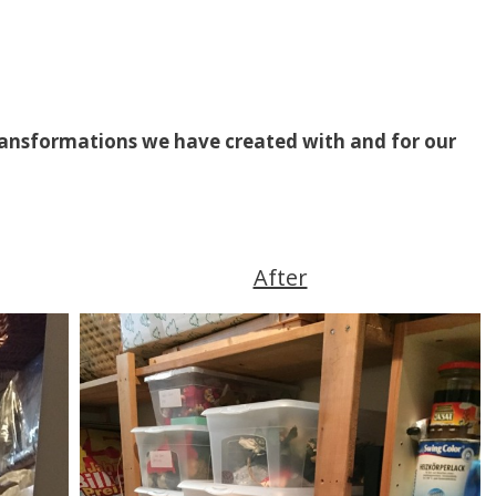
transformations we have created with and for our
After