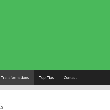
Transformations
Top Tips
Contact
s