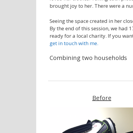
brought joy to her. There were a n
Seeing the space created in her clos
By the end of this session, we had 1
ready for a local charity. If you wa
get in touch with me.
Combining two households
Before