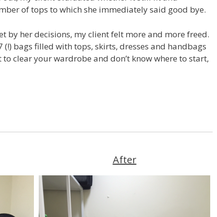
umber of tops to which she immediately said good bye.
et by her decisions, my client felt more and more freed.
7 (!) bags filled with tops, skirts, dresses and handbags
nt to clear your wardrobe and don’t know where to start,
After