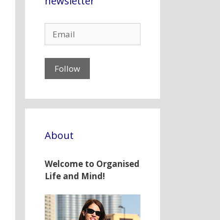
newsletter
About
Welcome to Organised
Life and Mind!