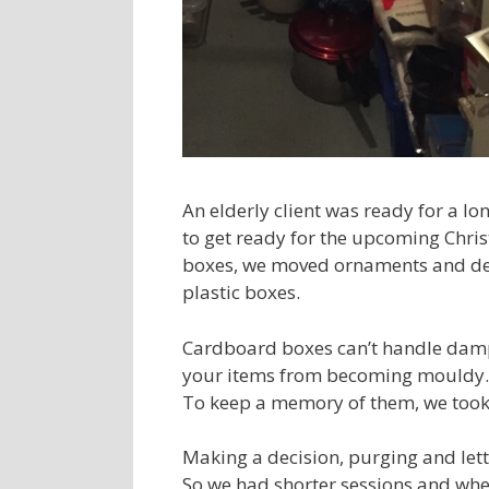
An elderly client was ready for a lon
to get ready for the upcoming Christ
boxes, we moved ornaments and deco
plastic boxes.
Cardboard boxes can’t handle damp 
your items from becoming mouldy. 
To keep a memory of them, we took 
Making a decision, purging and let
So we had shorter sessions and when