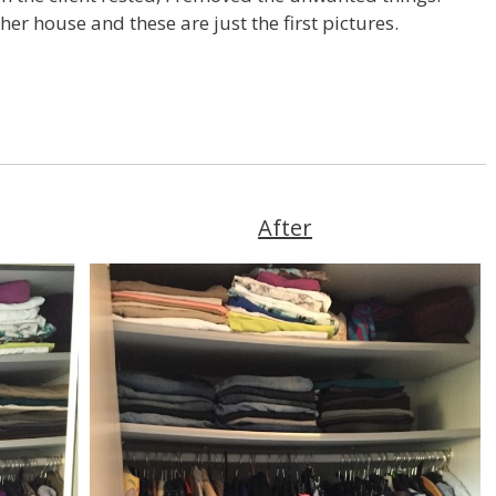
er house and these are just the first pictures.
After