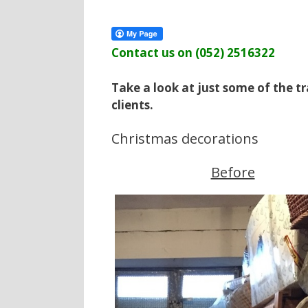
Contact us on (052) 2516322
Take a look at just some of the 
clients.
Christmas decorations
Before