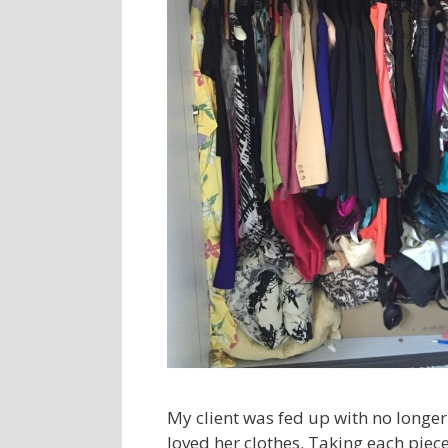
My client was fed up with no longer 
loved her clothes. Taking each piece 