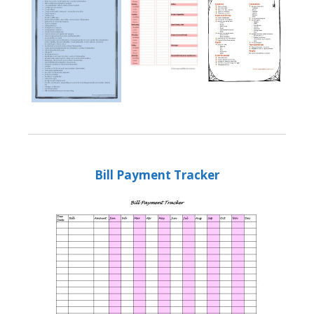
Bill Payment Tracker