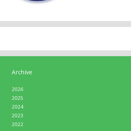
Archive
2026
2025
2024
2023
2022