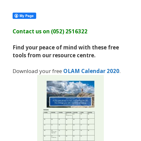
Contact us on (052) 2516322
Find your peace of mind with these free
tools from our resource centre.
Download your free
OLAM Calendar 2020
.