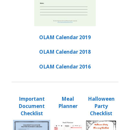
OLAM Calendar 2019
OLAM Calendar 2018
OLAM Calendar 2016
Important
Meal
Halloween
Document
Planner
Party
Checklist
Checklist