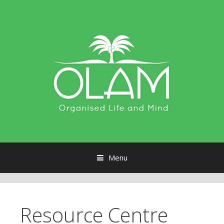
Menu
Skip to content
Resource Centre