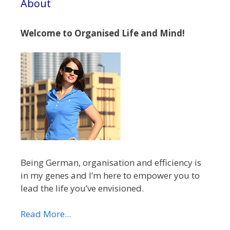
About
Welcome to Organised Life and Mind!
Being German, organisation and efficiency is
in my genes and I’m here to empower you to
lead the life you’ve envisioned.
Read More...