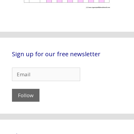
Sign up for our free newsletter