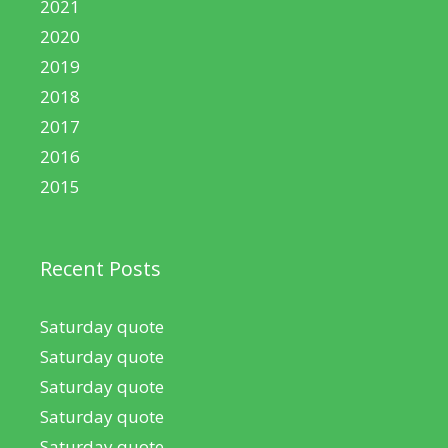
2021
2020
2019
2018
2017
2016
2015
Recent Posts
Saturday quote
Saturday quote
Saturday quote
Saturday quote
Saturday quote