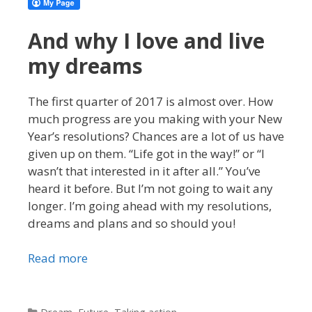
And why I love and live
my dreams
The first quarter of 2017 is almost over. How
much progress are you making with your New
Year’s resolutions? Chances are a lot of us have
given up on them. “Life got in the way!” or “I
wasn’t that interested in it after all.” You’ve
heard it before. But I’m not going to wait any
longer. I’m going ahead with my resolutions,
dreams and plans and so should you!
Read more