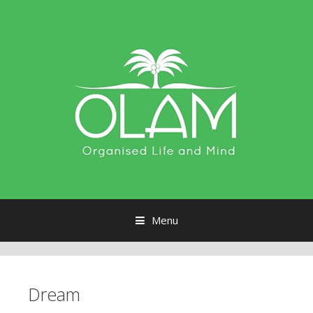
Menu
Skip to content
Dream