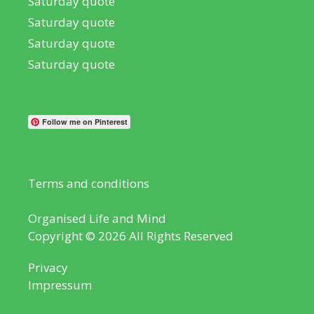
Saturday quote
Saturday quote
Saturday quote
Saturday quote
Follow me on Pinterest
Terms and conditions
Organised Life and Mind
Copyright © 2026 All Rights Reserved
Privacy
Impressum