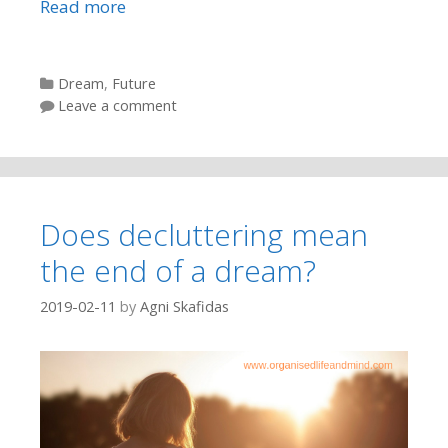
Read more
Categories
Dream
,
Future
Leave a comment
Does decluttering mean
the end of a dream?
2019-02-11
by
Agni Skafidas