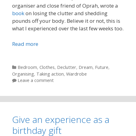
organiser and close friend of Oprah, wrote a
book
on losing the clutter and shedding
pounds off your body. Believe it or not, this is
what I experienced over the last few weeks too.
Read more
Categories
Bedroom
,
Clothes
,
Declutter
,
Dream
,
Future
,
Organising
,
Taking action
,
Wardrobe
Leave a comment
Give an experience as a
birthday gift