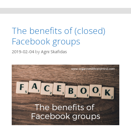
The benefits of (closed)
Facebook groups
2019-02-04
by
Agni Skafidas