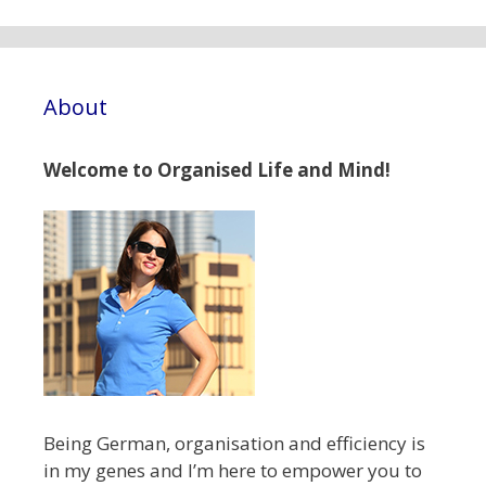
About
Welcome to Organised Life and Mind!
Being German, organisation and efficiency is
in my genes and I’m here to empower you to