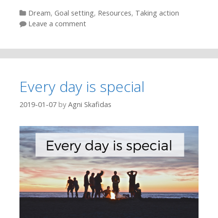
Categories
Dream
,
Goal setting
,
Resources
,
Taking action
Leave a comment
Every day is special
2019-01-07
by
Agni Skafidas