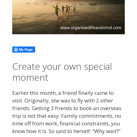
Create your own special
moment
Earlier this month, a friend finally came to
visit. Originally, she was to fly with 2 other
friends. Getting 3 friends to book an overseas
trip is not that easy. Family commitments, no
time off from work, financial constraints, you
know how it is. So said to herself: “Why wait?”