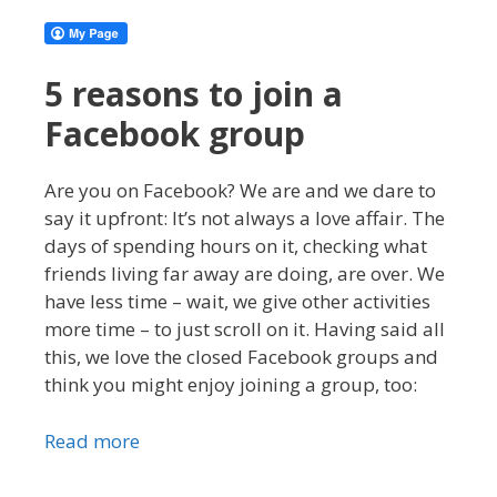
5 reasons to join a
Facebook group
Are you on Facebook? We are and we dare to
say it upfront: It’s not always a love affair. The
days of spending hours on it, checking what
friends living far away are doing, are over. We
have less time – wait, we give other activities
more time – to just scroll on it. Having said all
this, we love the closed Facebook groups and
think you might enjoy joining a group, too:
Read more