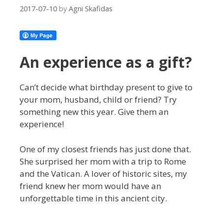
2017-07-10
by
Agni Skafidas
An experience as a gift?
Can’t decide what birthday present to give to
your mom, husband, child or friend? Try
something new this year. Give them an
experience!
One of my closest friends has just done that.
She surprised her mom with a trip to Rome
and the Vatican. A lover of historic sites, my
friend knew her mom would have an
unforgettable time in this ancient city.