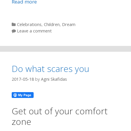
Read more
Categories
Celebrations
,
Children
,
Dream
Leave a comment
Do what scares you
2017-05-18
by
Agni Skafidas
Get out of your comfort
zone