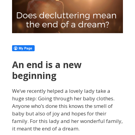
An end is a new
beginning
We’ve recently helped a lovely lady take a
huge step: Going through her baby clothes.
Anyone who’s done this knows the smell of
baby but also of joy and hopes for their
family. For this lady and her wonderful family,
it meant the end of a dream.