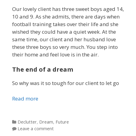
Our lovely client has three sweet boys aged 14,
10 and 9. As she admits, there are days when
football training takes over their life and she
wished they could have a quiet week. At the
same time, our client and her husband love
these three boys so very much. You step into
their home and feel love is in the air.
The end of a dream
So why was it so tough for our client to let go
Read more
Categories
Declutter
,
Dream
,
Future
Leave a comment