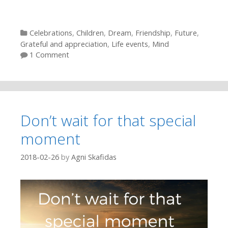
Categories
Celebrations
,
Children
,
Dream
,
Friendship
,
Future
,
Grateful and appreciation
,
Life events
,
Mind
1 Comment
Don’t wait for that special
moment
2018-02-26
by
Agni Skafidas