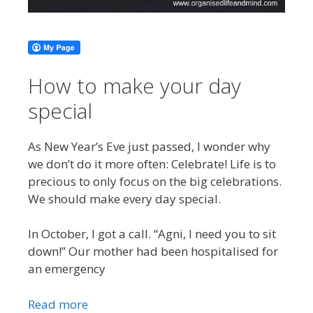
How to make your day
special
As New Year’s Eve just passed, I wonder why
we don’t do it more often: Celebrate! Life is to
precious to only focus on the big celebrations.
We should make every day special.
In October, I got a call. “Agni, I need you to sit
down!” Our mother had been hospitalised for
an emergency
Read more