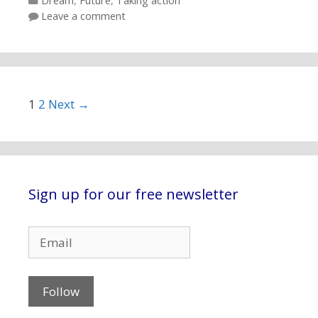
Categories
Dream
,
Future
,
Taking action
Leave a comment
Post navigation
1
2
Next →
Sign up for our free newsletter