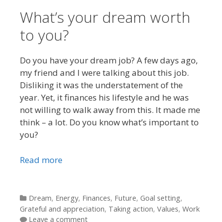
What’s your dream worth
to you?
Do you have your dream job? A few days ago,
my friend and I were talking about this job.
Disliking it was the understatement of the
year. Yet, it finances his lifestyle and he was
not willing to walk away from this. It made me
think – a lot. Do you know what’s important to
you?
Read more
Categories
Dream
,
Energy
,
Finances
,
Future
,
Goal setting
,
Grateful and appreciation
,
Taking action
,
Values
,
Work
Leave a comment