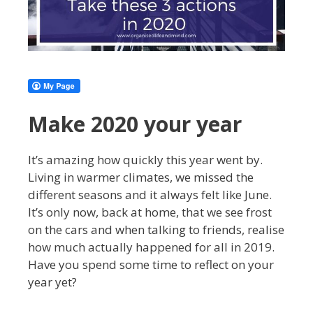
Make 2020 your year
It’s amazing how quickly this year went by.
Living in warmer climates, we missed the
different seasons and it always felt like June.
It’s only now, back at home, that we see frost
on the cars and when talking to friends, realise
how much actually happened for all in 2019.
Have you spend some time to reflect on your
year yet?