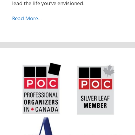
lead the life you’ve envisioned.
Read More...