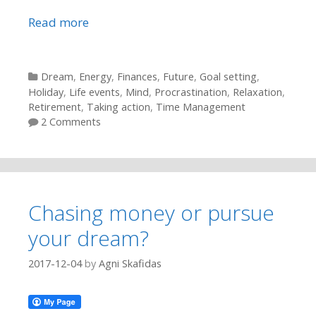
Read more
Categories
Dream
,
Energy
,
Finances
,
Future
,
Goal setting
,
Holiday
,
Life events
,
Mind
,
Procrastination
,
Relaxation
,
Retirement
,
Taking action
,
Time Management
2 Comments
Chasing money or pursue
your dream?
2017-12-04
by
Agni Skafidas