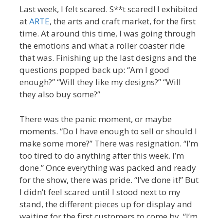
Last week, I felt scared. S**t scared! I exhibited
at
ARTE
, the arts and craft market, for the first
time. At around this time, I was going through
the emotions and what a roller coaster ride
that was. Finishing up the last designs and the
questions popped back up: “Am I good
enough?” “Will they like my designs?” “Will
they also buy some?”
There was the panic moment, or maybe
moments. “Do I have enough to sell or should I
make some more?” There was resignation. “I’m
too tired to do anything after this week. I’m
done.” Once everything was packed and ready
for the show, there was pride. “I’ve done it!” But
I didn’t feel scared until I stood next to my
stand, the different pieces up for display and
waiting for the first customers to come by. “I’m