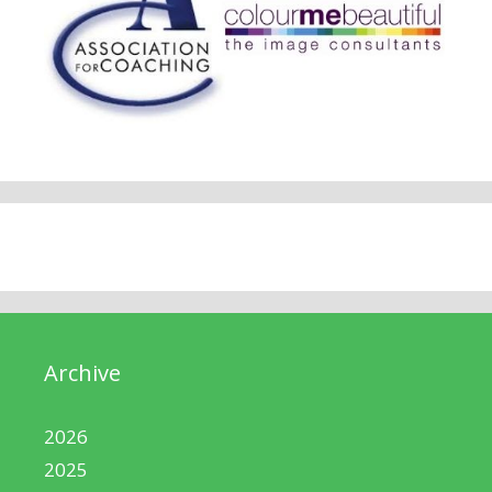
Archive
2026
2025