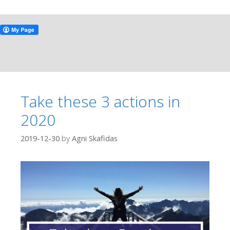
Take these 3 actions in
2020
2019-12-30
by
Agni Skafidas