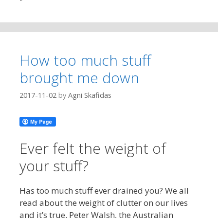
How too much stuff
brought me down
2017-11-02
by
Agni Skafidas
Ever felt the weight of
your stuff?
Has too much stuff ever drained you? We all
read about the weight of clutter on our lives
and it’s true. Peter Walsh, the Australian