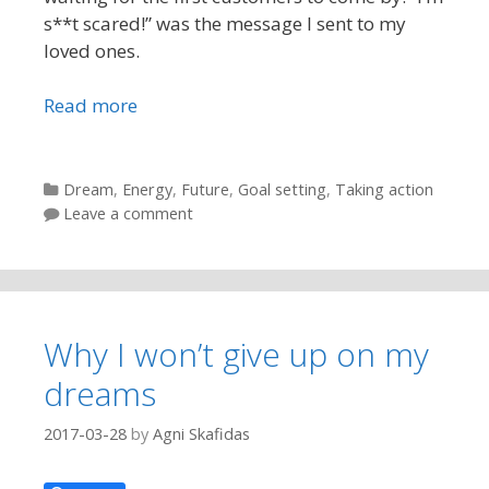
s**t scared!” was the message I sent to my
loved ones.
Read more
Categories
Dream
,
Energy
,
Future
,
Goal setting
,
Taking action
Leave a comment
Why I won’t give up on my
dreams
2017-03-28
by
Agni Skafidas