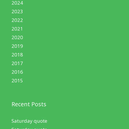
2024
2023
2022
2021
2020
2019
2018
2017
2016
2015
Recent Posts
Saturday quote