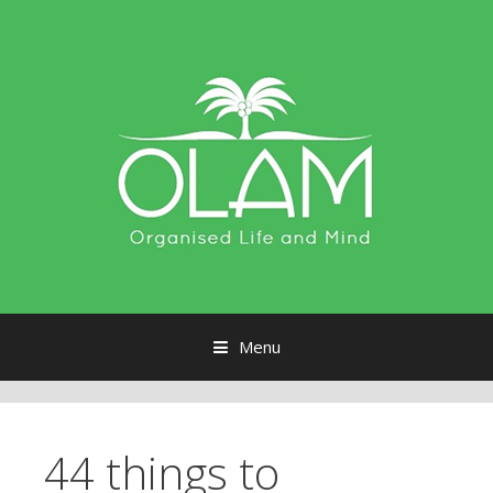
Menu
Skip to content
44 things to