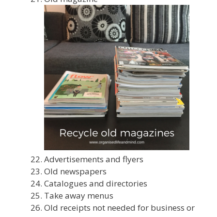
Advertisements and flyers
Old newspapers
Catalogues and directories
Take away menus
Old receipts not needed for business or