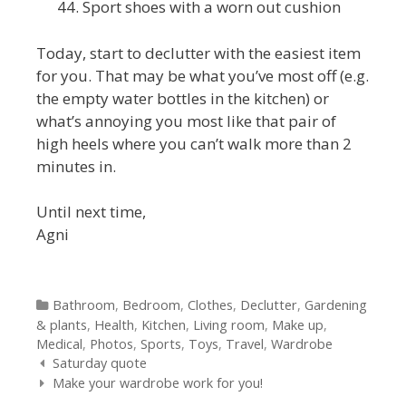
Sport shoes with a worn out cushion
Today, start to declutter with the easiest item
for you. That may be what you’ve most off (e.g.
the empty water bottles in the kitchen) or
what’s annoying you most like that pair of
high heels where you can’t walk more than 2
minutes in.
Until next time,
Agni
Categories
Bathroom
,
Bedroom
,
Clothes
,
Declutter
,
Gardening
& plants
,
Health
,
Kitchen
,
Living room
,
Make up
,
Medical
,
Photos
,
Sports
,
Toys
,
Travel
,
Wardrobe
Post navigation
Saturday quote
Make your wardrobe work for you!