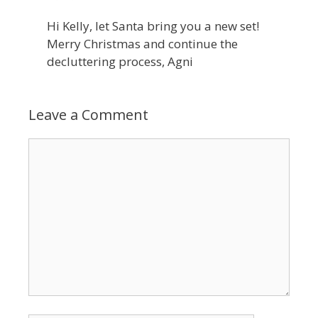
Hi Kelly, let Santa bring you a new set!
Merry Christmas and continue the
decluttering process, Agni
Leave a Comment