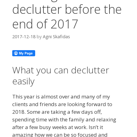
declutter before the
end of 2017
2017-12-18
by
Agni Skafidas
What you can declutter
easily
This year is almost over and many of my
clients and friends are looking forward to
2018. Some are taking a few days off,
spending time with the family and relaxing
after a few busy weeks at work. Isn’t it
amazing how we can be so focused and