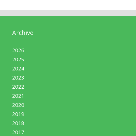
Archive
2026
2025
2024
2023
2022
2021
2020
2019
2018
2017