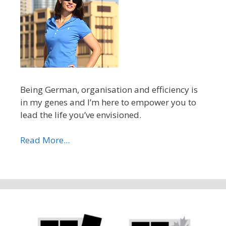
Being German, organisation and efficiency is
in my genes and I’m here to empower you to
lead the life you’ve envisioned.
Read More...