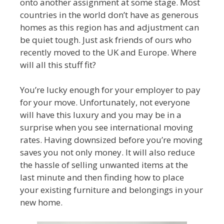
onto another assignment at some stage. Most
countries in the world don’t have as generous
homes as this region has and adjustment can
be quiet tough. Just ask friends of ours who
recently moved to the UK and Europe. Where
will all this stuff fit?
You’re lucky enough for your employer to pay
for your move. Unfortunately, not everyone
will have this luxury and you may be in a
surprise when you see international moving
rates. Having downsized before you’re moving
saves you not only money. It will also reduce
the hassle of selling unwanted items at the
last minute and then finding how to place
your existing furniture and belongings in your
new home.