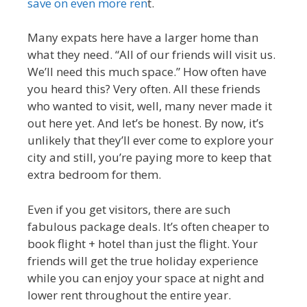
save on even more ren
t.
Many expats here have a larger home than
what they need. “All of our friends will visit us.
We’ll need this much space.” How often have
you heard this? Very often. All these friends
who wanted to visit, well, many never made it
out here yet. And let’s be honest. By now, it’s
unlikely that they’ll ever come to explore your
city and still, you’re paying more to keep that
extra bedroom for them.
Even if you get visitors, there are such
fabulous package deals. It’s often cheaper to
book flight + hotel than just the flight. Your
friends will get the true holiday experience
while you can enjoy your space at night and
lower rent throughout the entire year.