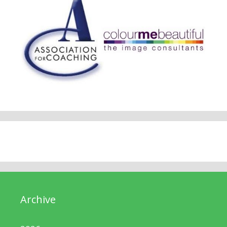
Archive