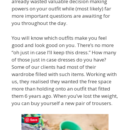
already wasted valuable decision making
powers on your outfit while (most likely) far
more important questions are awaiting for
you throughout the day.
You will know which outfits make you feel
good and look good on you. There’s no more
“oh just in case I’ll keep this dress.” How many
of those just in case dresses do you have?
Some of our clients had most of their
wardrobe filled with such items. Working with
us, they realised they wanted the free space
more than holding onto an outfit that fitted
them 6 years ago. When you’ve lost the weight,
you can buy yourself a new pair of trousers.
Save