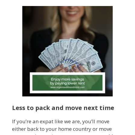
Less to pack and move next time
If you’re an expat like we are, you’ll move
either back to your home country or move