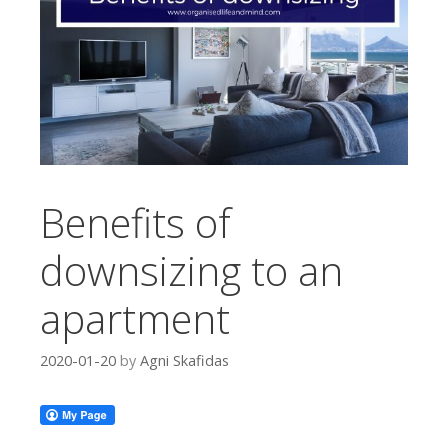
Benefits of
downsizing to an
apartment
2020-01-20
by
Agni Skafidas