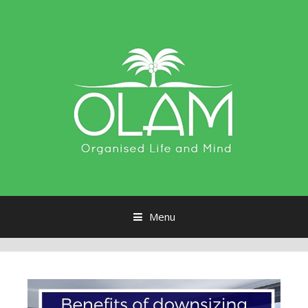
Menu
Skip to content