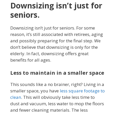
Downsizing isn’t just for
seniors.
Downsizing isn’t just for seniors. For some
reason, it’s still associated with retirees, aging
and possibly preparing for the final step. We
don’t believe that downsizing is only for the
elderly. In fact, downsizing offers great
benefits for all ages.
Less to maintain in a smaller space
This sounds like a no brainer, right? Living in a
smaller space, you have
less square footage to
clean
. This will obviously take less time to
dust and vacuum, less water to mop the floors
and fewer cleaning materials. The less