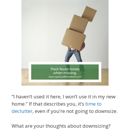
“I haven’t used it here, I won’t use it in my new
home.” If that describes you, it’s
time to
declutter
, even if you’re not going to downsize.
What are your thoughts about downsizing?