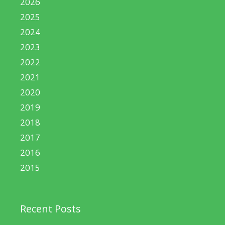
2026
2025
2024
2023
2022
2021
2020
2019
2018
2017
2016
2015
Recent Posts