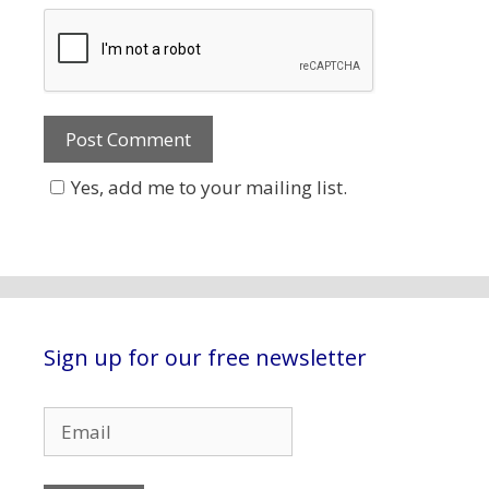
Yes, add me to your mailing list.
Sign up for our free newsletter