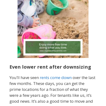
Even lower rent after downsizing
You’ll have seen
rents come down
over the last
few months. These days, you can get the
prime locations for a fraction of what they
were a few years ago. For tenants like us, it’s
good news. It’s also a good time to move and