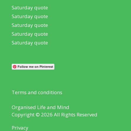
Saturday quote
Saturday quote
Saturday quote
Saturday quote
Saturday quote
Follow me on Pinterest
Terms and conditions
Organised Life and Mind
Copyright © 2026 All Rights Reserved
Privacy