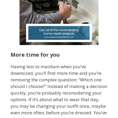
More time for you
Having less to maintain when you’ve
downsized, you’ll find more time and you’re
removing the complex question: “Which one
should I choose?” Instead of making a decision
quickly, you’re probably reconsidering your
options. If it’s about what to wear that day,
you may be changing your outfit once, maybe
even more often, before you’re dressed. You’ve