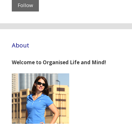
About
Welcome to Organised Life and Mind!