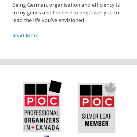
Being German, organisation and efficiency is
in my genes and I’m here to empower you to
lead the life you’ve envisioned.
Read More...