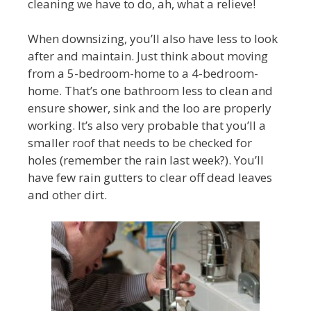
cleaning we have to do, ah, what a relieve!
When downsizing, you’ll also have less to look
after and maintain. Just think about moving
from a 5-bedroom-home to a 4-bedroom-
home. That’s one bathroom less to clean and
ensure shower, sink and the loo are properly
working. It’s also very probable that you’ll a
smaller roof that needs to be checked for
holes (remember the rain last week?). You’ll
have few rain gutters to clear off dead leaves
and other dirt.