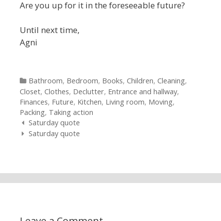
Are you up for it in the foreseeable future?
Until next time,
Agni
Categories
Bathroom
,
Bedroom
,
Books
,
Children
,
Cleaning
,
Closet
,
Clothes
,
Declutter
,
Entrance and hallway
,
Finances
,
Future
,
Kitchen
,
Living room
,
Moving
,
Packing
,
Taking action
Post navigation
Saturday quote
Saturday quote
Leave a Comment