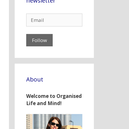
newsletter
About
Welcome to Organised
Life and Mind!