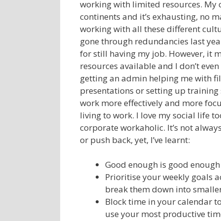
working with limited resources. My 
continents and it’s exhausting, no 
working with all these different cult
gone through redundancies last year
for still having my job. However, it 
resources available and I don’t even
getting an admin helping me with fi
presentations or setting up training 
work more effectively and more focus
living to work. I love my social life
corporate workaholic. It’s not alway
or push back, yet, I’ve learnt:
Good enough is good enough a
Prioritise your weekly goals 
break them down into smaller
Block time in your calendar to
use your most productive time