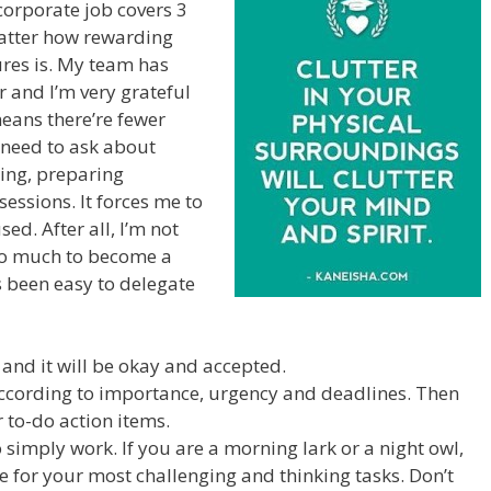
corporate job covers 3
matter how rewarding
ures is. My team has
 and I’m very grateful
means there’re fewer
 need to ask about
ling, preparing
sessions. It forces me to
ed. After all, I’m not
 too much to become a
s been easy to delegate
nd it will be okay and accepted.
according to importance, urgency and deadlines. Then
 to-do action items.
 simply work. If you are a morning lark or a night owl,
 for your most challenging and thinking tasks. Don’t