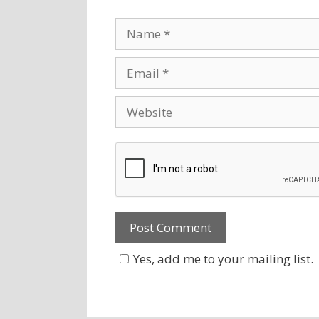
Yes, add me to your mailing list.