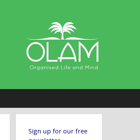
Sign up for our free