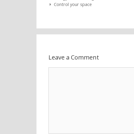
Post navigation
Control your space
Leave a Comment