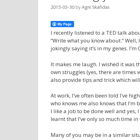
2015-03-30
by
Agni Skafidas
I recently listened to a TED talk abo
“Write what you know about.” Well, 
jokingly saying it’s in my genes. I’m 
It makes me laugh. I wished it was th
own struggles (yes, there are times 
also provide tips and trick which wi
At work, I’ve often been told I’ve hi
who knows me also knows that I’m b
I like a job to be done well and yes, 
learnt that I’ve only so much time i
Many of you may be in a similar situ