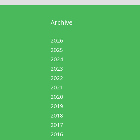
Archive
2026
2025
2024
2023
2022
2021
2020
2019
2018
2017
2016