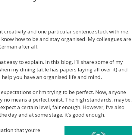
ut creativity and one particular sentence stuck with me:
I know how to be and stay organised. My colleagues are
German after all.
at easy to explain. In this blog, I’ll share some of my
when my dining table has papers laying all over it) and
ll help you have an organised life and mind.
gh expectations or I’m trying to be perfect. Now, anyone
y no means a perfectionist. The high standards, maybe,
I expect a certain level, fair enough. However, I’ve also
n the day and at some stage, it’s good enough.
ation that you’re