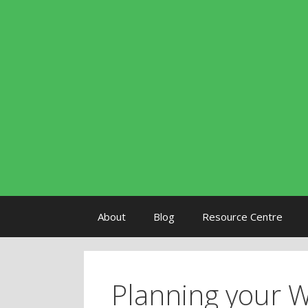
Skip to content
About
Blog
Resource Centre
Planning your 