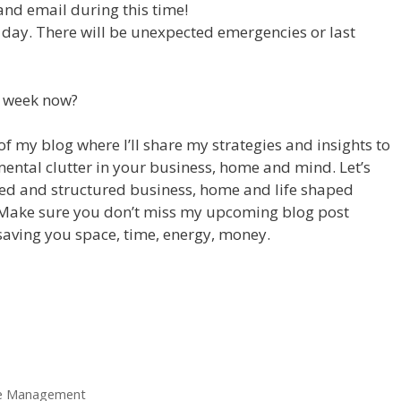
and email during this time!
day. There will be unexpected emergencies or last
r week now?
 of my blog where I’ll share my strategies and insights to
mental clutter in your business, home and mind. Let’s
ised and structured business, home and life shaped
Make sure you don’t miss my upcoming blog post
 saving you space, time, energy, money.
e Management