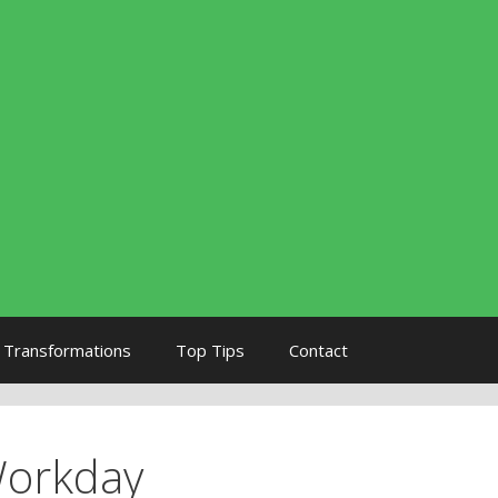
Transformations
Top Tips
Contact
Workday