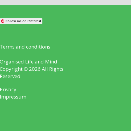
Follow me on Pinterest
Terms and conditions
Organised Life and Mind
Copyright © 2026 All Rights
Reserved
Privacy
Impressum