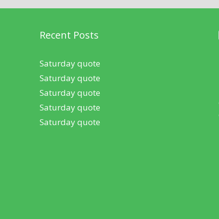
Recent Posts
Saturday quote
Saturday quote
Saturday quote
Saturday quote
Saturday quote