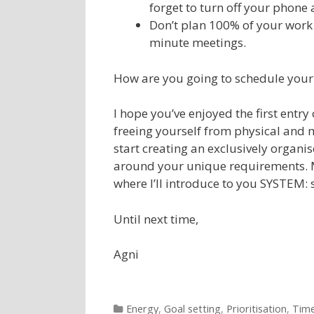
forget to turn off your phone 
Don’t plan 100% of your work 
minute meetings.
How are you going to schedule you
I hope you’ve enjoyed the first entry
freeing yourself from physical and 
start creating an exclusively organ
around your unique requirements. 
where I’ll introduce to you SYSTEM:
Until next time,
Agni
Categories
Energy
,
Goal setting
,
Prioritisation
,
Tim