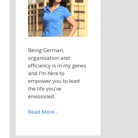
Being German,
organisation and
efficiency is in my genes
and I’m here to
empower you to lead
the life you’ve
envisioned.
Read More...