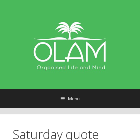
Menu
Skip to content
Saturday quote