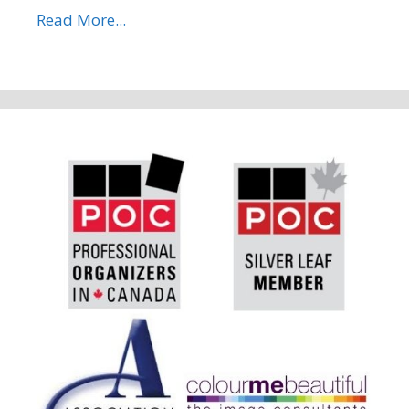
Read More...