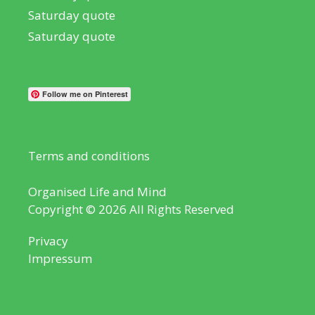
Saturday quote
Saturday quote
Follow me on Pinterest
Terms and conditions
Organised Life and Mind
Copyright © 2026 All Rights Reserved
Privacy
Impressum