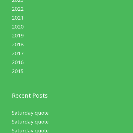
2022
2021
2020
2019
2018
2017
2016
2015
Recent Posts
Saturday quote
Saturday quote
Saturday quote