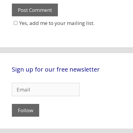
Yes, add me to your mailing list.
Sign up for our free newsletter