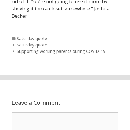
rid of it. You’re not going to use it more by
shoving it into a
closet somewhere.” Joshua
Becker
Categories
Saturday quote
Post navigation
Saturday quote
Supporting working parents during COVID-19
Leave a Comment