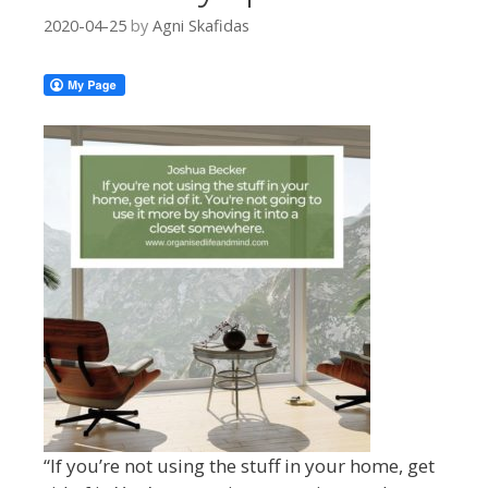
2020-04-25
by
Agni Skafidas
“
If you’re not using the stuff in your
home, get