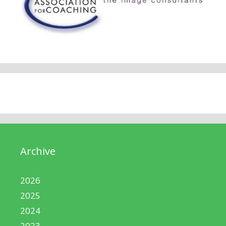
Archive
2026
2025
2024
2023