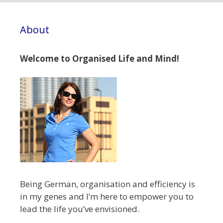
About
Welcome to Organised Life and Mind!
Being German, organisation and efficiency is
in my genes and I’m here to empower you to
lead the life you’ve envisioned.