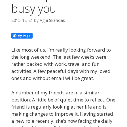
busy you
2015-12-21
by
Agni Skafidas
Like most of us, I’m really looking forward to
the long weekend. The last few weeks were
rather packed with work, travel and fun
activities. A few peaceful days with my loved
ones and without email will be great.
A number of my friends are in a similar
position. A little be of quiet time to reflect. One
friend is regularly looking at her life and is
making changes to improve it. Having started
a new role recently, she’s now facing the daily