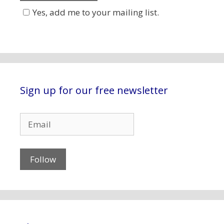
Yes, add me to your mailing list.
Sign up for our free newsletter