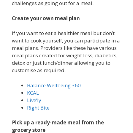
challenges as going out for a meal.
Create your own meal plan
If you want to eat a healthier meal but don’t
want to cook yourself, you can participate in a
meal plans. Providers like these have various
meal plans created for weight loss, diabetics,
detox or just lunch/dinner allowing you to
customise as required.
Balance Wellbeing 360
KCAL
Live’ly
Right Bite
Pick up a ready-made meal from the
grocery store