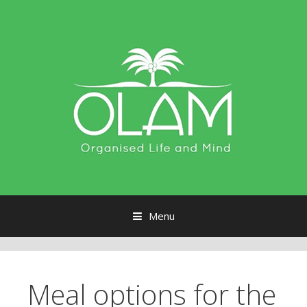
Menu
Skip to content
Meal options for the