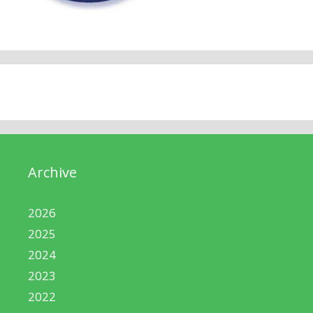
Archive
2026
2025
2024
2023
2022