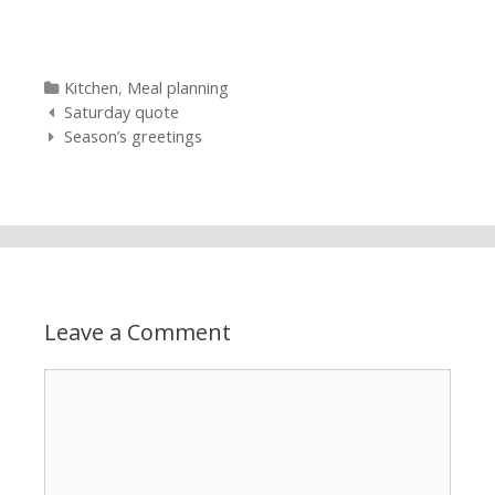
Categories
Kitchen
,
Meal planning
Post navigation
Saturday quote
Season’s greetings
Leave a Comment