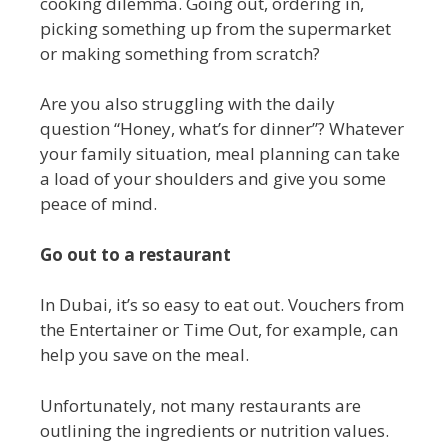
cooking dilemma. Going out, ordering in,
picking something up from the supermarket
or making something from scratch?
Are you also struggling with the daily
question “Honey, what’s for dinner”? Whatever
your family situation, meal planning can take
a load of your shoulders and give you some
peace of mind.
Go out to a restaurant
In Dubai, it’s so easy to eat out. Vouchers from
the Entertainer or Time Out, for example, can
help you save on the meal.
Unfortunately, not many restaurants are
outlining the ingredients or nutrition values.