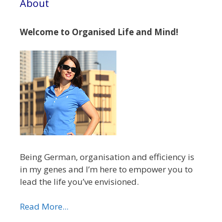
About
Welcome to Organised Life and Mind!
Being German, organisation and efficiency is
in my genes and I’m here to empower you to
lead the life you’ve envisioned.
Read More...