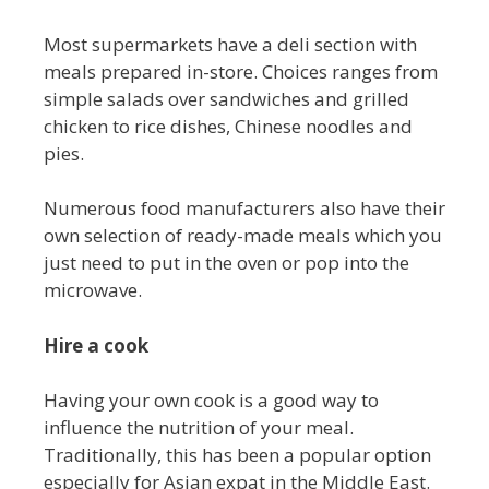
Most supermarkets have a deli section with
meals prepared in-store. Choices ranges from
simple salads over sandwiches and grilled
chicken to rice dishes, Chinese noodles and
pies.
Numerous food manufacturers also have their
own selection of ready-made meals which you
just need to put in the oven or pop into the
microwave.
Hire a cook
Having your own cook is a good way to
influence the nutrition of your meal.
Traditionally, this has been a popular option
especially for Asian expat in the Middle East.