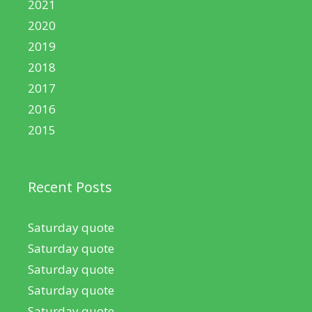
2021
2020
2019
2018
2017
2016
2015
Recent Posts
Saturday quote
Saturday quote
Saturday quote
Saturday quote
Saturday quote