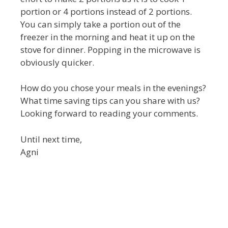
portion or 4 portions instead of 2 portions.
You can simply take a portion out of the
freezer in the morning and heat it up on the
stove for dinner. Popping in the microwave is
obviously quicker.
How do you chose your meals in the evenings?
What time saving tips can you share with us?
Looking forward to reading your comments.
Until next time,
Agni