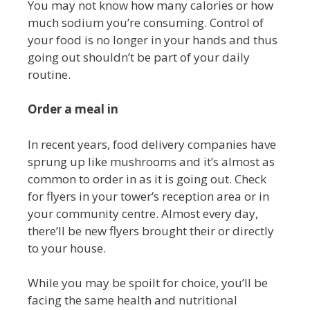
You may not know how many calories or how
much sodium you’re consuming. Control of
your food is no longer in your hands and thus
going out shouldn’t be part of your daily
routine.
Order a meal in
In recent years, food delivery companies have
sprung up like mushrooms and it’s almost as
common to order in as it is going out. Check
for flyers in your tower’s reception area or in
your community centre. Almost every day,
there’ll be new flyers brought their or directly
to your house.
While you may be spoilt for choice, you’ll be
facing the same health and nutritional