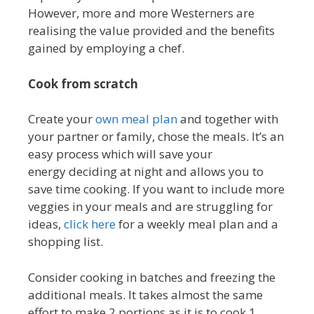
However, more and more Westerners are
realising the value provided and the benefits
gained by employing a chef.
Cook from scratch
Create your
own meal plan
and together with
your partner or family, chose the meals. It’s an
easy process which will save your
energy deciding at night and allows you to
save time cooking. If you want to include more
veggies in your meals and are struggling for
ideas,
click here
for a weekly meal plan and a
shopping list.
Consider cooking in batches and freezing the
additional meals. It takes almost the same
effort to make 2 portions as it is to cook 1