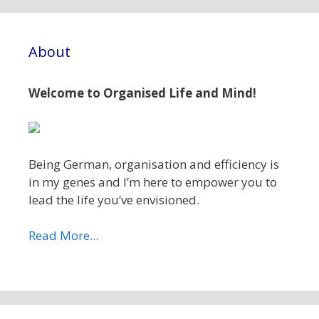
About
Welcome to Organised Life and Mind!
Being German, organisation and efficiency is
in my genes and I’m here to empower you to
lead the life you’ve envisioned.
Read More...