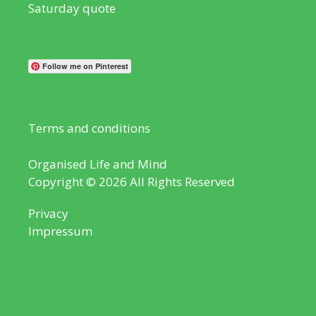
Saturday quote
Follow me on Pinterest
Terms and conditions
Organised Life and Mind
Copyright © 2026 All Rights Reserved
Privacy
Impressum