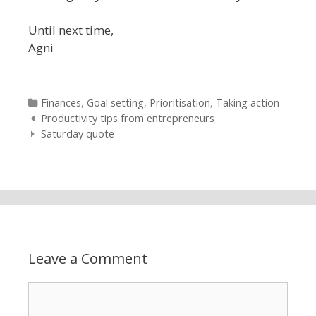
Until next time,
Agni
Categories
Finances
,
Goal setting
,
Prioritisation
,
Taking action
Post navigation
Productivity tips from entrepreneurs
Saturday quote
Leave a Comment