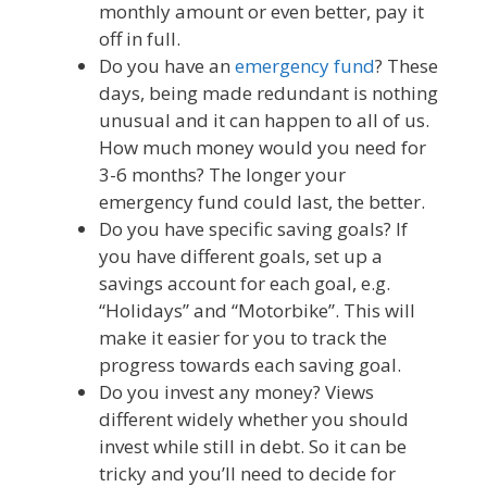
monthly amount or even better, pay it
off in full.
Do you have an
emergency fund
? These
days, being made redundant is nothing
unusual and it can happen to all of us.
How much money would you need for
3-6 months? The longer your
emergency fund could last, the better.
Do you have specific saving goals? If
you have different goals, set up a
savings account for each goal, e.g.
“Holidays” and “Motorbike”. This will
make it easier for you to track the
progress towards each saving goal.
Do you invest any money? Views
different widely whether you should
invest while still in debt. So it can be
tricky and you’ll need to decide for