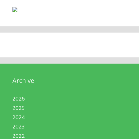
Archive
2026
2025
2024
2023
2022