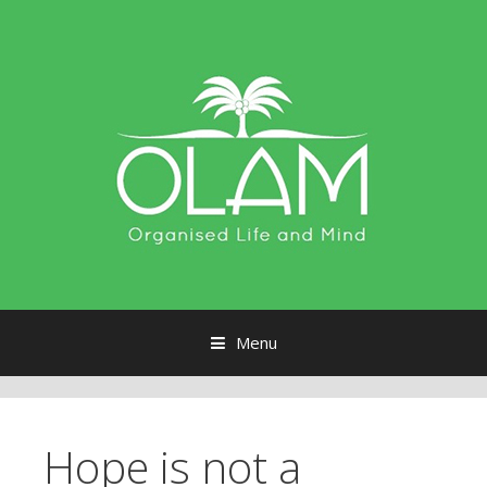
Menu
Skip to content
Hope is not a