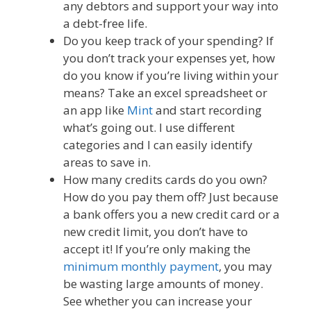
any debtors and support your way into
a debt-free life.
Do you keep track of your spending? If
you don’t track your expenses yet, how
do you know if you’re living within your
means? Take an excel spreadsheet or
an app like
Mint
and start recording
what’s going out. I use different
categories and I can easily identify
areas to save in.
How many credits cards do you own?
How do you pay them off? Just because
a bank offers you a new credit card or a
new credit limit, you don’t have to
accept it! If you’re only making the
minimum monthly payment
, you may
be wasting large amounts of money.
See whether you can increase your