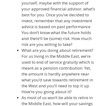
yourself, maybe with the support of
your approved financial advisor, what’s
best for you. Once you’ve decided to
invest, remember that any investment
advice is based on past performance.
You don’t know what the future holds
and there’ll be (some) risk. How much
risk are you willing to take?
What are you doing about retirement?
For us living in the Middle East, we’re
used to end of service gratuity which is
meant as a pension contribution. Yet,
the amount is hardly anywhere near
what you’d save towards retirement in
the West and you’ll need to top it up.
How’re you going about it?
As most of us won’t be able to retire in
the Middle East, how will your savings