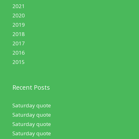
2021
2020
2019
2018
2017
2016
2015
Recent Posts
Saturday quote
Saturday quote
Saturday quote
Saturday quote