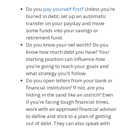
Do you
pay yourself first
? Unless you’re
buried in debt, set up an automatic
transfer on your payday and move
some funds into your savings or
retirement fund.
Do you know your net worth? Do you
know how much debt you have? Your
starting position can influence how
you’re going to reach your goals and
what strategy you’ll follow.
Do you open letters from your bank or
financial institution? If not, are you
hiding in the sand like an ostrich? Even
if you’re facing tough financial times,
work with an approved financial advisor
to define and stick to a plan of getting
out of debt. They can also speak with