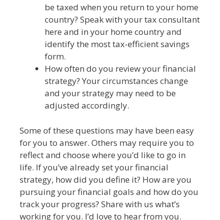
be taxed when you return to your home
country? Speak with your tax consultant
here and in your home country and
identify the most tax-efficient savings
form.
How often do you review your financial
strategy? Your circumstances change
and your strategy may need to be
adjusted accordingly.
Some of these questions may have been easy
for you to answer. Others may require you to
reflect and choose where you’d like to go in
life. If you’ve already set your financial
strategy, how did you define it? How are you
pursuing your financial goals and how do you
track your progress? Share with us what’s
working for you. I’d love to hear from you.