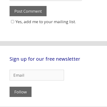
Yes, add me to your mailing list.
Sign up for our free newsletter