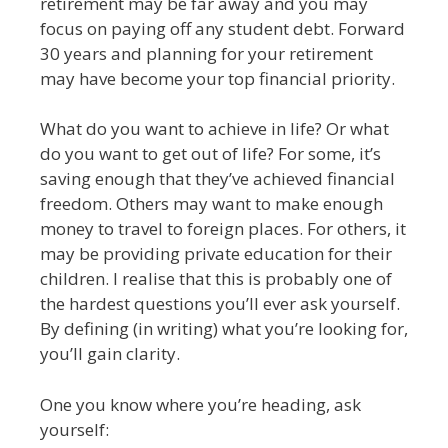
retirement may be far away and you may
focus on paying off any student debt. Forward
30 years and planning for your retirement
may have become your top financial priority.
What do you want to achieve in life? Or what
do you want to get out of life? For some, it’s
saving enough that they’ve achieved financial
freedom. Others may want to make enough
money to travel to foreign places. For others, it
may be providing private education for their
children. I realise that this is probably one of
the hardest questions you’ll ever ask yourself.
By defining (in writing) what you’re looking for,
you’ll gain clarity.
One you know where you’re heading, ask
yourself: