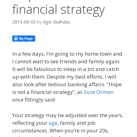
financial strategy
2015-09-03
by
Agni Skafidas
In a few days, I’m going to my home town and
I cannot wait to see friends and family again.
It will be fabulous to sleep in a bit and catch
up with them. Despite my best efforts, I will
also look after tedious banking affairs. “Hope
is not a financial strategy”, as
Suze Orman
once fittingly said.
Your strategy may be adjusted over the years,
reflecting your
age
, family and job
circumstances. When you’re in your 20s,