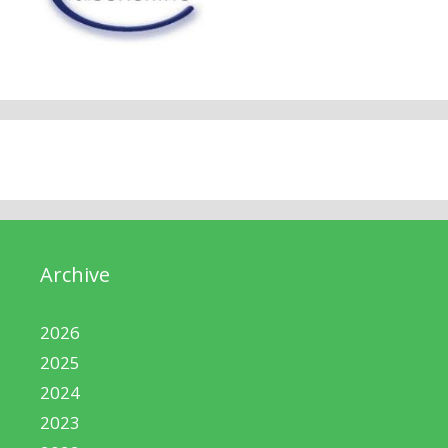
Archive
2026
2025
2024
2023