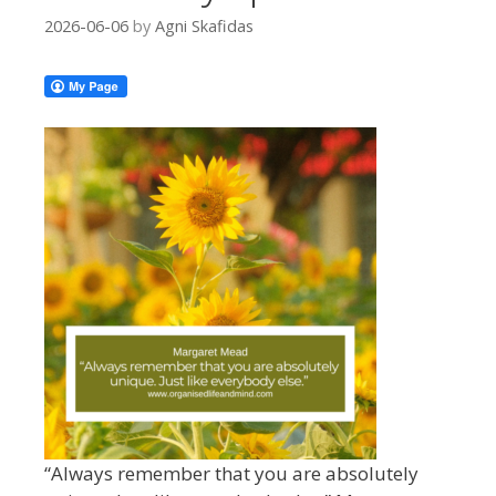
2026-06-06
by
Agni Skafidas
“Always remember that you are absolutely