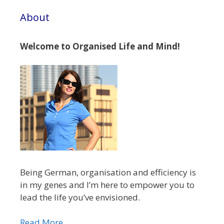
About
Welcome to Organised Life and Mind!
Being German, organisation and efficiency is
in my genes and I’m here to empower you to
lead the life you’ve envisioned.
Read More...