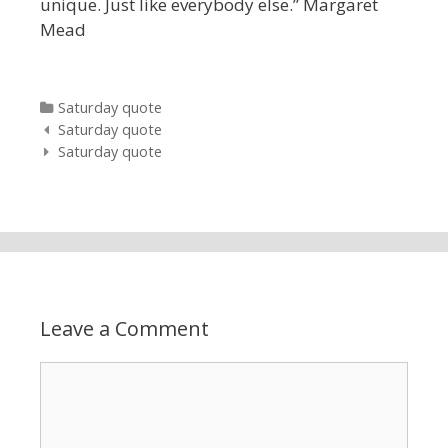
unique. Just like everybody else.” Margaret
Mead
Categories
Saturday quote
Post navigation
Saturday quote
Saturday quote
Leave a Comment