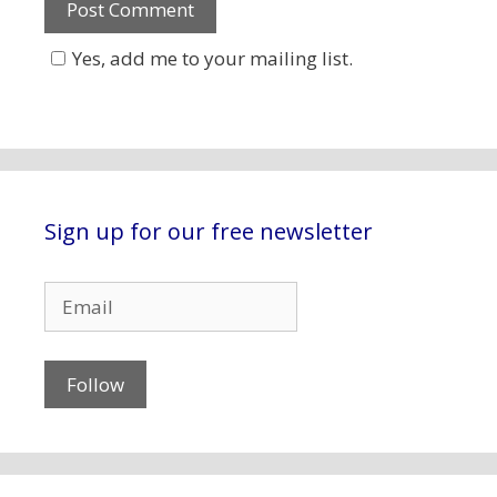
Yes, add me to your mailing list.
Sign up for our free newsletter