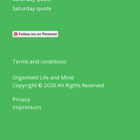
Saturday quote
Follow me on Pinterest
Terms and conditions
Organised Life and Mind
Copyright © 2026 All Rights Reserved
Privacy
Impressum