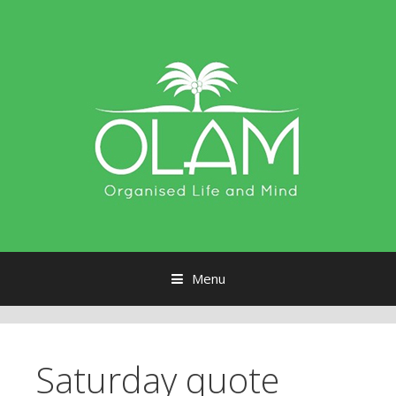
Menu
Skip to content
Saturday quote