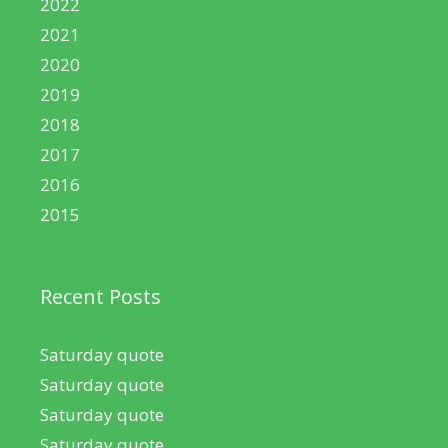
2022
2021
2020
2019
2018
2017
2016
2015
Recent Posts
Saturday quote
Saturday quote
Saturday quote
Saturday quote