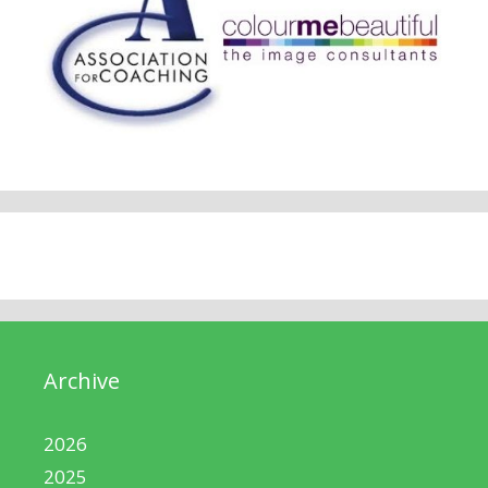
Archive
2026
2025