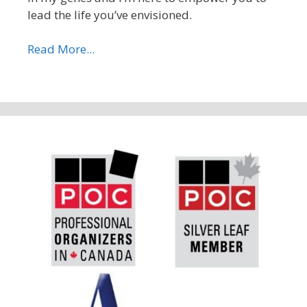
lead the life you’ve envisioned.
Read More...