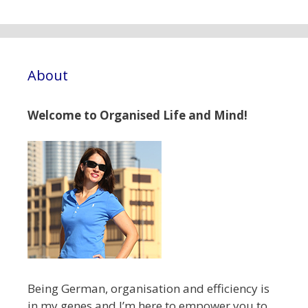
About
Welcome to Organised Life and Mind!
Being German, organisation and efficiency is
in my genes and I’m here to empower you to