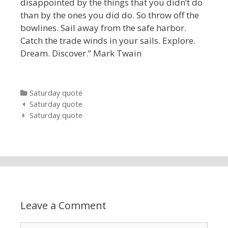
disappointed by the things that you didn’t do
than by the ones you did do. So throw off the
bowlines. Sail away from the safe harbor.
Catch the trade winds in your sails. Explore.
Dream. Discover.” Mark Twain
Categories
Saturday quote
Post navigation
Saturday quote
Saturday quote
Leave a Comment