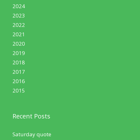
2024
2023
2022
2021
2020
2019
2018
2017
2016
2015
Recent Posts
Saturday quote