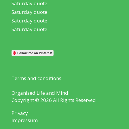
Saturday quote
Saturday quote
Saturday quote
Saturday quote
Follow me on Pinterest
Terms and conditions
Organised Life and Mind
Copyright © 2026 All Rights Reserved
Privacy
Impressum