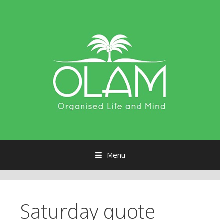
Menu
Skip to content
Saturday quote