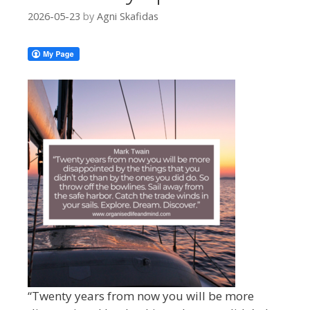
2026-05-23
by
Agni Skafidas
“Twenty years from now you will be more