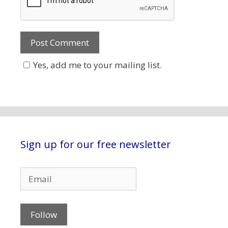
Yes, add me to your mailing list.
Sign up for our free newsletter