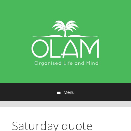
Menu
Skip to content
Saturday quote