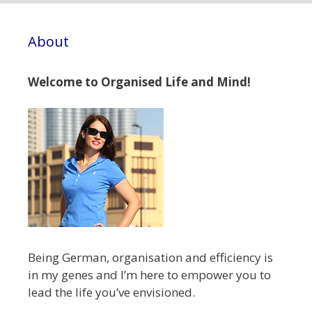
About
Welcome to Organised Life and Mind!
Being German, organisation and efficiency is
in my genes and I’m here to empower you to
lead the life you’ve envisioned.