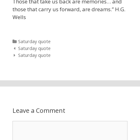
Those that take us back are memories… and
those that carry us forward, are dreams.” H.G.
Wells
Categories
Saturday quote
Post navigation
Saturday quote
Saturday quote
Leave a Comment