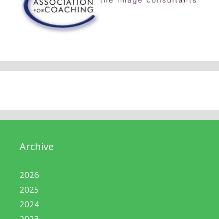
Archive
2026
2025
2024
2023