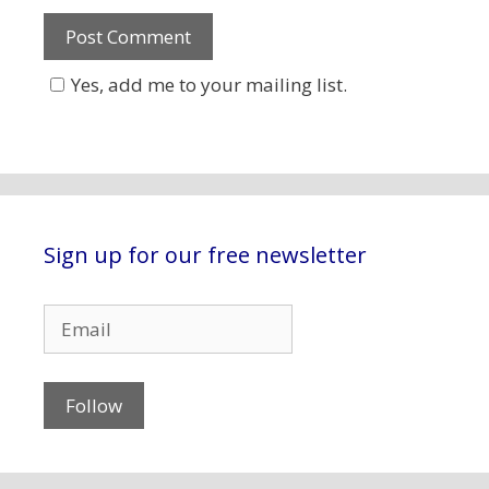
Yes, add me to your mailing list.
Sign up for our free newsletter