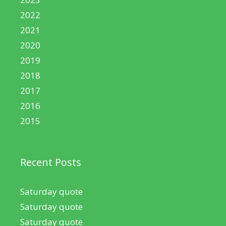
2022
2021
2020
2019
2018
2017
2016
2015
Recent Posts
Saturday quote
Saturday quote
Saturday quote