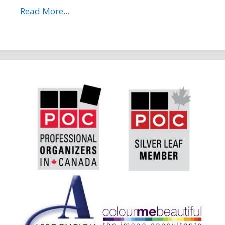
Read More...