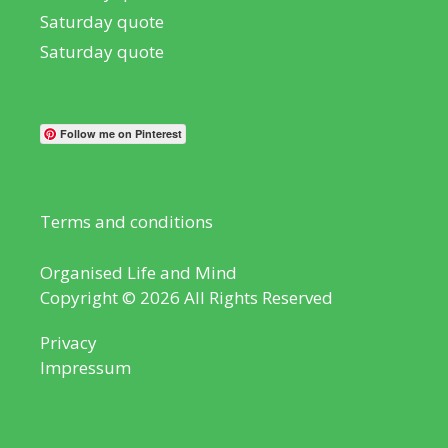
Saturday quote
Saturday quote
Follow me on Pinterest
Terms and conditions
Organised Life and Mind
Copyright © 2026 All Rights Reserved
Privacy
Impressum