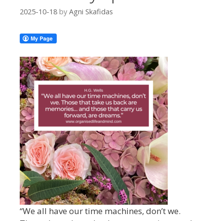
2025-10-18
by
Agni Skafidas
“We all have our time machines, don’t we.