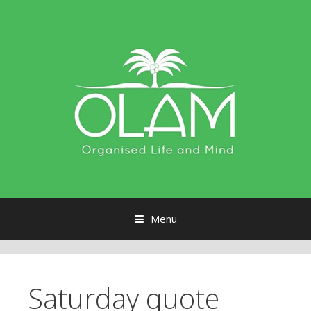
Menu
Skip to content
Saturday quote