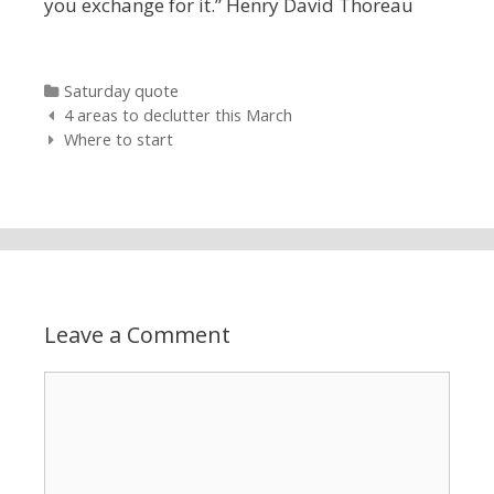
you exchange for it.” Henry David Thoreau
Categories
Saturday quote
Post navigation
4 areas to declutter this March
Where to start
Leave a Comment