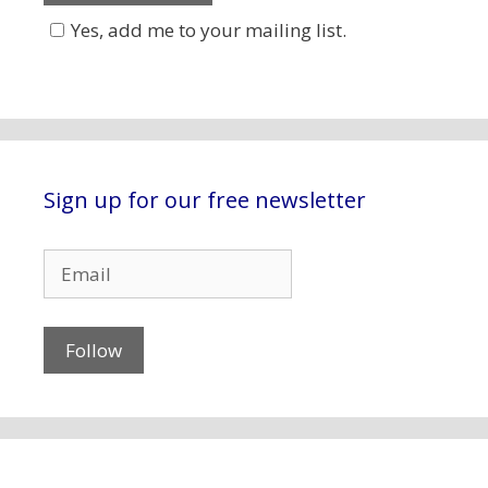
Yes, add me to your mailing list.
Sign up for our free newsletter