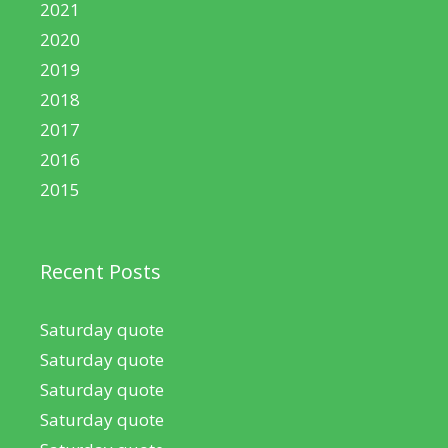
2021
2020
2019
2018
2017
2016
2015
Recent Posts
Saturday quote
Saturday quote
Saturday quote
Saturday quote