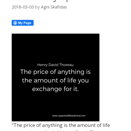
2018-03-03
by
Agni Skafidas
“The price of anything is the amount of life