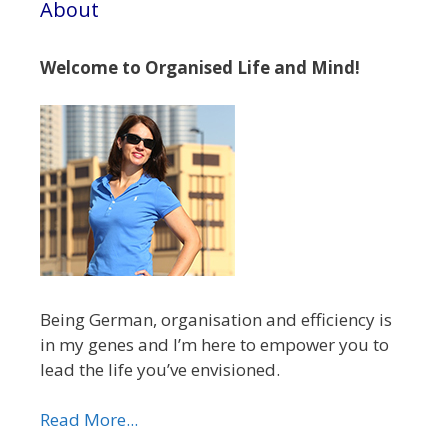
About
Welcome to Organised Life and Mind!
Being German, organisation and efficiency is
in my genes and I’m here to empower you to
lead the life you’ve envisioned.
Read More...