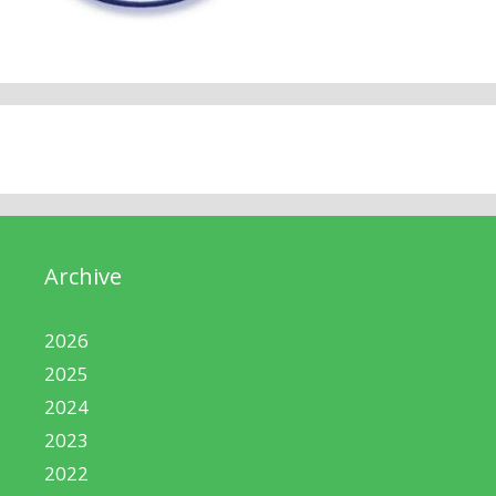
Archive
2026
2025
2024
2023
2022