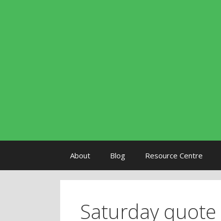
Skip to content
About
Blog
Resource Centre
Saturday quote