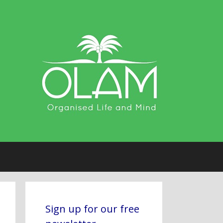
Sign up for our free