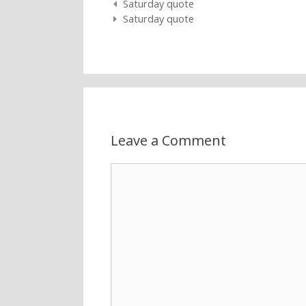
Post navigation
Saturday quote
Saturday quote
Leave a Comment