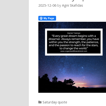
2025-12-06
by
Agni Skafidas
Categories
Saturday quote