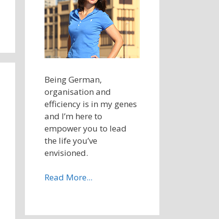
Being German,
organisation and
efficiency is in my genes
and I’m here to
empower you to lead
the life you’ve
envisioned.
Read More...