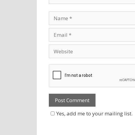
Yes, add me to your mailing list.