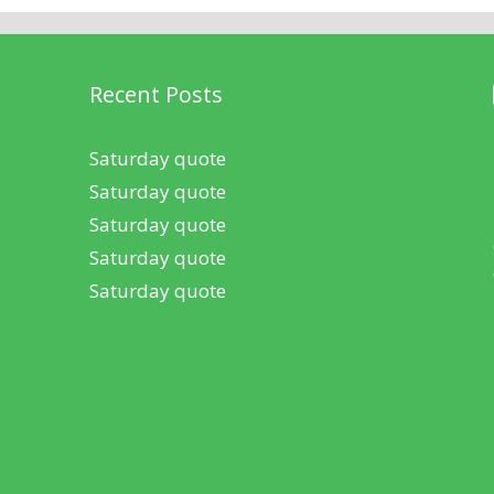
Recent Posts
Saturday quote
Saturday quote
Saturday quote
Saturday quote
Saturday quote