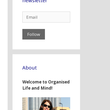
newsletter
About
Welcome to Organised
Life and Mind!