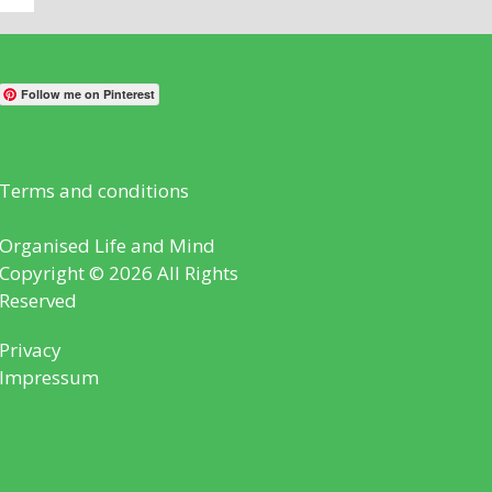
Follow me on Pinterest
Terms and conditions
Organised Life and Mind
Copyright © 2026 All Rights
Reserved
Privacy
Impressum