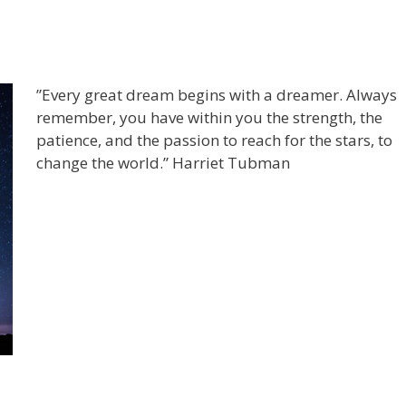
”Every great dream begins with a dreamer. Always
remember, you have within you the strength, the
patience, and the passion to reach for the stars, to
change the world.” Harriet Tubman