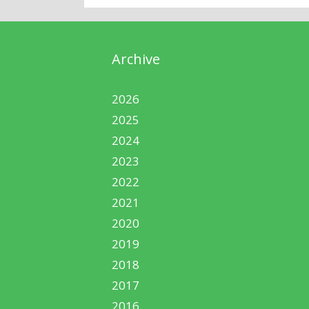
Archive
2026
2025
2024
2023
2022
2021
2020
2019
2018
2017
2016